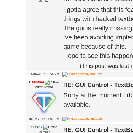
Member
I gotta agree that this f
things with hacked textbo
The gui is really missing 
Ive been avoiding imple
game because of this.
Hope to see this happen
(This post was last
04-06-2017 08:56 PM
Esenthel
RE: GUI Control - TextB
Administrator
Sorry at the moment I d
available.
04-06-2017 11:57 PM
Zervox
RE: GUI Control - TextB
Member