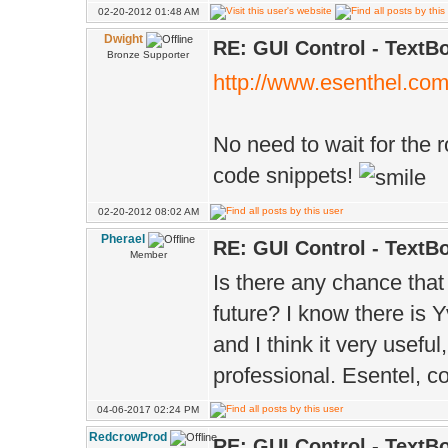
02-20-2012 01:48 AM
Dwight
RE: GUI Control - TextB
Bronze Supporter
http://www.esenthel.co
No need to wait for the 
code snippets!
02-20-2012 08:02 AM
Pherael
RE: GUI Control - TextB
Member
Is there any chance that
future? I know there is 
and I think it very usefu
professional. Esentel, co
04-06-2017 02:24 PM
RedcrowProd
RE: GUI Control - TextB