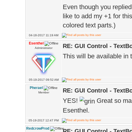
Even though you replied 
like to add my +1 for thi
colored text parts.)
04-18-2017 11:19 AM
Esenthel
RE: GUI Control - TextB
Administrator
This will be available in
05-19-2017 09:52 AM
Pherael
RE: GUI Control - TextB
Member
YES!
Great so ma
Esenthel.
05-19-2017 12:47 PM
RedcrowProd
RE: GUI Control - TextB