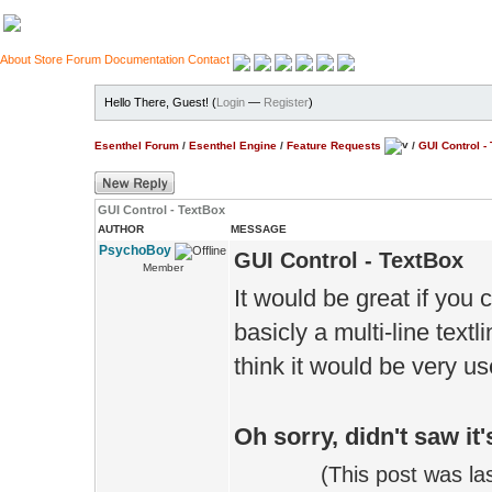
About
Store
Forum
Documentation
Contact
Hello There, Guest! (
Login
—
Register
)
Esenthel Forum
/
Esenthel Engine
/
Feature Requests
/
GUI Control -
GUI Control - TextBox
AUTHOR
MESSAGE
PsychoBoy
GUI Control - TextBox
Member
It would be great if you 
basicly a multi-line textl
think it would be very u
Oh sorry, didn't saw it
(This post was l