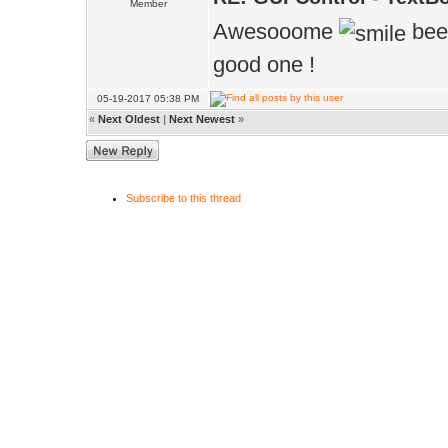
Member
Awesooome
been
good one !
05-19-2017 05:38 PM
«
Next Oldest
|
Next Newest
»
Subscribe to this thread