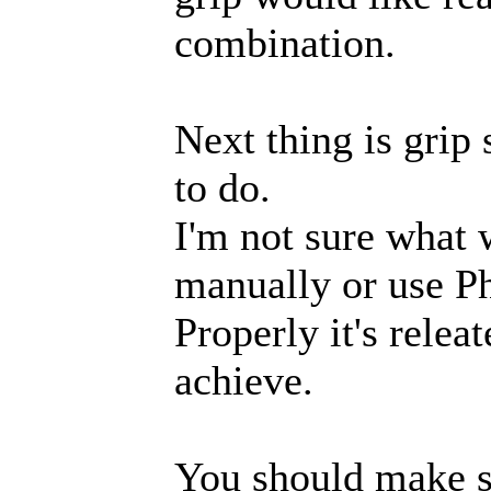
combination.
Next thing is grip
to do.
I'm not sure what w
manually or use Ph
Properly it's rele
achieve.
You should make 