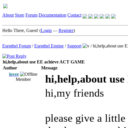
About
Store
Forum
Documentation
Contact
Hello There, Guest! (
Login
—
Register
)
Esenthel Forum
/
Esenthel Engine
/
Support
/
hi,help,about us
hi,help,about use EE achieve ACT GAME
Author
Message
lovee
hi,help,about u
Member
hi,my friends
please give a little