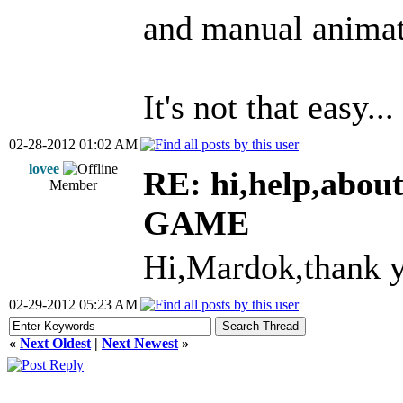
and manual animat
It's not that easy..
02-28-2012 01:02 AM
lovee
RE: hi,help,abou
Member
GAME
Hi,Mardok,thank y
02-29-2012 05:23 AM
«
Next Oldest
|
Next Newest
»