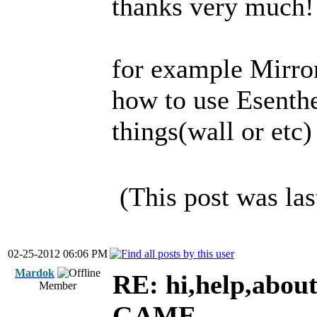
thanks very much!
for example Mirro
how to use Esenthe
things(wall or etc)
(This post was la
02-25-2012 06:06 PM
Mardok
RE: hi,help,abou
Member
GAME