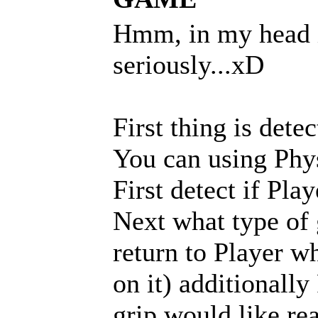
Hmm, in my head i 
seriously...xD
First thing is dete
You can using Physi
First detect if Play
Next what type of 
return to Player wh
on it) additionall
grip would like rea