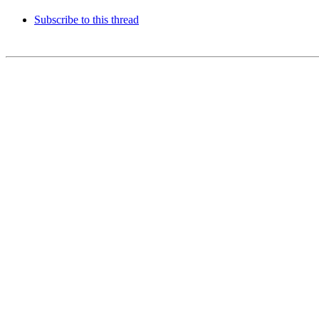
Subscribe to this thread