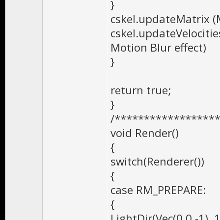
}
cskel.updateMatrix (M
cskel.updateVelocities
Motion Blur effect)
}
return true;
}
/*****************
void Render()
{
switch(Renderer())
{
case RM_PREPARE:
{
LightDir(Vec(0,0,-1), 