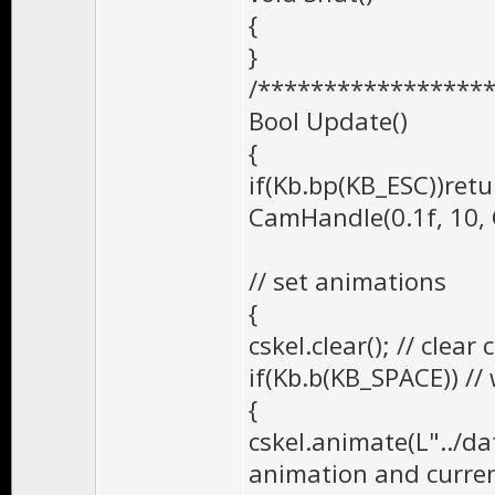
{
}
/*****************
Bool Update()
{
if(Kb.bp(KB_ESC))retu
CamHandle(0.1f, 1
// set animations
{
cskel.clear(); // clea
if(Kb.b(KB_SPACE)) /
{
cskel.animate(L"../da
animation and curren