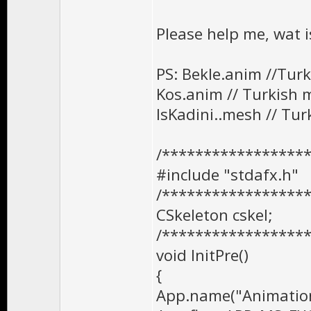
Please help me, wat 
PS: Bekle.anim //Tur
Kos.anim // Turkish 
IsKadini..mesh // T
/*****************
#include "stdafx.h"
/*****************
CSkeleton cskel;
/*****************
void InitPre()
{
App.name("Animation