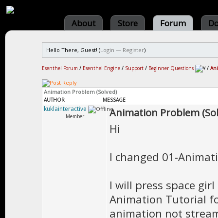
About
Store
Forum
Do
Hello There, Guest! (
Login
—
Register
)
Esenthel Forum
/
Esenthel Engine
/
Support
/
Beginner Questions
/
Ani
Animation Problem (Solved)
AUTHOR
MESSAGE
kuklainteractive
Animation Problem (Sol
Member
Hi
I changed 01-Animati
I will press space gir
Animation Tutorial fo
animation not stream