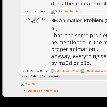
does the animation pla
03-13-2012 01:49 PM
sivan
RE: Animation Problem (
Member
hi,
I had the same problem
be mentioned in the m
proper animation...
anyway, everything s
by ms3d or b3d.
05-11-2012 02:09 PM
«
Next Oldest
|
Next Newest
»
Subscribe to this thread