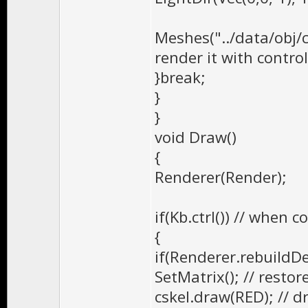
Meshes("../data/obj/
render it with contro
}break;
}
}
void Draw()
{
Renderer(Render);
if(Kb.ctrl()) // when 
{
if(Renderer.rebuild
SetMatrix(); // restor
cskel.draw(RED); // d