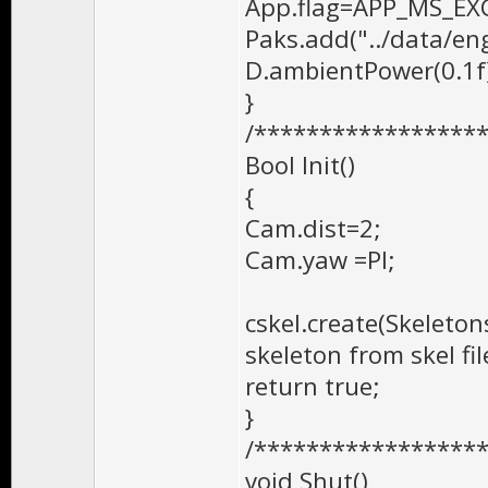
App.flag=APP_MS_EX
Paks.add("../data/en
D.ambientPower(0.1f
}
/*****************
Bool Init()
{
Cam.dist=2;
Cam.yaw =PI;
cskel.create(Skeletons
skeleton from skel fi
return true;
}
/*****************
void Shut()