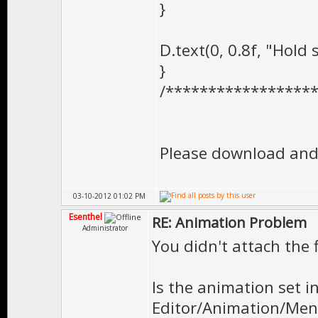
}
D.text(0, 0.8f, "Hold
}
/*****************
Please download and 
03-10-2012 01:02 PM
Esenthel
RE: Animation Problem
Administrator
You didn't attach the f
Is the animation set 
Editor/Animation/Men