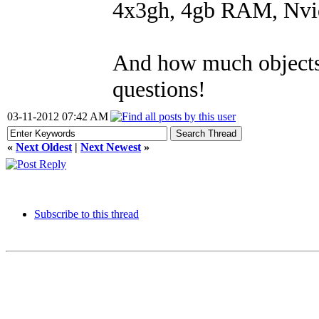
4x3gh, 4gb RAM, Nvid
And how much objects 
questions!
03-11-2012 07:42 AM
«
Next Oldest
|
Next Newest
»
Subscribe to this thread