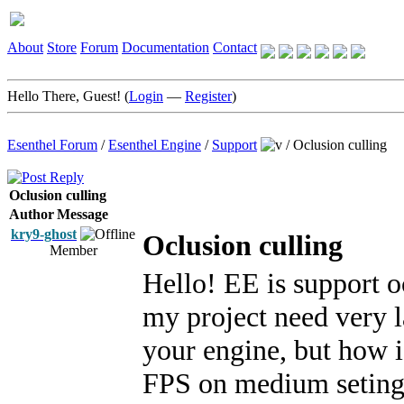
About
Store
Forum
Documentation
Contact
Hello There, Guest! (
Login
—
Register
)
Esenthel Forum
/
Esenthel Engine
/
Support
/
Oclusion culling
Oclusion culling
Author
Message
kry9-ghost
Oclusion culling
Member
Hello! EE is support o
my project need very la
your engine, but how i
FPS on medium setings