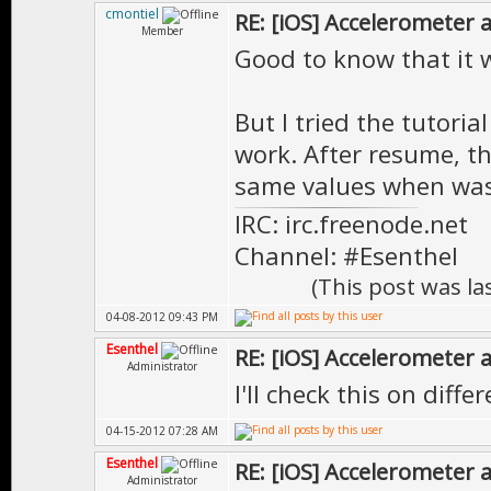
cmontiel
RE: [iOS] Accelerometer
Member
Good to know that it 
But I tried the tutoria
work. After resume, t
same values when was
IRC: irc.freenode.net
Channel: #Esenthel
(This post was l
04-08-2012 09:43 PM
Esenthel
RE: [iOS] Accelerometer
Administrator
I'll check this on diff
04-15-2012 07:28 AM
Esenthel
RE: [iOS] Accelerometer
Administrator