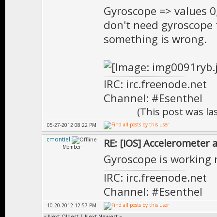
Gyroscope => values 0,
don't need gyroscope 
something is wrong.
IRC: irc.freenode.net
Channel: #Esenthel
(This post was l
05-27-2012 08:22 PM
cmontiel
RE: [iOS] Accelerometer
Member
Gyroscope is working
IRC: irc.freenode.net
Channel: #Esenthel
10-20-2012 12:57 PM
«
Next Oldest
|
Next Newest
»