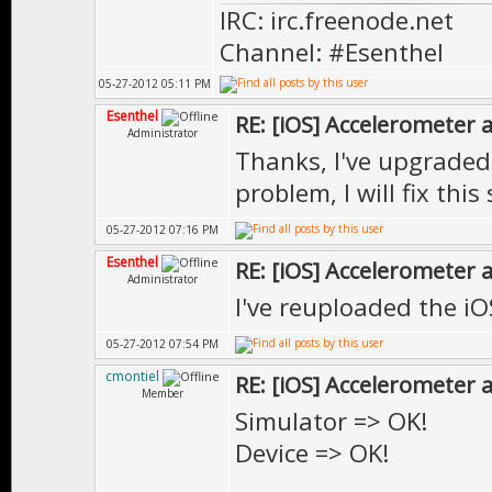
IRC: irc.freenode.net
2CFlt$2Cconst$2
Channel: #Esenthel
EE::Edit::CodeE
05-27-2012 05:11 PM
"EE::DrawAnima
Esenthel
RE: [iOS] Accelerometer
Administrator
const&, EE::Vec
Thanks, I've upgrade
EE::Edit::$voi
problem, I will fix this 
t$2CFlt$2CFlt$2
05-27-2012 07:16 PM
l&, EE::Edit::C
Esenthel
RE: [iOS] Accelerometer
Administrator
ld: symbol(s) n
I've reuploaded the iO
collect2: ld re
05-27-2012 07:54 PM
cmontiel
RE: [iOS] Accelerometer
Member
Simulator => OK!
Device => OK!