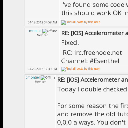
I've found some code 
this should work OK in
04-18-2012 04:58 AM
cmontiel
RE: [iOS] Accelerometer
Member
Fixed!
IRC: irc.freenode.net
Channel: #Esenthel
04-20-2012 12:39 PM
cmontiel
RE: [iOS] Accelerometer a
Member
Today I double checked 
For some reason the fir
and remove the old tuto
0,0,0 always. You don't