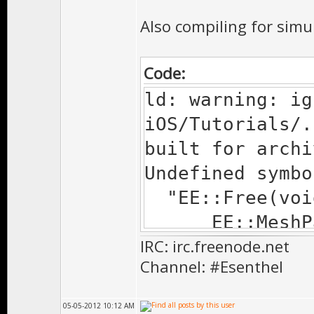
Also compiling for simu
Code:
ld: warning: ig
iOS/Tutorials/.
built for archi
Undefined symbo
"EE::Free(void
EE::MeshPart*
IRC: irc.freenode.net
Tutorial.o
Channel: #Esenthel
EE::MeshLod*&
Tutorial.o
05-05-2012 10:12 AM