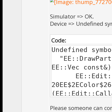
collect2: ld re
Simulator => OK.
Device => Undefined sy
Code:
Undefined symbo
"EE::DrawParti
EE::Vec const&)
EE::Edit::$voi
20EE$2EColor$26
(EE::Edit::Call
Device.a(CE Fun
Please someone can conf
EE::Edit::$voi