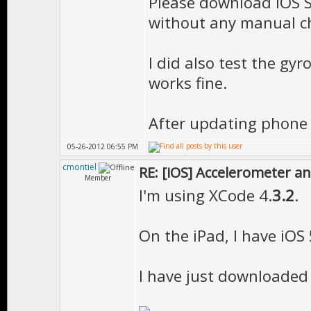
Please download iOS S
"EE::Mesh::Mes
without any manual c
__static_init
Tutorial.o
I did also test the gyr
works fine.
"EE::_Material
__ZN2EE11Cach
After updating phone to
in Tutorial.o
05-26-2012 06:55 PM
"EE::Matrix::s
cmontiel
RE: [iOS] Accelerometer a
EE::Matrix::M
Member
I'm using XCode 4.
3.2
.
"EE::MeshBase:
EE::MeshBase:
On the iPad, I have iOS 
"EE::MeshPart:
I have just downloaded t
EE::MeshPart:
ld: symbol(s) n