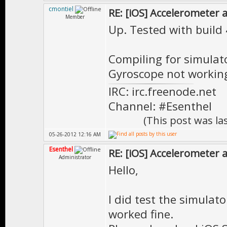
"_main", refer
cmontiel
RE: [iOS] Accelerometer
Member
start in cr
Up. Tested with build 
"EE::_Cache::_
__ZN2EE11Cach
Compiling for simulat
Gyroscope not working.
in Tutorial.o
IRC: irc.freenode.net
"EE::Mesh::del
Channel: #Esenthel
EE::Mesh::~M
(This post was l
"EE::MeshRende
05-26-2012 12:16 AM
EE::MeshRende
Esenthel
RE: [iOS] Accelerometer
Administrator
"EE::VtxBuf::d
Hello,
EE::VtxBuf::
I did test the simulato
"EE::IndBuf::d
worked fine.
EE::IndBuf::