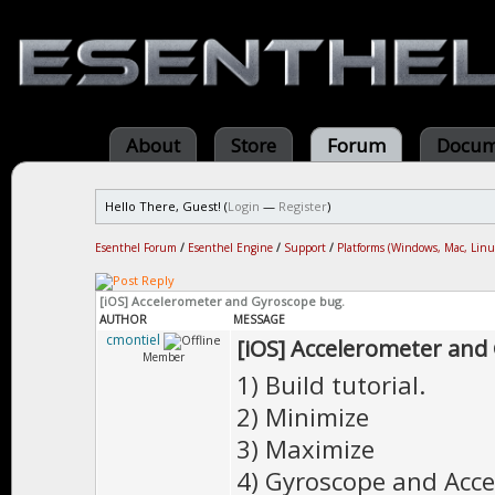
About
Store
Forum
Docum
Hello There, Guest! (
Login
—
Register
)
Esenthel Forum
/
Esenthel Engine
/
Support
/
Platforms (Windows, Mac, Linu
[iOS] Accelerometer and Gyroscope bug.
AUTHOR
MESSAGE
cmontiel
[iOS] Accelerometer and
Member
1) Build tutorial.
2) Minimize
3) Maximize
4) Gyroscope and Acce