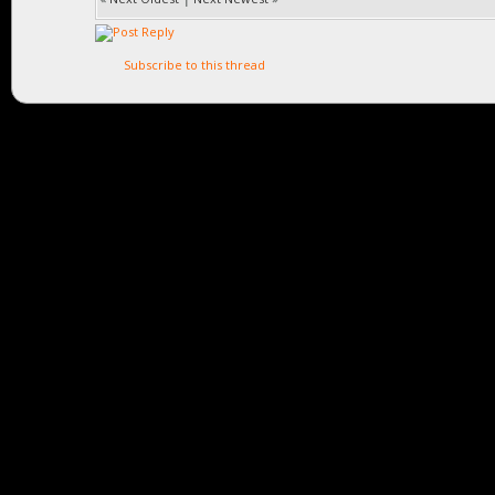
Subscribe to this thread