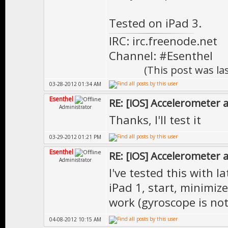
Tested on iPad 3.
IRC: irc.freenode.net
Channel: #Esenthel
(This post was l
03-28-2012 01:34 AM
Esenthel
RE: [iOS] Accelerometer
Administrator
Thanks, I'll test it
03-29-2012 01:21 PM
Esenthel
RE: [iOS] Accelerometer
Administrator
I've tested this with 
iPad 1, start, minimiz
work (gyroscope is no
04-08-2012 10:15 AM