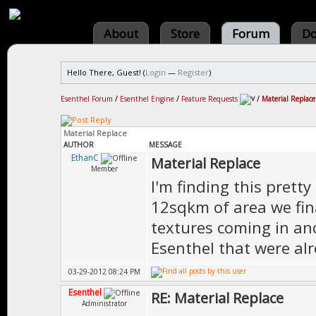
About
Store
Forum
Do
Hello There, Guest! (
Login
—
Register
)
Esenthel Forum
/
Esenthel Engine
/
Feature Requests
/
Material Replace
Material Replace
AUTHOR
MESSAGE
EthanC
Material Replace
Member
I'm finding this pretty
12sqkm of area we fina
textures coming in and
Esenthel that were alr
03-29-2012 08:24 PM
Esenthel
RE: Material Replace
Administrator