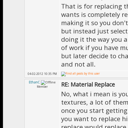
That is for replacing 
wants is completely re
making it so you don't
but instead just select
doing it the way you 
of work if you have mu
but later decide to c
and not all.
04-02-2012 10:35 PM
EthanC
RE: Material Replace
Member
No, what i mean is yo
textures, a lot of them
once you start gettin
you want to replace hi
replace would replace 