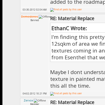
added to the roadma
03-30-2012 02:04 AM
Demostenes
RE: Material Replace
Banned
EthanC Wrote:
I'm finding this prett
12sqkm of area we fina
textures coming in an
from Esenthel that we
Maybe I dont understa
texture in painted mat
this all the time.
04-02-2012 10:21 PM
Zervox
RE: Material Replace
Member