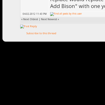
Add Bison" with one yo
04-02-2012 11:43 PM
«
Next Oldest
|
Next Newest
»
Subscribe to this thread