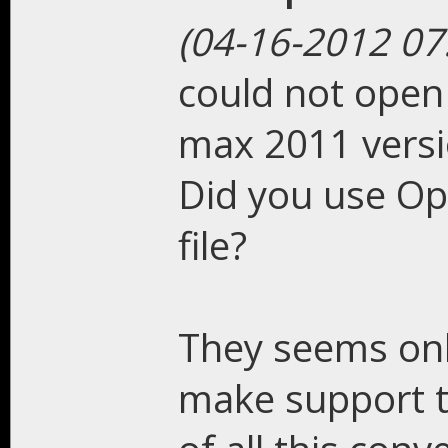
(04-16-2012 07
could not open 
max 2011 vers
Did you use Op
file?
They seems onl
make support t