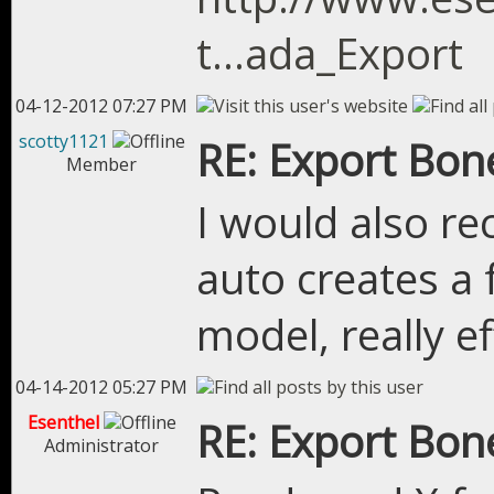
t...ada_Export
04-12-2012 07:27 PM
scotty1121
RE: Export Bon
Member
I would also r
auto creates a 
model, really ef
04-14-2012 05:27 PM
Esenthel
RE: Export Bon
Administrator