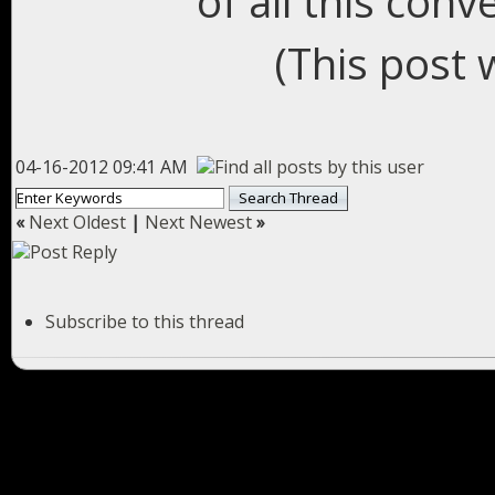
of all this conv
(This post 
04-16-2012 09:41 AM
«
Next Oldest
|
Next Newest
»
Subscribe to this thread