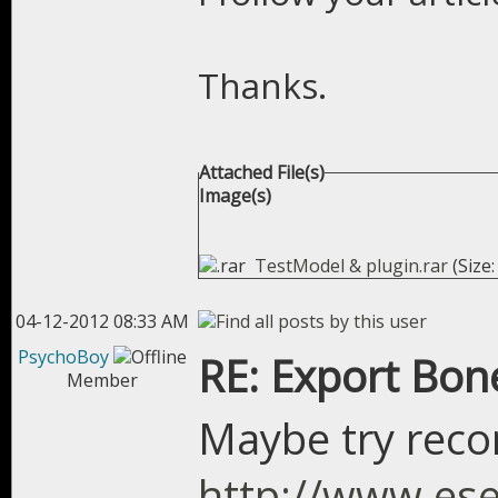
Thanks.
Attached File(s)
Image(s)
TestModel & plugin.rar
(Size:
04-12-2012 08:33 AM
PsychoBoy
RE: Export Bon
Member
Maybe try re
http://www.ese