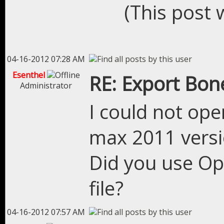
(This post 
04-16-2012 07:28 AM
Esenthel
RE: Export Bon
Administrator
I could not ope
max 2011 vers
Did you use Op
file?
04-16-2012 07:57 AM