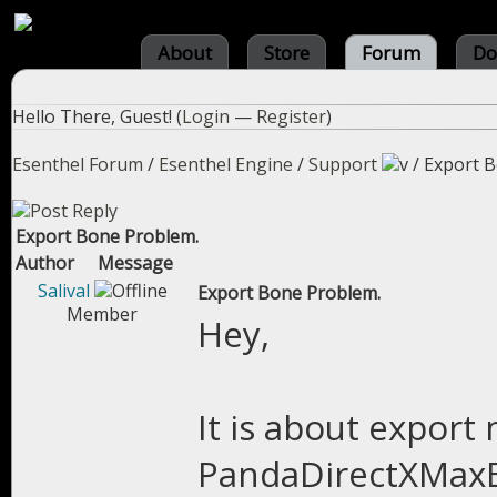
About
Store
Forum
Do
Hello There, Guest! (
Login
—
Register
)
Esenthel Forum
/
Esenthel Engine
/
Support
/
Export B
Export Bone Problem.
Author
Message
Salival
Export Bone Problem.
Member
Hey,
It is about expor
PandaDirectXMaxEx