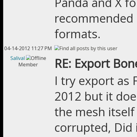
Panda and X fo
recommended m
formats.
04-14-2012 11:27 PM
Salival
RE: Export Bon
Member
I try export a
2012 but it do
the mesh itself
corrupted, Did 