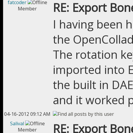
fatcoder
RE: Export Bon
Member
I having been 
the OpenCollad
The rotation k
imported into EE
the built in DA
and it worked p
04-16-2012 09:12 AM
Salival
RE: Export Bon
Member