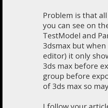
Problem is that al
you can see on the
TestModel and Pand
3dsmax but when I
editor) it only sho
3ds max before exp
group before expo
of 3ds max so ma
I follow your articl