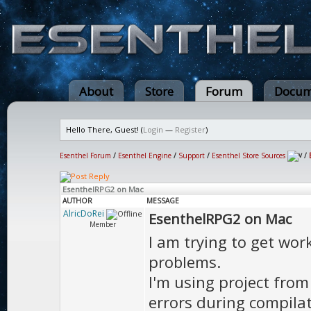
About
Store
Forum
Docum
Hello There, Guest! (
Login
—
Register
)
Esenthel Forum
/
Esenthel Engine
/
Support
/
Esenthel Store Sources
/
EsenthelRPG2 on Mac
AUTHOR
MESSAGE
AlricDoRei
EsenthelRPG2 on Mac
Member
I am trying to get wo
problems.
I'm using project from 
errors during compilat