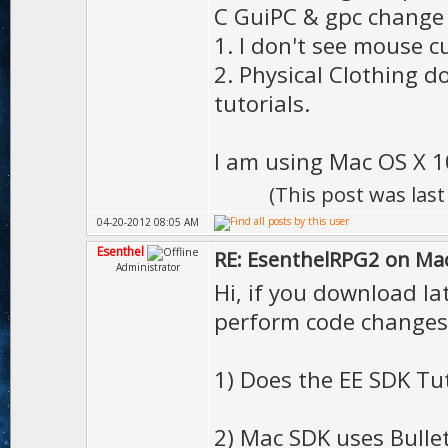
C GuiPC & gpc change
1. I don't see mouse c
2. Physical Clothing d
tutorials.
I am using Mac OS X 10
(This post was las
04-20-2012 08:05 AM
Esenthel
RE: EsenthelRPG2 on Ma
Administrator
Hi, if you download l
perform code changes
1) Does the EE SDK Tu
2) Mac SDK uses Bulle