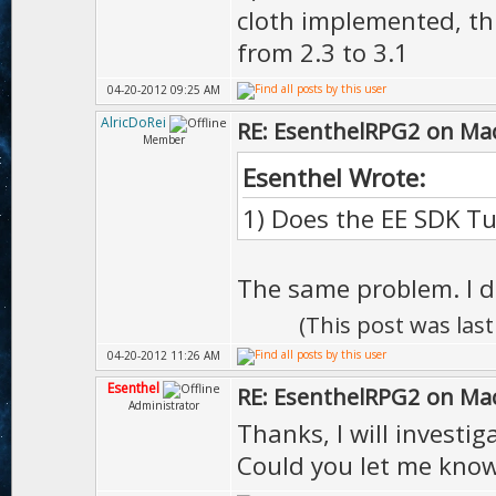
cloth implemented, th
from 2.3 to 3.1
04-20-2012 09:25 AM
AlricDoRei
RE: EsenthelRPG2 on Ma
Member
Esenthel Wrote:
1) Does the EE SDK Tu
The same problem. I d
(This post was las
04-20-2012 11:26 AM
Esenthel
RE: EsenthelRPG2 on Ma
Administrator
Thanks, I will investiga
Could you let me kno