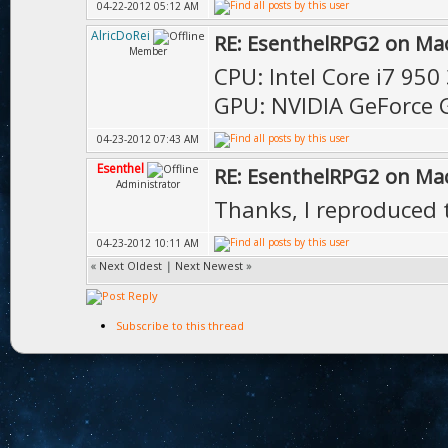
04-22-2012 05:12 AM
AlricDoRei
RE: EsenthelRPG2 on Ma
Member
CPU: Intel Core i7 950
GPU: NVIDIA GeForce 
04-23-2012 07:43 AM
Esenthel
RE: EsenthelRPG2 on Ma
Administrator
Thanks, I reproduced t
04-23-2012 10:11 AM
«
Next Oldest
|
Next Newest
»
Subscribe to this thread