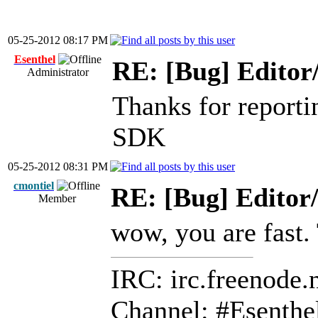
05-25-2012 08:17 PM
Esenthel
RE: [Bug] Editor
Administrator
Thanks for reporting
SDK
05-25-2012 08:31 PM
cmontiel
RE: [Bug] Editor
Member
wow, you are fast.
IRC: irc.freenode.
Channel: #Esenthe