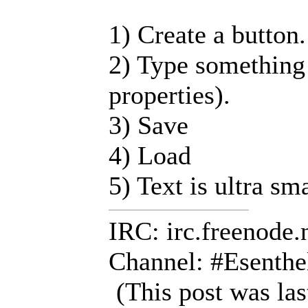
1) Create a button.
2) Type something 
properties).
3) Save
4) Load
5) Text is ultra sm
IRC: irc.freenode.
Channel: #Esenthe
(This post was la