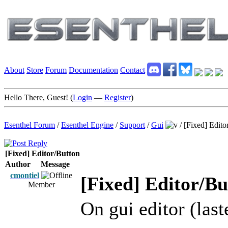
About
Store
Forum
Documentation
Contact
Hello There, Guest! (
Login
—
Register
)
Esenthel Forum
/
Esenthel Engine
/
Support
/
Gui
/
[Fixed] Edito
[Fixed] Editor/Button
Author
Message
cmontiel
[Fixed] Editor/Bu
Member
On gui editor (last