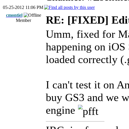
05-25-2012 11:06 PM
cmontiel
RE: [FIXED] Edi
Member
Umm, fixed for Ma
happening on iOS S
loaded correctly (
I can't test it on 
buy GS3 and we wi
engine