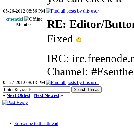
05-26-2012 08:56 PM
cmontiel
RE: Editor/Butto
Member
Fixed
IRC: irc.freenode.
Channel: #Esenthe
05-27-2012 08:13 PM
«
Next Oldest
|
Next Newest
»
Subscribe to this thread