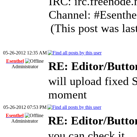
IRC: irc.freenode.
Channel: #Esenthe
(This post was la
05-26-2012 12:35 AM
Esenthel
RE: Editor/Butto
Administrator
will upload fixed 
moment
05-26-2012 07:53 PM
Esenthel
RE: Editor/Butto
Administrator
you can check it