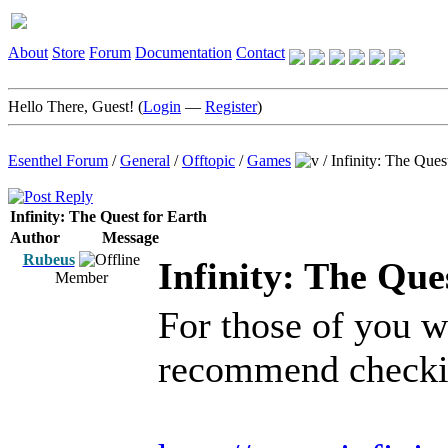
About
Store
Forum
Documentation
Contact
Hello There, Guest! (
Login
—
Register
)
Esenthel Forum
/
General
/
Offtopic
/
Games
/
Infinity: The Ques
Infinity: The Quest for Earth
Author
Message
Rubeus
Infinity: The Que
Member
For those of you wh
recommend checkin