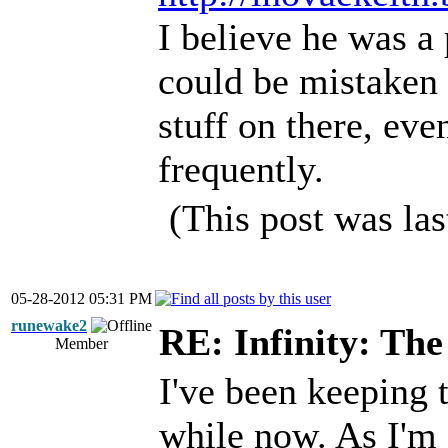
I believe he was a
could be mistaken 
stuff on there, ev
frequently.
(This post was la
05-28-2012 05:31 PM
runewake2
RE: Infinity: The
Member
I've been keeping t
while now. As I'm