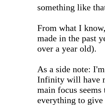
something like tha
From what I know, 
made in the past y
over a year old).
As a side note: I'm
Infinity will have
main focus seems t
everything to give 