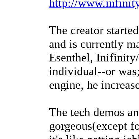
http://www.infinit
The creator starte
and is currently m
Esenthel, Inifinit
individual--or was;
engine, he increase
The tech demos an
gorgeous(except f