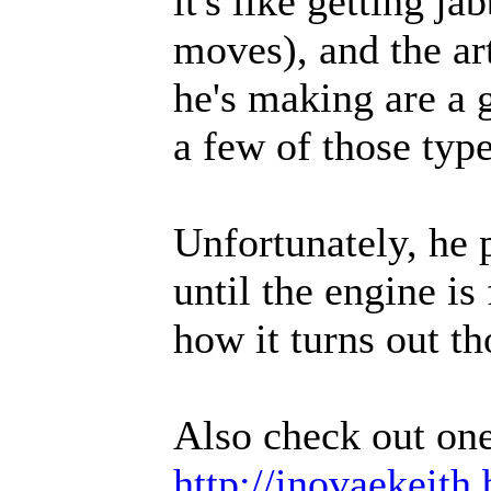
it's like getting j
moves), and the ar
he's making are a 
a few of those type
Unfortunately, he 
until the engine is
how it turns out t
Also check out on
http://inovaekeith