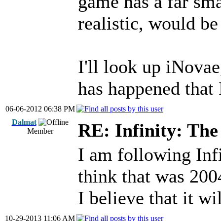
game has a far smal
realistic, would b
I'll look up iNova
has happened that 
06-06-2012 06:38 PM
Dalmat
RE: Infinity: The
Member
I am following Infi
think that was 200
I believe that it wi
10-29-2013 11:06 AM