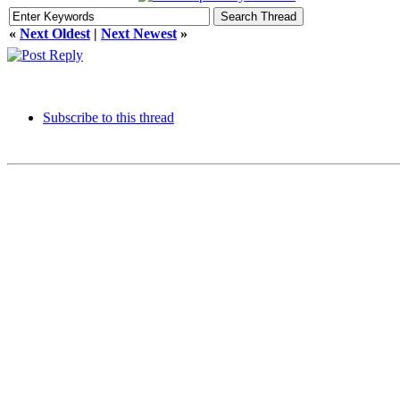
«
Next Oldest
|
Next Newest
»
Subscribe to this thread