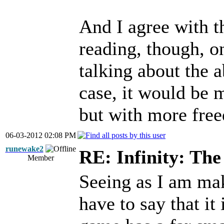
And I agree with t
reading, though, o
talking about the ab
case, it would be 
but with more fre
06-03-2012 02:08 PM
runewake2
RE: Infinity: The
Member
Seeing as I am mak
have to say that i