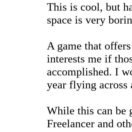
This is cool, but 
space is very borin
A game that offers 
interests me if thos
accomplished. I wo
year flying across
While this can be 
Freelancer and oth