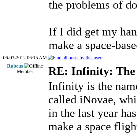
the problems of do
If I did get my han
make a space-based
06-03-2012 06:15 AM
Rubeus
RE: Infinity: The
Member
Infinity is the nam
called iNovae, whi
in the last year ha
make a space flig