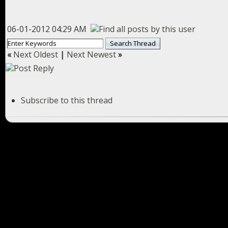
06-01-2012 04:29 AM
«
Next Oldest
|
Next Newest
»
Subscribe to this thread