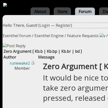
About
Store
Forum
Do
Hello There, Guest! (
Login
—
Register
)
Esenthel Forum
/
Esenthel Engine
/
Feature Requests
Zero Argument [ Kb.b | Kb.bp | Kb.br | bd ]
Author
Message
runewake2
Zero Argument [ Kb
Member
It would be nice t
take zero argument
pressed, released 