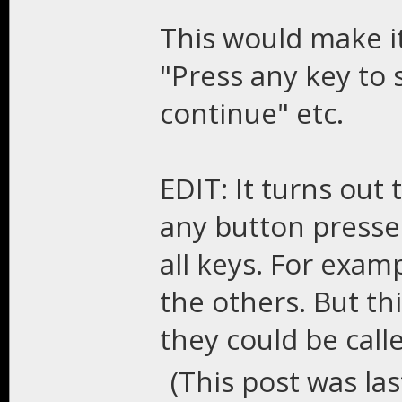
This would make it
"Press any key to 
continue" etc.
EDIT: It turns out 
any button presse
all keys. For exampl
the others. But th
they could be calle
(This post was la