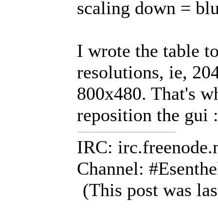
scaling down = bl
I wrote the table t
resolutions, ie, 2
800x480. That's wh
reposition the gui :
IRC: irc.freenode.
Channel: #Esenthe
(This post was la