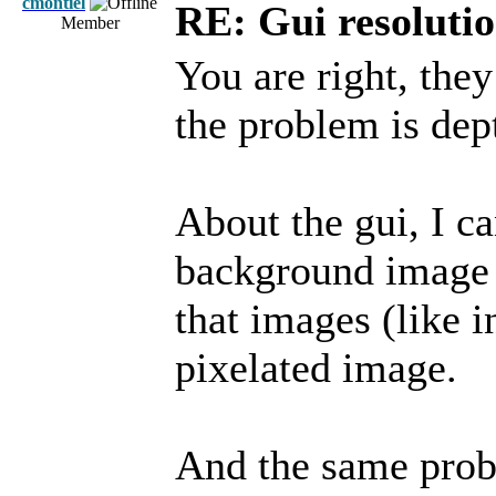
cmontiel
RE: Gui resolutio
Member
You are right, th
the problem is dept
About the gui, I ca
background image f
that images (like in
pixelated image.
And the same prob