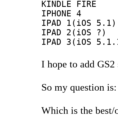
KINDLE FIRE
IPHO
IPAD 1(
IPAD 2
IPAD 3(
I hope to add GS2 s
So my question is:
Which is the best/o