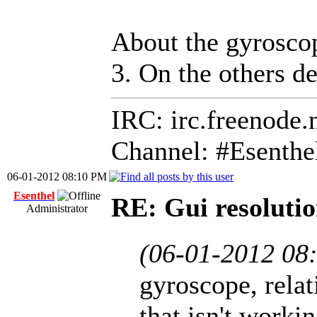
About the gyroscop
3. On the others d
IRC: irc.freenode.
Channel: #Esenthe
06-01-2012 08:10 PM
Esenthel
RE: Gui resolutio
Administrator
(06-01-2012 08
gyroscope, relat
that isn't worki