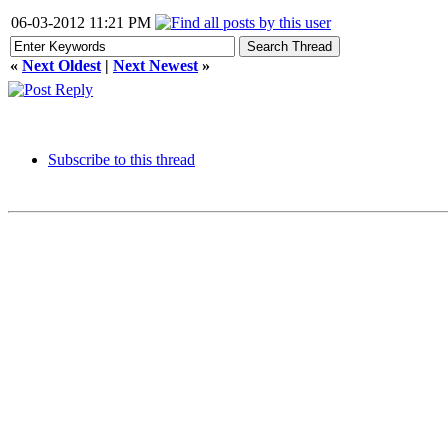
06-03-2012 11:21 PM
«
Next Oldest
|
Next Newest
»
Subscribe to this thread