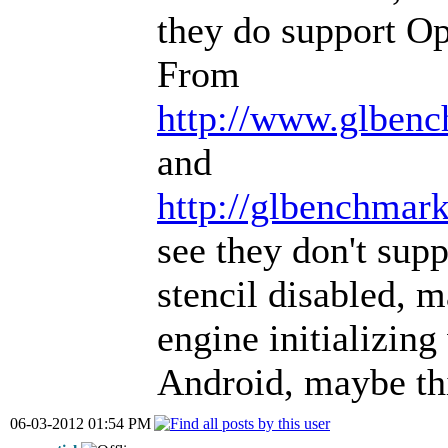
they do support O
From
http://www.glbenc
and
http://glbenchmark
see they don't sup
stencil disabled, m
engine initializing
Android, maybe thi
06-03-2012 01:54 PM