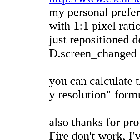
my personal prefer
with 1:1 pixel rati
just repositioned d
D.screen_changed
you can calculate t
y resolution" form
also thanks for pr
Fire don't work, I'