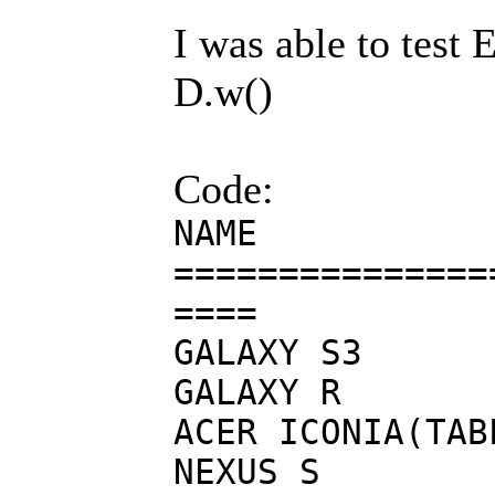
I was able to test 
D.w()
Code:
NAME 
===============
====
GALAXY
GALAX
ACER IC
NEXUS S Ca