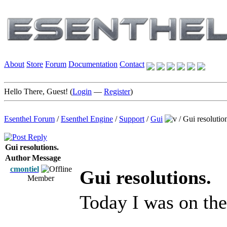
About
Store
Forum
Documentation
Contact
Hello There, Guest! (
Login
—
Register
)
Esenthel Forum
/
Esenthel Engine
/
Support
/
Gui
/
Gui resolutio
Gui resolutions.
Author
Message
cmontiel
Gui resolutions.
Member
Today I was on th