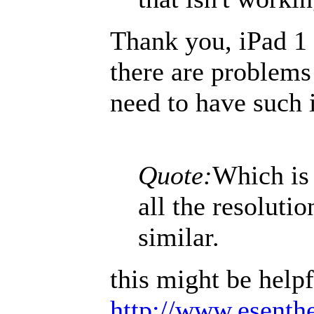
Thank you, iPad 1 
there are problems
need to have such i
Quote:
Which is 
all the resoluti
similar.
this might be helpf
http://www.esenthe