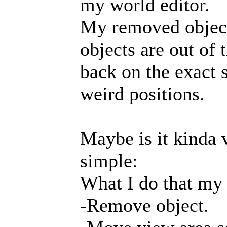
my world editor.
My removed object
objects are out of
back on the exact 
weird positions.
Maybe is it kinda v
simple:
What I do that my
-Remove object.