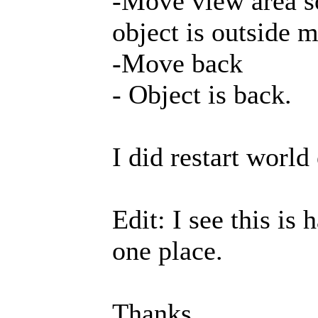
-Move view area s
object is outside 
-Move back
- Object is back.
I did restart world
Edit: I see this is
one place.
Thanks