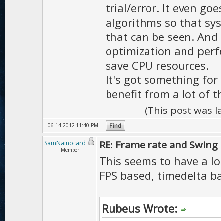
trial/error. It even go
algorithms so that sys
that can be seen. And 
optimization and perf
save CPU resources.
It's got something for
benefit from a lot of t
(This post was 
06-14-2012 11:40 PM
RE: Frame rate and Swing
SamNainocard
Member
This seems to have a lot
FPS based, timedelta b
Rubeus Wrote: