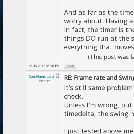
And as far as the time
worry about. Having a 
In fact, the timer is 
things DO run at the 
everything that moves 
(This post was 
06-15-2012 05:58 PM
RE: Frame rate and Swin
SamNainocard
Member
It's still same proble
check.
Unless I'm wrong, but
timedelta, the swing h
I just tested above me