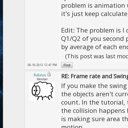
problem is animation 
it's just keep calculat
Edit: The problem is I 
Q1/Q2 of you second pi
by average of each end
(This post was last mo
06-16-2012 12:47 PM
RE: Frame rate and Swin
Rubeus
Member
If you make the swing 
the objects aren't curr
count. In the tutorial,
the collision happens b
is making sure area th
motion.