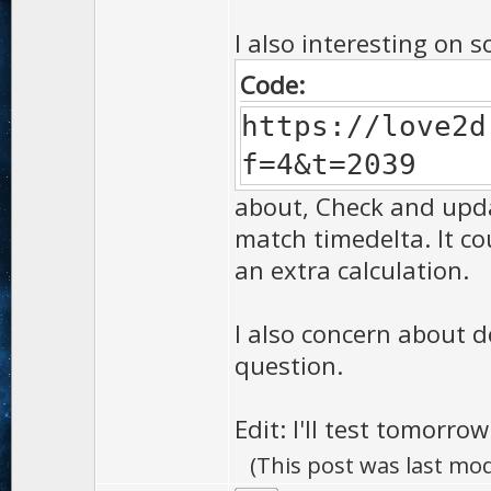
I also interesting on s
Code:
https://love2d
f=4&t=2039
about, Check and update
match timedelta. It co
an extra calculation.
I also concern about d
question.
Edit: I'll test tomorrow
(This post was last mo