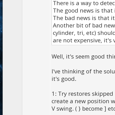
There is a way to detec
The good news is that i
The bad news is that i
Another bit of bad news
cylinder, tri, etc) sho
are not expensive, it's
Well, it's seem good th
I've thinking of the sol
it's good.
1: Try restores skipped
create a new position 
V swing. ( } become ] etc.