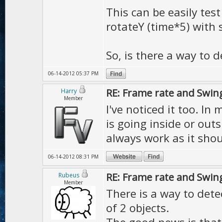
This can be easily test
rotateY (time*5) with 
So, is there a way to de
06-14-2012 05:37 PM
RE: Frame rate and Swin
Harry
Member
I've noticed it too. In
is going inside or outs
always work as it shou
06-14-2012 08:31 PM
RE: Frame rate and Swin
Rubeus
Member
There is a way to dete
of 2 objects.