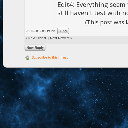
Edit4: Everything seem 
still haven't test with 
(This post was 
06-16-2012 03:19 PM
«
Next Oldest
|
Next Newest
»
Subscribe to this thread