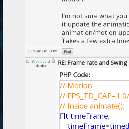
I'm not sure what you
it update the animatio
animation/motion updat
Takes a few extra lin
06-16-2012 01:34 PM
RE: Frame rate and Swing
SamNainocard
Member
PHP Code:
// Motion
// FPS_TD_CAP=1.0
// Inside animate();
Flt timeFrame
;
timeFrame
=
timed