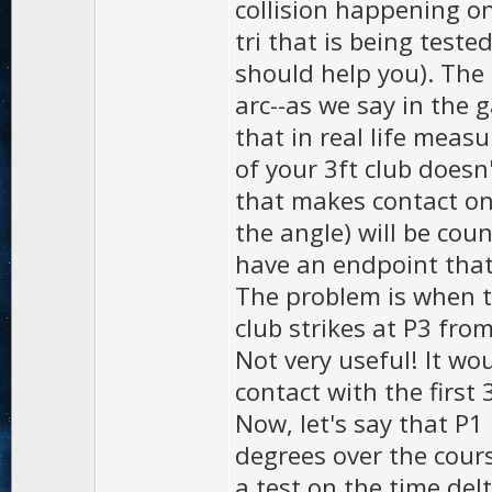
collision happening on 
tri that is being teste
should help you). The 
arc--as we say in the 
that in real life measu
of your 3ft club does
that makes contact on
the angle) will be coun
have an endpoint that 
The problem is when th
club strikes at P3 from
Not very useful! It wo
contact with the first 
Now, let's say that P1
degrees over the cours
a test on the time delt