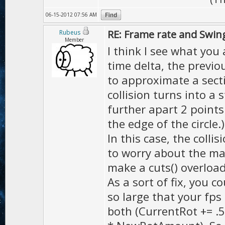
06-15-2012 07:56 AM
RE: Frame rate and Swin
Rubeus
Member
I think I see what you
time delta, the previo
to approximate a secti
collision turns into a 
further apart 2 points
the edge of the circle.)
In this case, the colli
to worry about the ma
make a cuts() overload
As a sort of fix, you co
so large that your fps 
both (CurrentRot += .