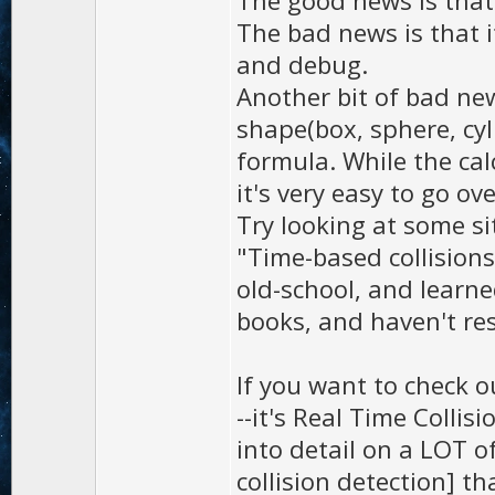
The good news is that i
The bad news is that i
and debug.
Another bit of bad news
shape(box, sphere, cyli
formula. While the cal
it's very easy to go o
Try looking at some sit
"Time-based collision
old-school, and learne
books, and haven't re
If you want to check 
--it's Real Time Collis
into detail on a LOT o
collision detection] th