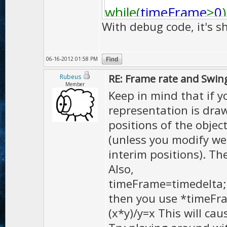
while(
timeFrame
>
0
)
With debug code, it's s
{
06-16-2012 01:58 PM
if (
timeFrame
<=
FPS
RE: Frame rate and Swin
Rubeus
{
Member
Keep in mind that if yo
mot
.
updateIn
((
mo
representation is draw
}
positions of the object
else
(unless you modify we
{
interim positions). The 
Also,
mot
.
updateIn
((
mo
timeFrame=timedelta;
}
then you use *timeFr
timeFrame
-=(
FPS_T
(x*y)/y=x This will cau
cskel
.
animate
(
mot
,