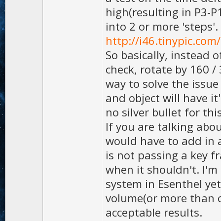
high(resulting in P3-P
into 2 or more 'steps'.
http://i46.tinypic.com
So basically, instead o
check, rotate by 160 / 
way to solve the issu
and object will have it
no silver bullet for thi
If you are talking abo
would have to add in 
is not passing a key 
when it shouldn't. I'
system in Esenthel yet
volume(or more than on
acceptable results.