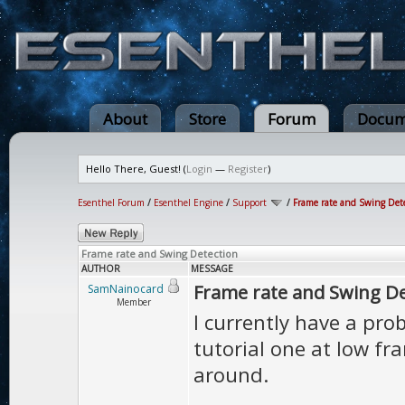
About
Store
Forum
Docum
Hello There, Guest! (
Login
—
Register
)
Esenthel Forum
/
Esenthel Engine
/
Support
/
Frame rate and Swing Det
Frame rate and Swing Detection
AUTHOR
MESSAGE
Frame rate and Swing De
SamNainocard
Member
I currently have a pr
tutorial one at low fr
around.