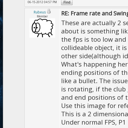
06-15-2012 04:57 PM
RE: Frame rate and Swin
Rubeus
Member
These are actually 2 s
about is something like
the fps is too low and
collideable object, it i
other side(although ide
What's happening here 
ending positions of th
like a bullet. The issu
is rotating, if the clu
and end positions of t
Use this image for re
This is a 2 dimension
Under normal FPS, P1 