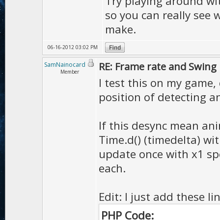
Try playing around with
...
check collision
...
so you can really see
make.
}
06-16-2012 03:02 PM
RE: Frame rate and Swing
SamNainocard
Member
I test this on my game,
position of detecting an
If this desync mean ani
Time.d() (timedelta) wi
update once with x1 spe
each.
Edit: I just add these l
PHP Code: