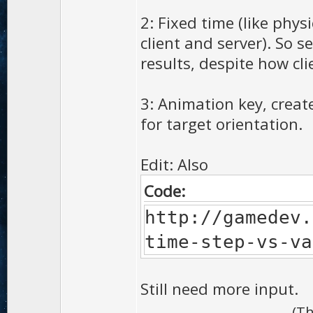
2: Fixed time (like phys
client and server). So 
results, despite how cli
3: Animation key, creat
for target orientation.
Edit: Also
Code:
http://gamedev.
time-step-vs-va
Still need more input.
(Th