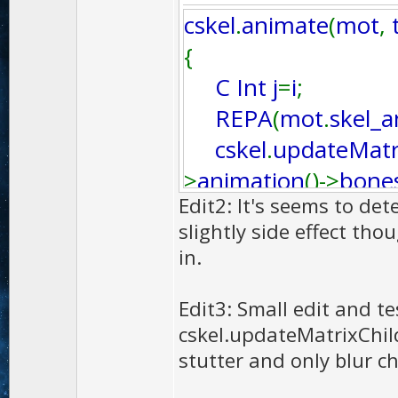
cskel
.
animate
(
mot
,
{
C Int j
=
i
;
REPA
(
mot
.
skel_
cskel
.
updateMatr
>
animation
()->
bone
Edit2: It's seems to det
}
slightly side effect th
in.
Edit3: Small edit and te
cskel.updateMatrixChild
stutter and only blur ch