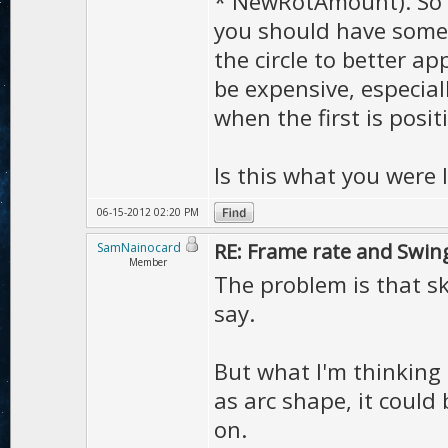
* NewRotAmount). So in
you should have somet
the circle to better a
be expensive, especiall
when the first is positi
Is this what you were 
06-15-2012 02:20 PM
RE: Frame rate and Swin
SamNainocard
Member
The problem is that s
say.
But what I'm thinking 
as arc shape, it could 
on.