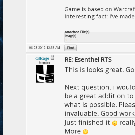
Game is based on Warcraft
Interesting fact: I've made
Attached File(s)
Image(s)
06-23-2012 12:36 AM
RE: Esenthel RTS
Rollcage
Member
This is looks great. G
Next question, i would 
be a great addition t
what is possible. Ple
invaluable. Good work!
Just finished it
reall
More