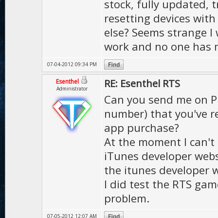
stock, fully updated, t
resetting devices with
else? Seems strange I 
work and no one has m
07-04-2012 09:34 PM
RE: Esenthel RTS
Esenthel
Administrator
Can you send me on PM
number) that you've r
app purchase?
At the moment I can't
iTunes developer websi
the itunes developer w
I did test the RTS ga
problem.
07-05-2012 12:07 AM