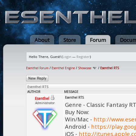
About
Store
Forum
Docum
Hello There, Guest! (
Login
—
Register
)
Esenthel Forum
/
Esenthel Engine
/
Showcase
/
Esenthel RTS
Esenthel RTS
AUTHOR
MESSAGE
Esenthel RTS
Esenthel
Administrator
Genre - Classic Fantasy R
Buy Now:
Win/Mac -
http://www.ese
Android -
https://play.goo
iOS -
http://itunes.apple.