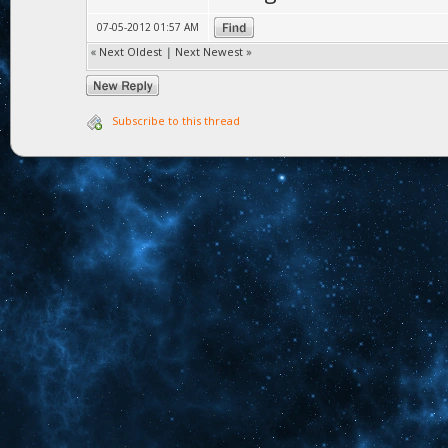
07-05-2012 01:57 AM
«
Next Oldest
|
Next Newest
»
Subscribe to this thread