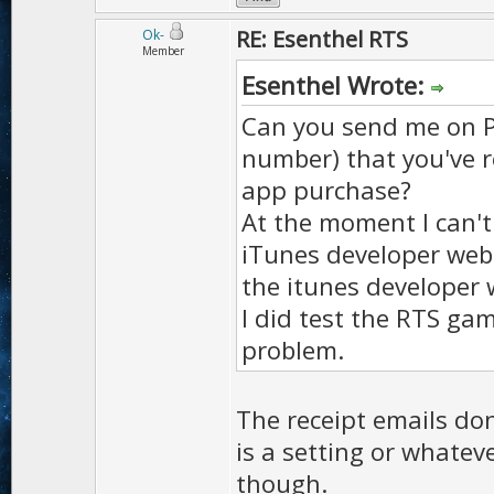
RE: Esenthel RTS
Ok-
Member
Esenthel Wrote:
Can you send me on PM
number) that you've 
app purchase?
At the moment I can't
iTunes developer webs
the itunes developer 
I did test the RTS ga
problem.
The receipt emails don
is a setting or whateve
though.