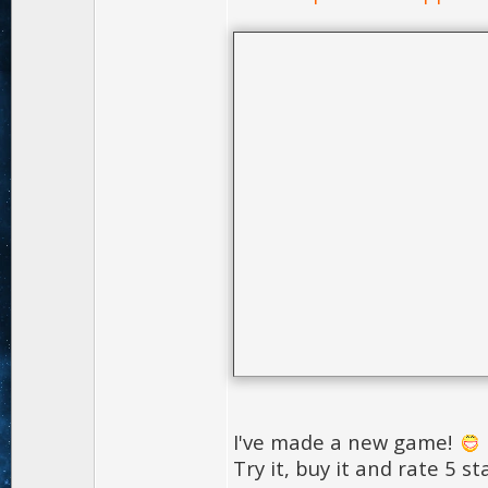
I've made a new game!
Try it, buy it and rate 5 st