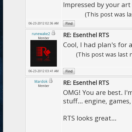
Impressed by your art 
(This post was l
06-23-2012 02:36 AM
RE: Esenthel RTS
runewake2
Member
Cool, I had plan's for 
(This post was last
06-23-2012 03:41 AM
RE: Esenthel RTS
Mardok
Member
OMG! You are best. I'
stuff... engine, games
RTS looks great...