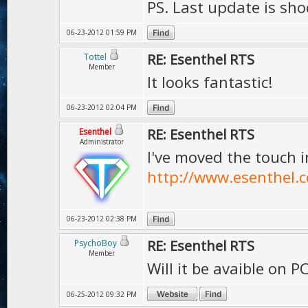
PS. Last update is sho
06-23-2012 01:59 PM
RE: Esenthel RTS
Tottel
Member
It looks fantastic!
06-23-2012 02:04 PM
RE: Esenthel RTS
Esenthel
Administrator
I've moved the touch 
http://www.esenthel.
06-23-2012 02:38 PM
RE: Esenthel RTS
PsychoBoy
Member
Will it be avaible on P
06-25-2012 09:32 PM