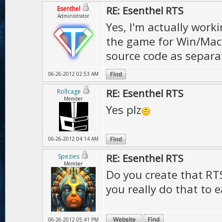
RE: Esenthel RTS
Esenthel
Administrator
Yes, I'm actually work
the game for Win/Mac a
source code as separa
06-26-2012 02:53 AM
RE: Esenthel RTS
Rollcage
Member
Yes plz
06-26-2012 04:14 AM
RE: Esenthel RTS
Spezies
Member
Do you create that RT
you really do that to
06-26-2012 05:41 PM