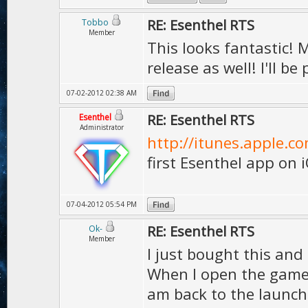
RE: Esenthel RTS
Tobbo
Member
This looks fantastic! 
release as well! I'll b
07-02-2012 02:38 AM
RE: Esenthel RTS
Esenthel
Administrator
http://itunes.apple.c
first Esenthel app on 
07-04-2012 05:54 PM
RE: Esenthel RTS
Ok-
Member
I just bought this and 
When I open the game,
am back to the launche