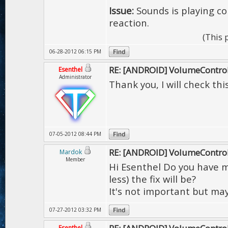
Issue:
Sounds is playing co
reaction.
(This 
06-28-2012 06:15 PM
RE: [ANDROID] VolumeContro
Esenthel
Administrator
Thank you, I will check thi
07-05-2012 08:44 PM
RE: [ANDROID] VolumeContro
Mardok
Member
Hi Esenthel Do you have 
less) the fix will be?
It's not important but ma
07-27-2012 03:32 PM
Esenthel