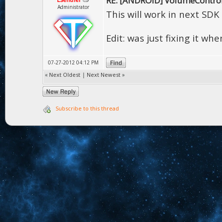
RE: [ANDROID] VolumeContro
Administrator
This will work in next SDK
Edit: was just fixing it w
07-27-2012 04:12 PM
«
Next Oldest
|
Next Newest
»
Subscribe to this thread