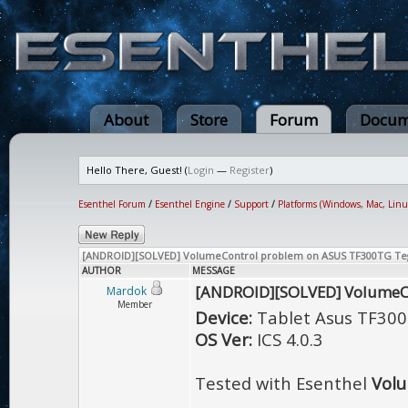
About
Store
Forum
Docum
Hello There, Guest! (
Login
—
Register
)
Esenthel Forum
/
Esenthel Engine
/
Support
/
Platforms (Windows, Mac, Linu
[ANDROID][SOLVED] VolumeControl problem on ASUS TF300TG Te
AUTHOR
MESSAGE
[ANDROID][SOLVED] VolumeC
Mardok
Member
Device:
Tablet Asus TF300
OS Ver:
ICS 4.0.3
Tested with Esenthel
Vol