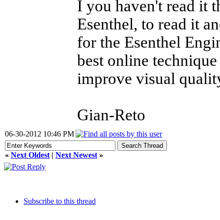
I you haven't read it
Esenthel, to read it 
for the Esenthel Engin
best online technique
improve visual quality
Gian-Reto
06-30-2012 10:46 PM
«
Next Oldest
|
Next Newest
»
Subscribe to this thread