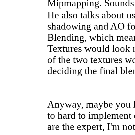
Mipmapping. Sounds 
He also talks about us
shadowing and AO for
Blending, which mean
Textures would look 
of the two textures w
deciding the final ble
Anyway, maybe you ha
to hard to implement o
are the expert, I'm no