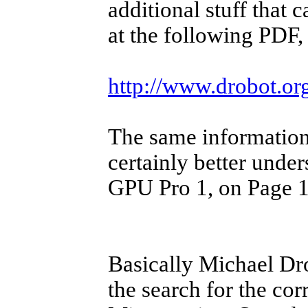
additional stuff that 
at the following PDF, 
http://www.drobot.or
The same information,
certainly better under
GPU Pro 1, on Page 11
Basically Michael Dr
the search for the co