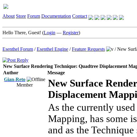
About
Store
Forum
Documentation
Contact
Hello There, Guest! (
Login
—
Register
)
Esenthel Forum
/
Esenthel Engine
/
Feature Requests
/
New Surfa
New Surface Rendering Technique: Quadtree Displacement Map
Author
Message
Gian-Reto
New Surface Render
Member
Displacement Mappin
As the currently used
Mapping, has some iss
and as the Technique