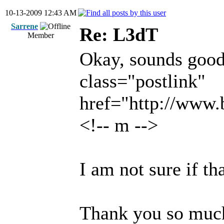
10-13-2009 12:43 AM
Sarrene
Re: L3dT
Member
Okay, sounds good..
class="postlink"
href="http://www
<!-- m -->
I am not sure if th
Thank you so muc