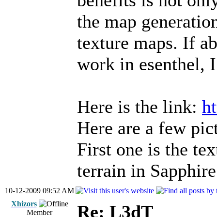
benefits is not onl
the map generations
texture maps. If ab
work in esenthel, I
Here is the link:
h
Here are a few pict
First one is the te
terrain in Sapphire
10-12-2009 09:52 AM
Xhizors
Re: L3dT
Member