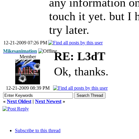
any information on
touch it yet. but I
try later.
12-21-2009 07:26 PM
Mikesanimation
RE: L3dT
Member
Ok, thanks.
12-21-2009 08:39 PM
«
Next Oldest
|
Next Newest
»
Subscribe to this thread