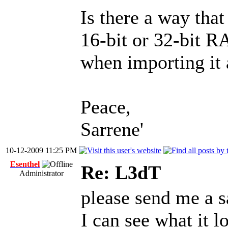
Is there a way that
16-bit or 32-bit R
when importing it 
Peace,
Sarrene'
10-12-2009 11:25 PM
Esenthel
Re: L3dT
Administrator
please send me a sa
I can see what it l