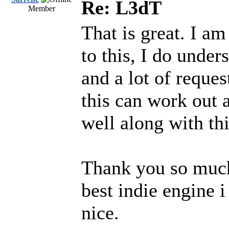
Re: L3dT
Member
That is great. I a
to this, I do unders
and a lot of reques
this can work out a
well along with th
Thank you so much
best indie engine i
nice.