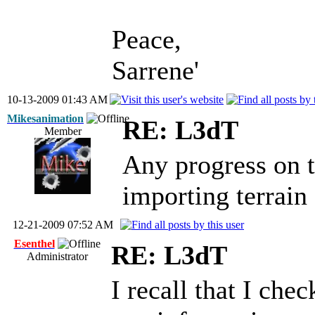
Peace,
Sarrene'
10-13-2009 01:43 AM
Mikesanimation
RE: L3dT
Member
Any progress on t
importing terrai
12-21-2009 07:52 AM
Esenthel
RE: L3dT
Administrator
I recall that I che