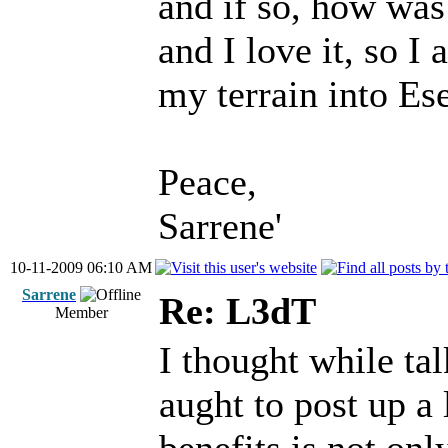
and if so, how was
and I love it, so I
my terrain into Es
Peace,
Sarrene'
10-11-2009 06:10 AM
Sarrene
Re: L3dT
Member
I thought while tal
aught to post up a 