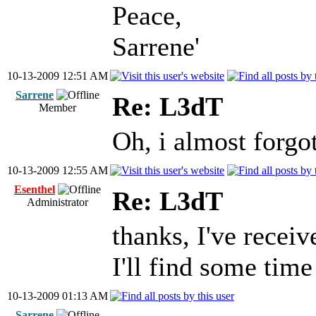
Peace,
Sarrene'
10-13-2009 12:51 AM
Sarrene
Re: L3dT
Member
Oh, i almost forgo
10-13-2009 12:55 AM
Esenthel
Re: L3dT
Administrator
thanks, I've receiv
I'll find some time
10-13-2009 01:13 AM
Sarrene