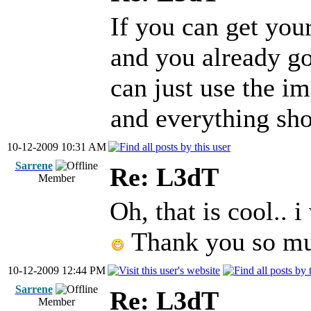
If you can get yo
and you already go
can just use the im
and everything sho
10-12-2009 10:31 AM
Sarrene
Re: L3dT
Member
Oh, that is cool.. i
Thank you so mu
10-12-2009 12:44 PM
Sarrene
Re: L3dT
Member