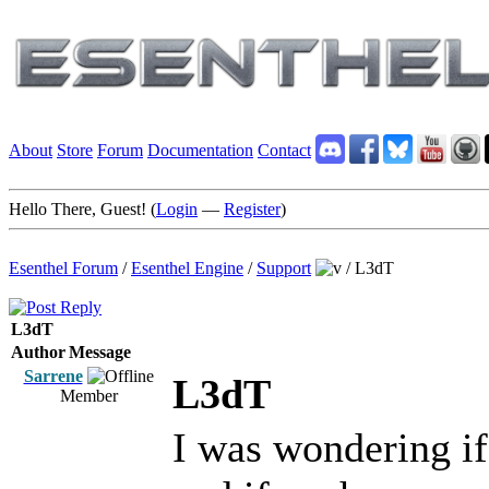
About
Store
Forum
Documentation
Contact
Hello There, Guest! (
Login
—
Register
)
Esenthel Forum
/
Esenthel Engine
/
Support
/
L3dT
L3dT
Author
Message
Sarrene
L3dT
Member
I was wondering if