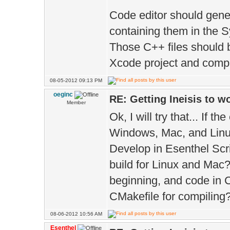
Code editor should gener
containing them in the S
Those C++ files should 
Xcode project and compi
08-05-2012 09:13 PM
oeginc
RE: Getting Ineisis to 
Member
Ok, I will try that... If t
Windows, Mac, and Linu
Develop in Esenthel Scr
build for Linux and Mac?
beginning, and code in 
CMakefile for compiling
08-06-2012 10:56 AM
Esenthel