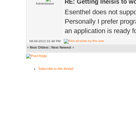
RE: Getting Ineisis to 
Administrator
Esenthel does not suppor
Personally I prefer pro
an application is ready f
08-06-2012 01:48 PM
«
Next Oldest
|
Next Newest
»
Subscribe to this thread