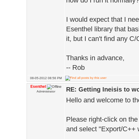
how do I run it normally
I would expect that I ne
Esenthel library that bas
it, but I can't find any 
Thanks in advance,
-- Rob
08-05-2012 08:56 PM
Esenthel
RE: Getting Ineisis to 
Administrator
Hello and welcome to th
Please right-click on the
and select "Export/C++ 