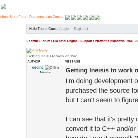
About
Store
Forum
Documentation
Contact
Hello There, Guest! (
Login
—
Register
)
Esenthel Forum
/
Esenthel Engine
/
Support
/
Platforms (Windows, Mac, Li
Getting Ineisis to work on Mac
AUTHOR
MESSAGE
oeginc
Getting Ineisis to work 
Member
I'm doing development o
purchased the source for 
but I can't seem to figure
I can see that it's prett
convert it to C++ and/or