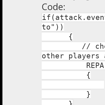
Code:
if(attack.even
to"))
{
// check f
other players 
REPA(Nei
{
}
}