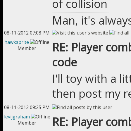
of collision
Man, it's alway
08-11-2012 07:08 PM
hawksprite
RE: Player com
Member
code
I'll toy with a l
then post my re
08-11-2012 09:25 PM
levijgraham
RE: Player com
Member