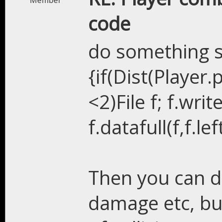
Member
code
do something s
{if(Dist(Player.
<2)File f; f.wri
f.datafull(f,f.left
Then you can do
damage etc, but