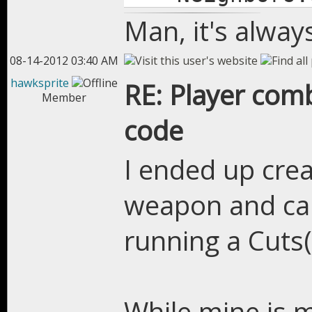
Man, it's alway
08-14-2012 03:40 AM
hawksprite
RE: Player com
Member
code
I ended up creat
weapon and cap
running a Cuts(
While mine is 