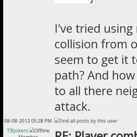
I've tried usin
collision from o
seem to get it 
path? And how 
to all there ne
attack.
08-08-2012 05:28 PM
TBJokers
RE: Player com