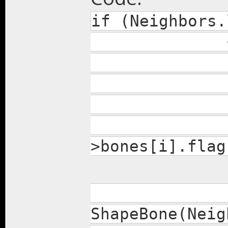
if (Neighbors.
REPA(Neigh
if (Neigh
>bones[i].flag
Shap
ShapeBone(Neig