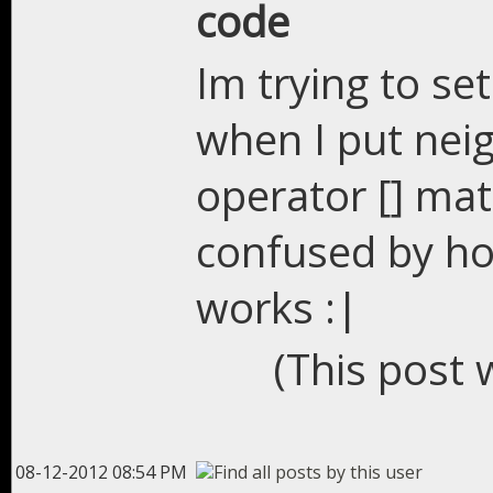
code
Im trying to se
when I put neig
operator [] mat
confused by ho
works :|
(This post 
08-12-2012 08:54 PM