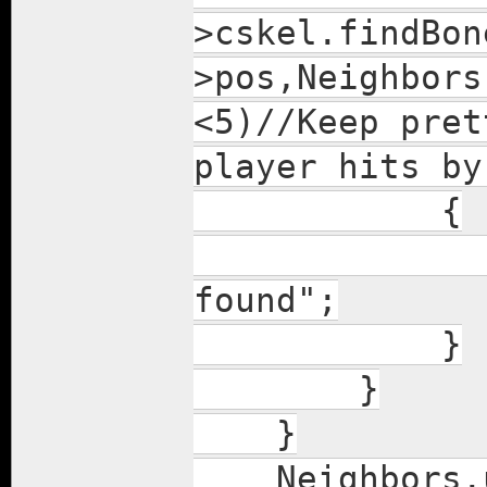
>cskel.findBon
>pos,Neighbors
<5)//Keep pret
player hits by
{
lolpop 
found";
}
}
}
Neighbors.u