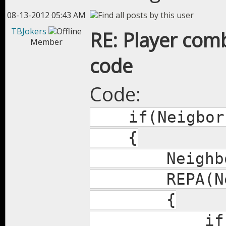
08-13-2012 05:43 AM
TBJokers
RE: Player com
Member
code
Code:
if(Neigbors
{
Neighbors
REPA(Neig
{
if(Dist