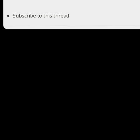
Subscribe to this thread