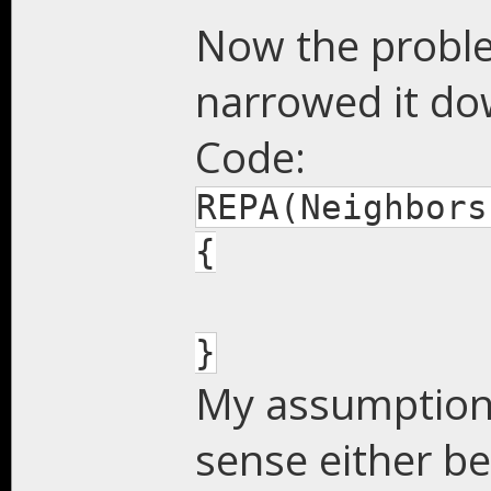
Now the problem
narrowed it do
Code:
REPA(Neighbors
{
}
My assumption i
sense either b