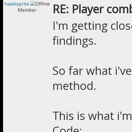
hawksprite
RE: Player com
Member
I'm getting clo
findings.
So far what i'v
method.
This is what i'm
Code: