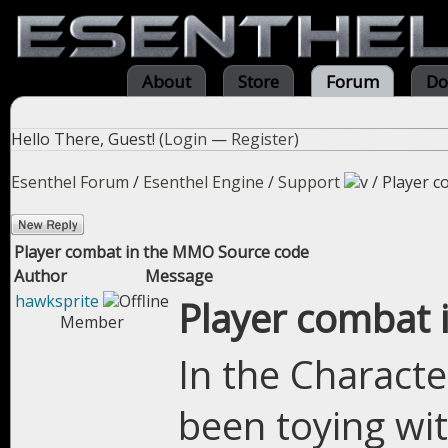
About
Store
Forum
Do
Hello There, Guest! (
Login
—
Register
)
Esenthel Forum
/
Esenthel Engine
/
Support
/
Player c
Player combat in the MMO Source code
Author
Message
hawksprite
Player combat
Member
In the Characte
been toying wit