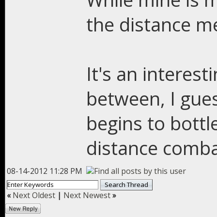
the distance m
It's an interest
between, I gues
begins to bottl
distance comba
08-14-2012 11:28 PM
«
Next Oldest
|
Next Newest
»