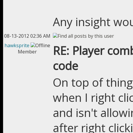
Any insight wo
08-13-2012 02:36 AM
hawksprite
RE: Player com
Member
code
On top of thin
when I right cl
and isn't allow
after right clic