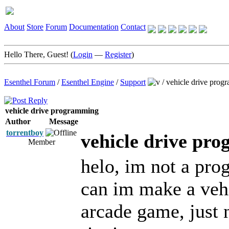
About
Store
Forum
Documentation
Contact
Hello There, Guest! (
Login
—
Register
)
Esenthel Forum
/
Esenthel Engine
/
Support
/
vehicle drive prog
vehicle drive programming
Author
Message
torrentboy
vehicle drive pr
Member
helo, im not a pr
can im make a vehi
arcade game, just 