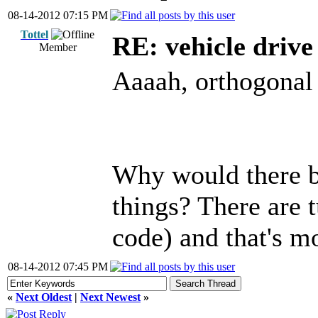
08-14-2012 07:15 PM
Tottel
RE: vehicle driv
Member
Aaaah, orthogonal 
Why would there be
things? There are 
code) and that's m
08-14-2012 07:45 PM
«
Next Oldest
|
Next Newest
»