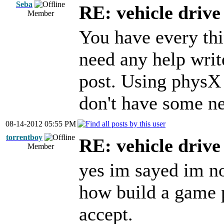
Seba
RE: vehicle driv
Member
You have every thin
need any help writ
post. Using physX
don't have some ne
08-14-2012 05:55 PM
torrentboy
RE: vehicle driv
Member
yes im sayed im n
how build a game p
accept.