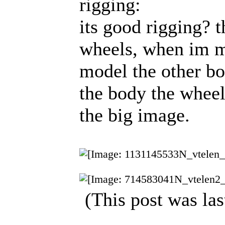
rigging:
its good rigging? t
wheels, when im m
model the other b
the body the wheel
the big image.
(This post was la