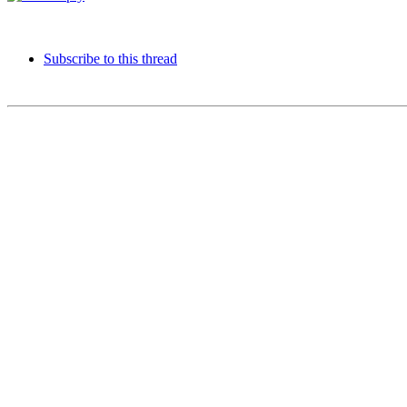
Subscribe to this thread