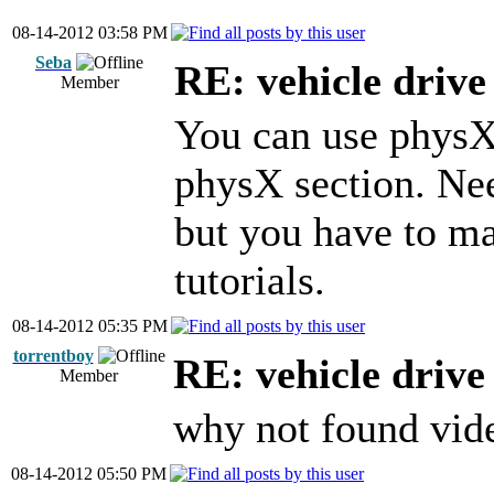
08-14-2012 03:58 PM
Seba
RE: vehicle driv
Member
You can use physX f
physX section. Ne
but you have to ma
tutorials.
08-14-2012 05:35 PM
torrentboy
RE: vehicle driv
Member
why not found video
08-14-2012 05:50 PM