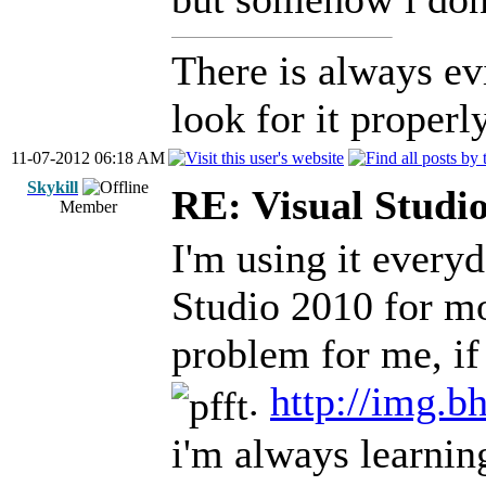
There is always ev
look for it properly
11-07-2012 06:18 AM
Skykill
RE: Visual Stud
Member
I'm using it every
Studio 2010 for mor
problem for me, i
.
http://img.b
i'm always learning