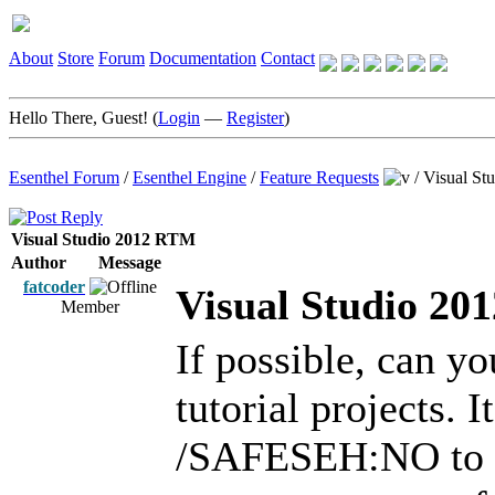
About
Store
Forum
Documentation
Contact
Hello There, Guest! (
Login
—
Register
)
Esenthel Forum
/
Esenthel Engine
/
Feature Requests
/
Visual S
Visual Studio 2012 RTM
Author
Message
fatcoder
Visual Studio 2
Member
If possible, can y
tutorial projects. 
/SAFESEH:NO to th