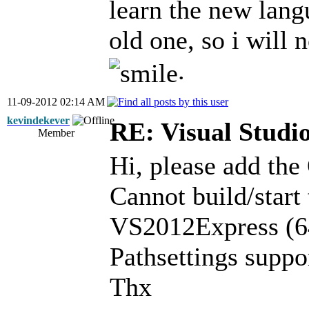
learn the new lang
old one, so i will 
.
11-09-2012 02:14 AM
kevindekever
RE: Visual Stud
Member
Hi, please add the
Cannot build/start
VS2012Express (64
Pathsettings supp
Thx