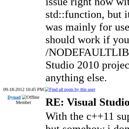
issue right now wi
std::function, but i
was mainly for use
should work if you
/NODEFAULTLIB wi
Studio 2010 project
anything else.
09-18-2012 10:45 PM
Dynad
RE: Visual Stud
Member
With the c++11 sup
but somehow i don'