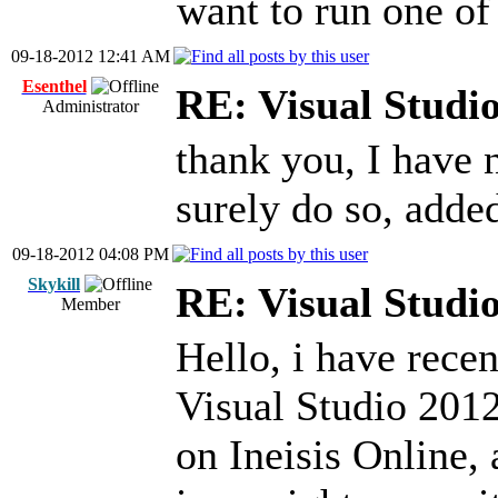
want to run one of 
09-18-2012 12:41 AM
Esenthel
RE: Visual Stud
Administrator
thank you, I have n
surely do so, adde
09-18-2012 04:08 PM
Skykill
RE: Visual Stud
Member
Hello, i have rece
Visual Studio 2012
on Ineisis Online,