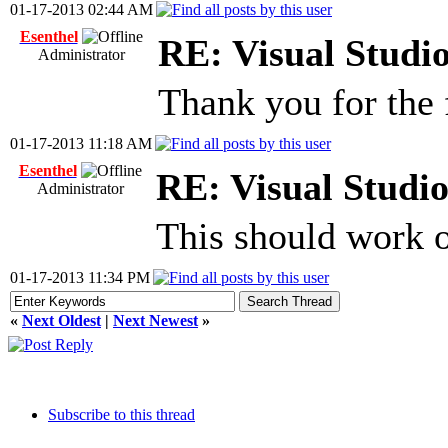
01-17-2013 02:44 AM
Esenthel
RE: Visual Stud
Administrator
Thank you for the 
01-17-2013 11:18 AM
Esenthel
RE: Visual Stud
Administrator
This should work o
01-17-2013 11:34 PM
«
Next Oldest
|
Next Newest
»
Subscribe to this thread