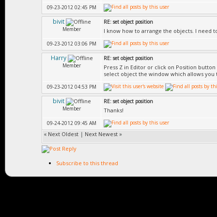
09-23-2012 02:45 PM
bivit
RE: set object position
Member
I know how to arrange the objects. I need to 
09-23-2012 03:06 PM
Harry
RE: set object position
Member
Press Z in Editor or click on Position butt
select object the window which allows you t
09-23-2012 04:53 PM
bivit
RE: set object position
Member
Thanks!
09-24-2012 09:45 AM
«
Next Oldest
|
Next Newest
»
Subscribe to this thread