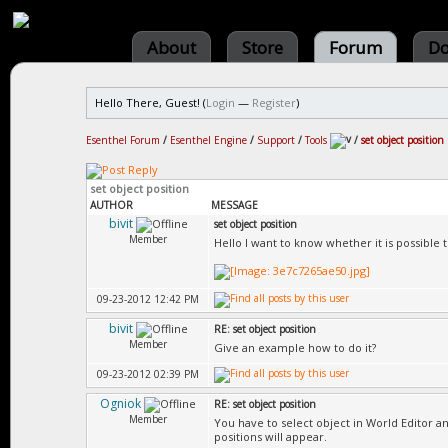
About
Store
Forum
Do
Hello There, Guest! (
Login
—
Register
)
Esenthel Forum
/
Esenthel Engine
/
Support
/
Tools
/
set object position
set object position
AUTHOR
MESSAGE
bivit
set object position
Member
Hello I want to know whether it is possible t
09-23-2012 12:42 PM
bivit
RE: set object position
Member
Give an example how to do it?
09-23-2012 02:39 PM
Ogniok
RE: set object position
Member
You have to select object in World Editor an
positions will appear.