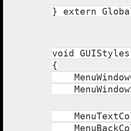
} extern Globa
void GUIStyles
{
MenuWindowCo
MenuWindowSty
MenuTextColo
MenuBackColo