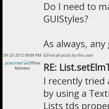
Do I need to m
GUIStyles?
As always, any 
09-23-2012 09:09 PM
phleshdef
RE: List.setEl
Member
I recently trie
by using a Text
Lists tds prope