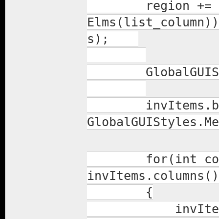
region += invI
Elms(list_column))
s);
GlobalGUIStyle
invItems.back
GlobalGUIStyles.Me
for(int colInd
invItems.columns()
{
invItems.colu