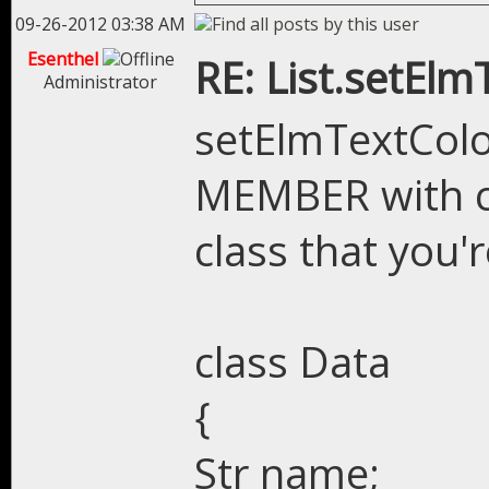
09-26-2012 03:38 AM
Esenthel
RE: List.setEl
Administrator
setElmTextColo
MEMBER with c
class that you'r
class Data
{
Str name;