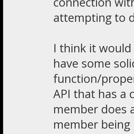
connection with
attempting to 
I think it would
have some sol
function/proper
API that has a 
member does a
member being u