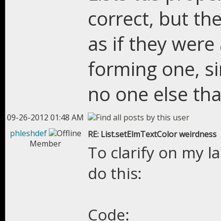
correct, but th
as if they were
forming one, sin
no one else tha
09-26-2012 01:48 AM
phleshdef
RE: List.setElmTextColor weirdness
Member
To clarify on my l
do this:
Code: