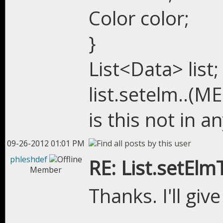
Color color;
}
List<Data> list;
list.setelm..(M
is this not in an
09-26-2012 01:01 PM
phleshdef
RE: List.setEl
Member
Thanks. I'll give