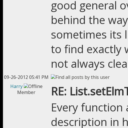
good general o
behind the way
sometimes its l
to find exactly 
not always clea
09-26-2012 05:41 PM
Harry
RE: List.setEl
Member
Every functio
description in