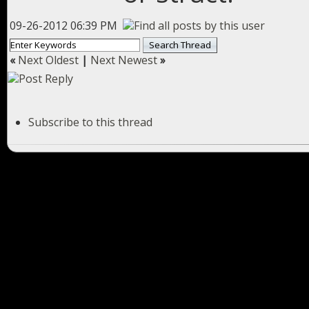
09-26-2012 06:39 PM
«
Next Oldest
|
Next Newest
»
Subscribe to this thread