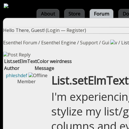
About
Store
Forum
Do
Hello There, Guest! (
Login
—
Register
)
Esenthel Forum
/
Esenthel Engine
/
Support
/
Gui
/
Lis
List.setElmTextColor weirdness
Author
Message
phleshdef
List.setElmTex
Member
I'm experiencin
stylize my list/
columns and eve