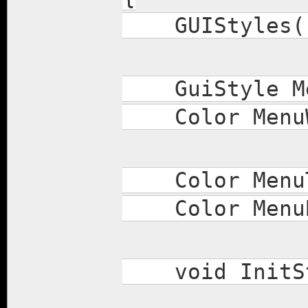
GUIStyles(
GuiStyle Men
Color MenuWi
Color MenuT
Color MenuB
void InitSt