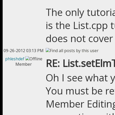
The only tutoria
is the List.cpp 
does not cover a
09-26-2012 03:13 PM
phleshdef
RE: List.setEl
Member
Oh I see what 
You must be ref
Member Editing