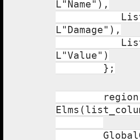
L"Name"),
ListColumn(
L"Damage"),
ListColumn(
L"Value")
};
region += i
Elms(list_col
GlobalGUISt