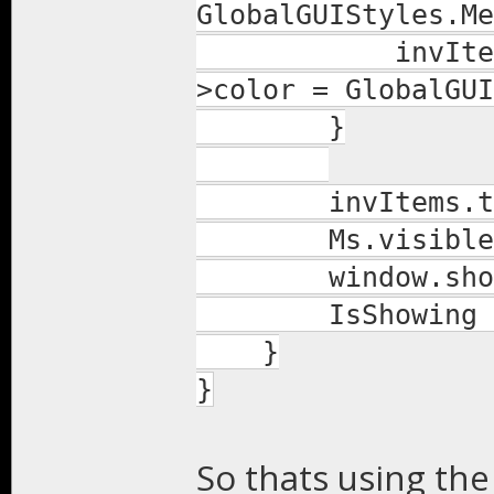
GlobalGUIStyles.Me
invItems.colu
>color = GlobalGUI
}
invItems.tds = 
Ms.visible(t
window.show
IsShowing = 
}
}
So thats using the