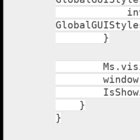
invItems.co
GlobalGUIStyle
}
Ms.visibl
window.sh
IsShowing
}
}