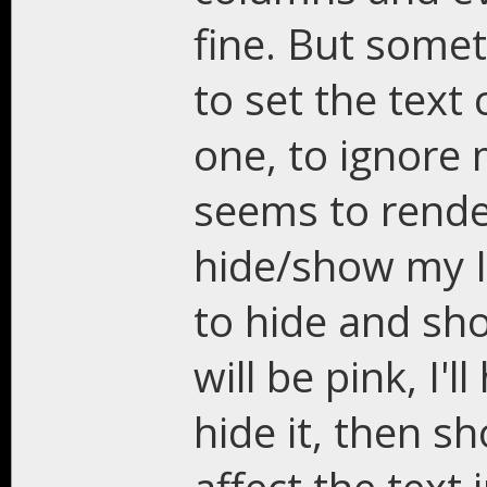
fine. But some
to set the text 
one, to ignore m
seems to render
hide/show my In
to hide and show
will be pink, I'l
hide it, then sh