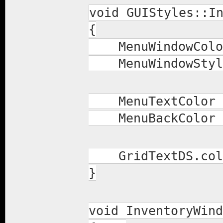
void GUIStyles::I
{
MenuWindowColor 
MenuWindowStyle.
MenuTextColor =
MenuBackColor =
GridTextDS.colo
}
void InventoryWind