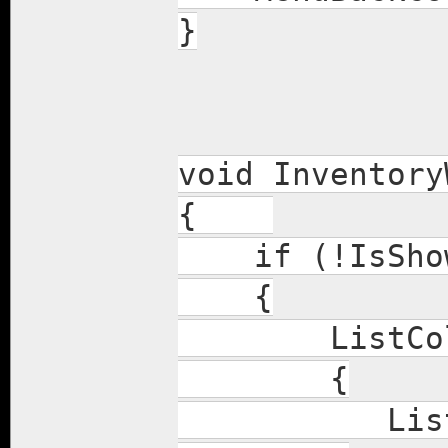
}
void Inventory
{
if (!IsShow
{
ListColumn
{
ListColumn(