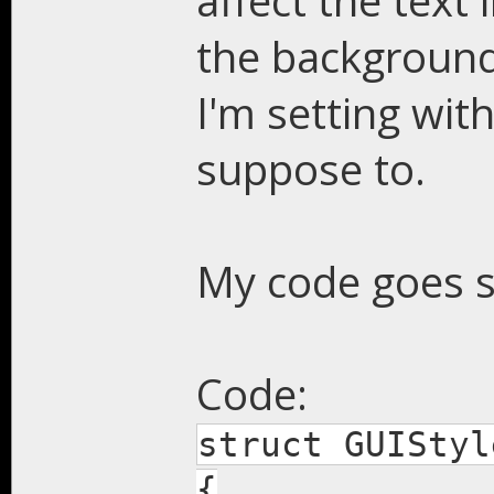
affect the text
the background 
I'm setting wit
suppose to.
My code goes s
Code:
struct GUIStyl
{