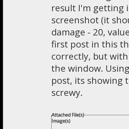
result I'm getting
screenshot (it sho
damage - 20, value
first post in this t
correctly, but wit
the window. Using 
post, its showing th
screwy.
Attached File(s)
Image(s)