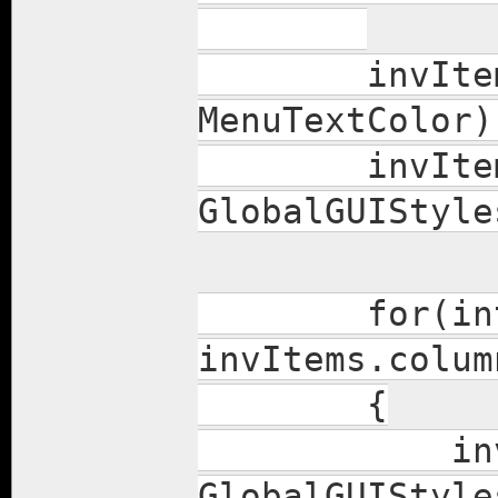
invItems.se
MenuTextColor)
invItems.b
GlobalGUIStyle
for(int col
invItems.colum
{
invItems.c
GlobalGUIStyle