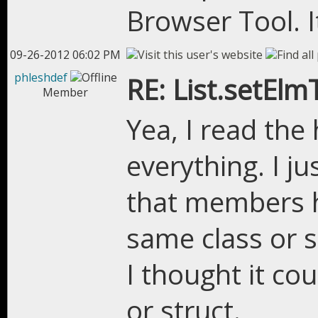
Browser Tool. It
09-26-2012 06:02 PM
phleshdef
RE: List.setEl
Member
Yea, I read the 
everything. I j
that members 
same class or s
I thought it co
or struct.