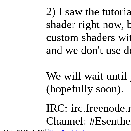
2) I saw the tutori
shader right now, 
custom shaders wit
and we don't use d
We will wait until 
(hopefully soon).
IRC: irc.freenode.
Channel: #Esenthe