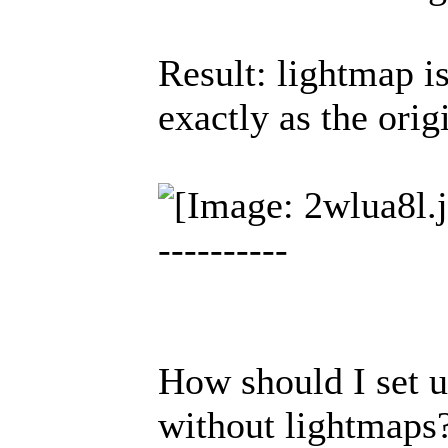
Result: lightmap is
exactly as the orig
----------
How should I set u
without lightmaps