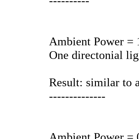
----------
Ambient Power = 1
One directonial lig
Result: similar to 
--------------
Ambient Power = 0