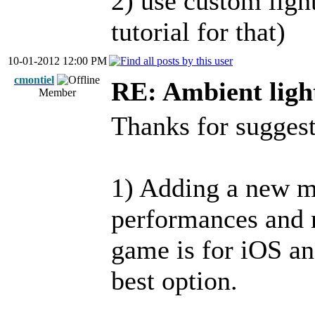
2) use custom light
tutorial for that)
10-01-2012 12:00 PM
cmontiel
RE: Ambient ligh
Member
Thanks for suggest
1) Adding a new m
performances and 
game is for iOS and
best option.