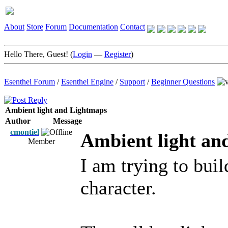
About
Store
Forum
Documentation
Contact
Hello There, Guest! (
Login
—
Register
)
Esenthel Forum
/
Esenthel Engine
/
Support
/
Beginner Questions
Ambient light and Lightmaps
Author
Message
cmontiel
Ambient light an
Member
I am trying to buil
character.