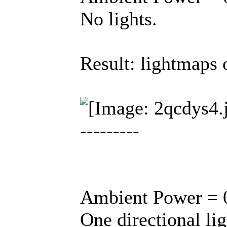
No lights.
Result: lightmaps o
---------
Ambient Power = 0
One directional lig