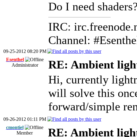
Do I need shaders
IRC: irc.freenode.
Channel: #Esenthe
09-25-2012 08:20 PM
Esenthel
RE: Ambient ligh
Administrator
Hi, currently ligh
will solve this on
forward/simple ren
09-26-2012 01:11 PM
cmontiel
RE: Ambient ligh
Member