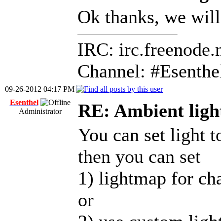
Ok thanks, we will
IRC: irc.freenode.
Channel: #Esenthe
09-26-2012 04:17 PM
Esenthel
RE: Ambient ligh
Administrator
You can set light t
then you can set
1) lightmap for ch
or