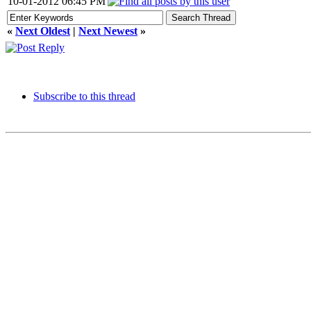
10-01-2012 06:45 PM
«
Next Oldest
|
Next Newest
»
Subscribe to this thread