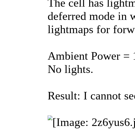
The cell has light
deferred mode in 
lightmaps for for
Ambient Power = 1
No lights.
Result: I cannot se