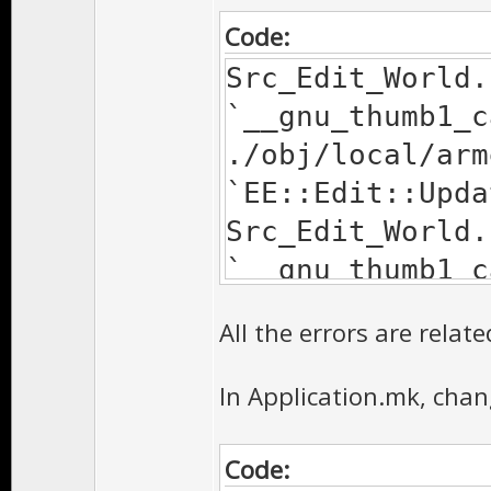
Code:
Src_Edit_World.
`__gnu_thumb1_c
./obj/local/arm
`EE::Edit::Upda
Src_Edit_World.
`__gnu_thumb1_c
./obj/local/arm
All the errors are rela
`EE::Edit::Chan
Src_Edit_World.
In Application.mk, cha
`__gnu_thumb1_c
./obj/local/arm
Code: