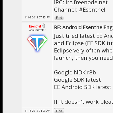
IRC: irc.freenode.net
linux-/prebuilt
Channel: #Esenthel
v7a/libgnustl_s
11-08-2012 07:25 PM
the output lin
RE: Android EsenthelEng
Esenthel
Administrator
Dwarfof Errorw
Just tried latest EE A
./obj /local/ar
and Eclipse (EE SDK tut
(/Src_Graphics.
Eclipse very often wh
launch, then you need 
4.4.3/prebuilt/
Src_Graphics.cp
Google NDK r8b
gcc/arm-linux-a
Google SDK latest
...//obj/local/
EE Android SDK latest
function `warn
If it doesn't work plea
v7a/libgnustl_s
) usesSrc_Graph
11-13-2012 04:03 AM