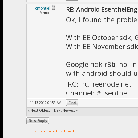
+output0xc )is
RE: Android EsenthelEng
cmontiel
Member
Ok, I found the probl
byte. /wchar_to
may fail
With EE October sdk, 
/InUsers /funct
With EE November sdk,
/Src_Graphics.c
text._ZN2EE13Bl
Google ndk r8
b
, no li
with android should 
/undefinedbin /
IRC: irc.freenode.net
linux.-/obj/and
Channel: #Esenthel
Src_Graphics.oa
11-13-2012 04:59 AM
/Src_Graphics.c
«
Next Oldest
|
Next Newest
»
libgnustl_stat
./obj/output is
Subscribe to this thread