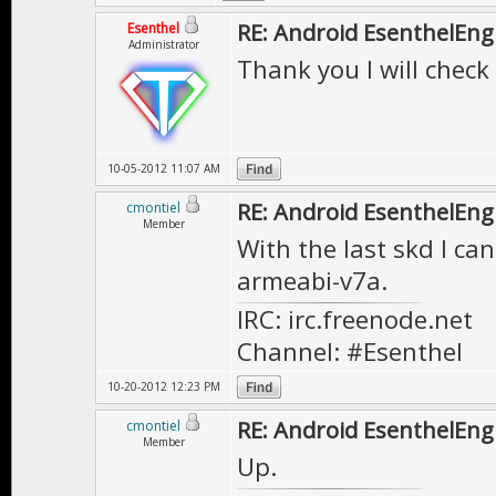
./obj/local/arm
RE: Android EsenthelEng
Esenthel
Administrator
wchar_t const*)
Thank you I will check 
Src_Game.cpp:(.
`__gnu_thumb1_c
Src_Game.cpp:(.
10-05-2012 11:07 AM
`__gnu_thumb1_c
RE: Android EsenthelEng
cmontiel
Member
With the last skd I ca
./obj/ local/ar
armeabi-v7a.
)/: In function
IRC: irc.freenode.net
linuxEE::Game::
Channel: #Esenthel
androideabi'-:4
10-20-2012 12:23 PM
x86/bin/../Src_
RE: Android EsenthelEng
cmontiel
AREA_STATEERNS_
Member
Up.
-/androideabiUs