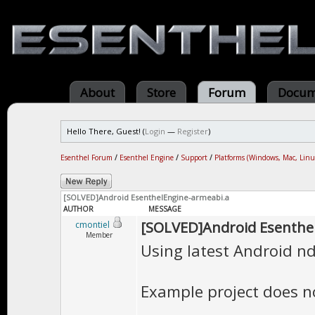
About
Store
Forum
Docum
Hello There, Guest! (
Login
—
Register
)
Esenthel Forum
/
Esenthel Engine
/
Support
/
Platforms (Windows, Mac, Linu
[SOLVED]Android EsenthelEngine-armeabi.a
AUTHOR
MESSAGE
[SOLVED]Android Esenthe
cmontiel
Member
Using latest Android nd
Example project does n