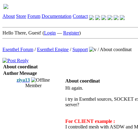
About
Store
Forum
Documentation
Contact
Hello There, Guest! (
Login
—
Register
)
Esenthel Forum
/
Esenthel Engine
/
Support
/
About coordinat
About coordinat
Author
Message
ziya13
About coordinat
Member
Hi again.
i try in Esenthel sources, SOCKET e
server?
For CLIENT example :
I controlled mesh with ASDW and Mou