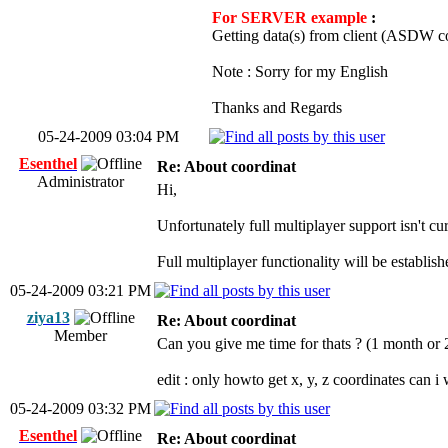
For SERVER example
:
Getting data(s) from client (ASDW c
Note : Sorry for my English
Thanks and Regards
05-24-2009 03:04 PM
Esenthel
Re: About coordinat
Administrator
Hi,
Unfortunately full multiplayer support isn't cu
Full multiplayer functionality will be establish
05-24-2009 03:21 PM
ziya13
Re: About coordinat
Member
Can you give me time for thats ? (1 month or 
edit : only howto get x, y, z coordinates can i
05-24-2009 03:32 PM
Esenthel
Re: About coordinat