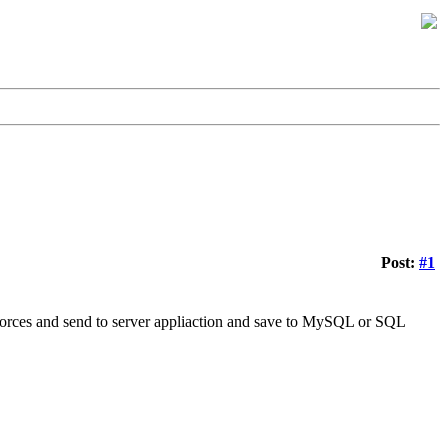
Post:
#1
orces and send to server appliaction and save to MySQL or SQL