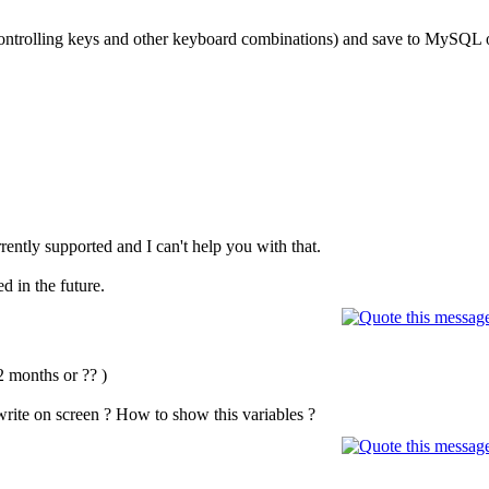
ontrolling keys and other keyboard combinations) and save to MySQL
rrently supported and I can't help you with that.
ed in the future.
2 months or ?? )
 write on screen ? How to show this variables ?