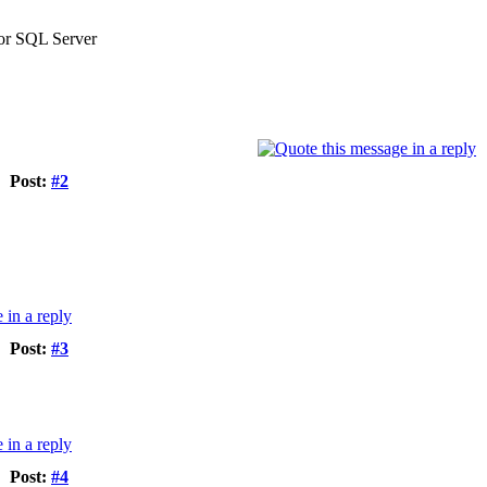
 or SQL Server
Post:
#2
Post:
#3
Post:
#4