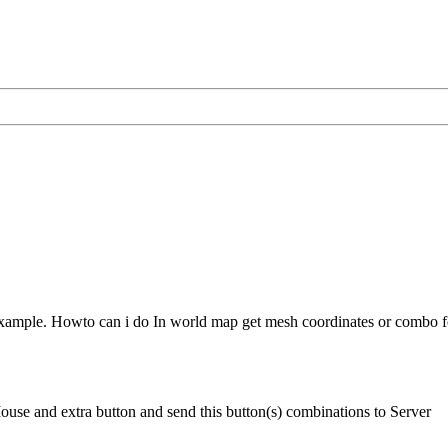
xample. Howto can i do In world map get mesh coordinates or combo f
se and extra button and send this button(s) combinations to Server