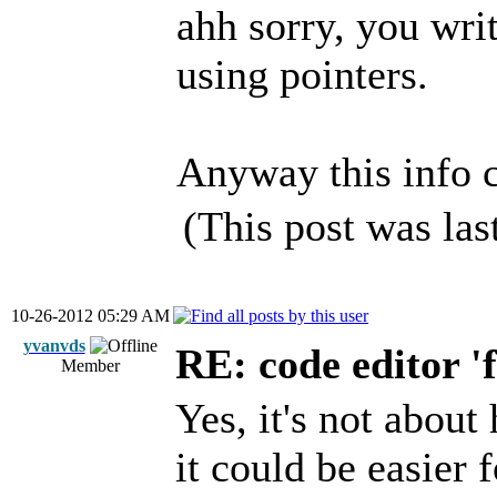
ahh sorry, you wri
using pointers.
Anyway this info c
(This post was la
10-26-2012 05:29 AM
yvanvds
RE: code editor '
Member
Yes, it's not about
it could be easier 