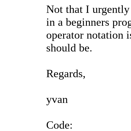
Not that I urgently
in a beginners pr
operator notation 
should be.
Regards,
yvan
Code: