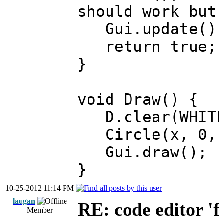
should work but
Gui.update()
return true;
}
void Draw() {
D.clear(WHIT
Circle(x, 0, 
Gui.draw();
}
10-25-2012 11:14 PM
laugan
RE: code editor '
Member