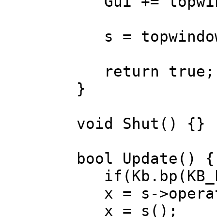
Gui += topwi
s = topwindow.
return true;
}
void Shut() {}
bool Update() {
if(Kb.bp(KB_E
x = s->operat
x = s(); 