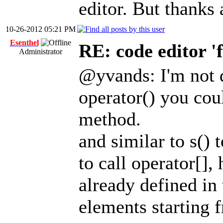
editor. But thanks
10-26-2012 05:21 PM
Esenthel
RE: code editor '
Administrator
@yvands: I'm not d
operator() you cou
method.
and similar to s() 
to call operator[],
already defined in
elements starting f