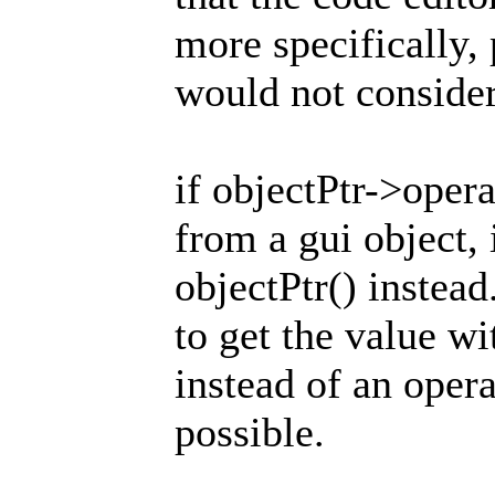
more specifically, 
would not consider
if objectPtr->opera
from a gui object, 
objectPtr() instead
to get the value w
instead of an operat
possible.