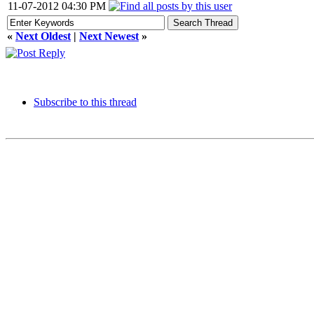
11-07-2012 04:30 PM
«
Next Oldest
|
Next Newest
»
Subscribe to this thread