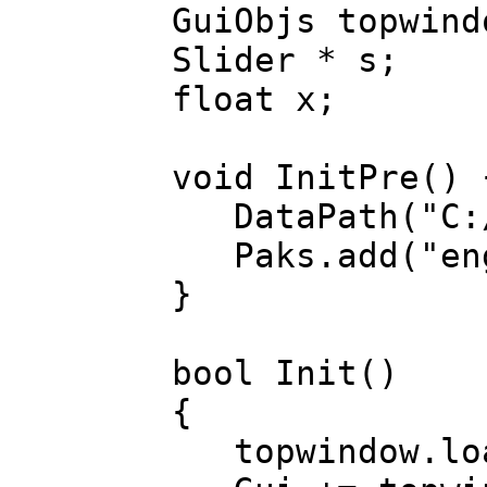
GuiObjs topwind
Slider * s;
float x;
void InitPre() 
DataPath("C:/E
Paks.add("eng
}
bool Init()
{
topwindow.load