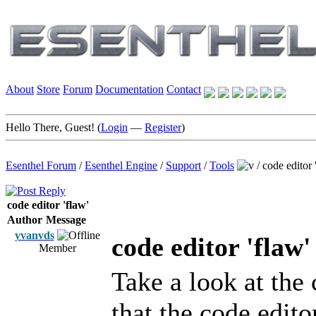
About
Store
Forum
Documentation
Contact
Hello There, Guest! (
Login
—
Register
)
Esenthel Forum
/
Esenthel Engine
/
Support
/
Tools
/
code editor 
code editor 'flaw'
Author
Message
yvanvds
code editor 'flaw'
Member
Take a look at the
that the code edit