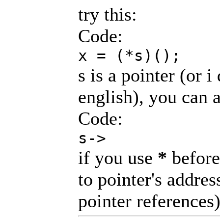
try this:
Code:
x = (*s)();
s is a pointer (or 
english), you can a
Code:
s->
if you use
*
before 
to pointer's addres
pointer references)