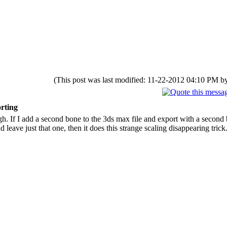
(This post was last modified: 11-22-2012 04:10 PM 
rting
h. If I add a second bone to the 3ds max file and export with a second
leave just that one, then it does this strange scaling disappearing trick