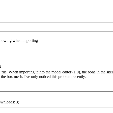
showing when importing
g
file. When importing it into the model editor (1.0), the bone in the skele
of the box mesh. I've only noticed this problem recently.
ownloads: 3)