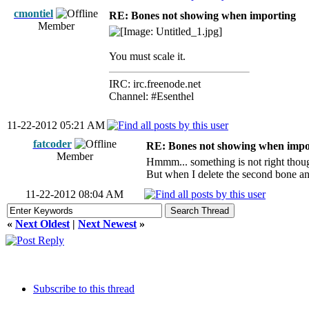
cmontiel
RE: Bones not showing when importing
Member
You must scale it.
IRC: irc.freenode.net
Channel: #Esenthel
11-22-2012 05:21 AM
fatcoder
RE: Bones not showing when impo
Member
Hmmm... something is not right thoug
But when I delete the second bone and 
11-22-2012 08:04 AM
«
Next Oldest
|
Next Newest
»
Subscribe to this thread