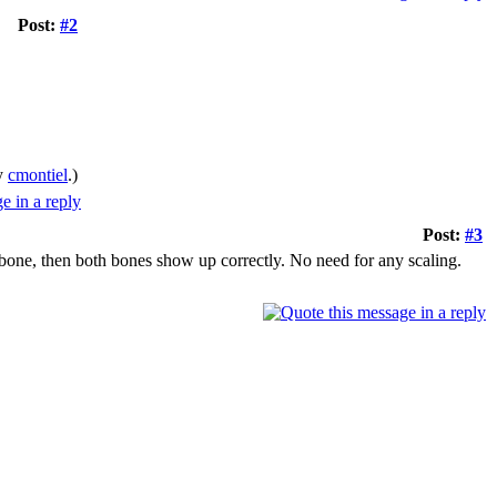
Post:
#2
by
cmontiel
.)
Post:
#3
 bone, then both bones show up correctly. No need for any scaling.
.