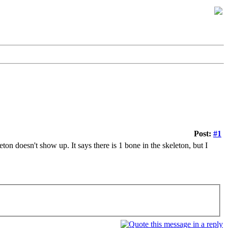
Post:
#1
ton doesn't show up. It says there is 1 bone in the skeleton, but I