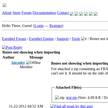
About
Store
Forum
Documentation
Contact
Hello There, Guest! (
Login
—
Register
)
Esenthel Forum
/
Esenthel Engine
/
Support
/
Tools
/
Bones not 
Bones not showing when importing
Author
Message
fatcoder
Bones not showing when importin
Member
I've attached a zip containing an FBX 
can't see it. It should be on the side 
Attached File(s)
test.zip
(Size: 4.09 KB / D
11-22-2012 04:52 AM