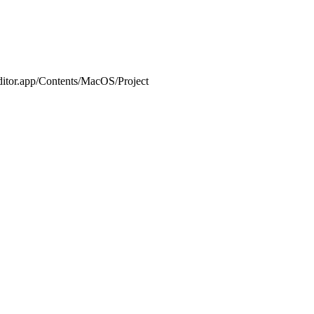
or.app/Contents/MacOS/Project