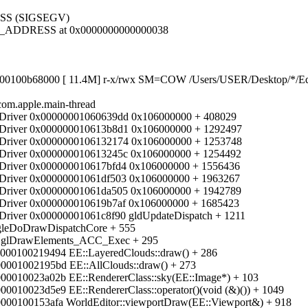
SS (SIGSEGV)
D_ADDRESS at 0x0000000000000038
100b68000 [ 11.4M] r-x/rwx SM=COW /Users/USER/Desktop/*/Edit
com.apple.main-thread
iver 0x00000001060639dd 0x106000000 + 408029
iver 0x000000010613b8d1 0x106000000 + 1292497
iver 0x0000000106132174 0x106000000 + 1253748
iver 0x000000010613245c 0x106000000 + 1254492
iver 0x000000010617bfd4 0x106000000 + 1556436
iver 0x00000001061df503 0x106000000 + 1963267
iver 0x00000001061da505 0x106000000 + 1942789
iver 0x000000010619b7af 0x106000000 + 1685423
ver 0x00000001061c8f90 gldUpdateDispatch + 1211
leDoDrawDispatchCore + 555
 glDrawElements_ACC_Exec + 295
0000100219494 EE::LayeredClouds::draw() + 286
0001002195bd EE::AllClouds::draw() + 273
00010023a02b EE::RendererClass::sky(EE::Image*) + 103
0010023d5e9 EE::RendererClass::operator()(void (&)()) + 1049
0000100153afa WorldEditor::viewportDraw(EE::Viewport&) + 918