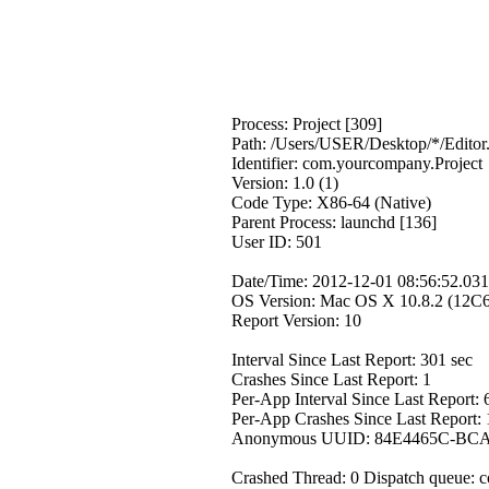
Process: Project [309]
Path: /Users/USER/Desktop/*/Editor
Identifier: com.yourcompany.Project
Version: 1.0 (1)
Code Type: X86-64 (Native)
Parent Process: launchd [136]
User ID: 501
Date/Time: 2012-12-01 08:56:52.031
OS Version: Mac OS X 10.8.2 (12C
Report Version: 10
Interval Since Last Report: 301 sec
Crashes Since Last Report: 1
Per-App Interval Since Last Report: 
Per-App Crashes Since Last Report: 
Anonymous UUID: 84E4465C-BC
Crashed Thread: 0 Dispatch queue: 