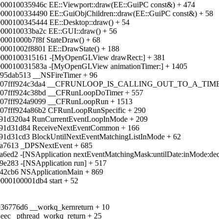
000010035946c EE::Viewport::draw(EE::GuiPC const&) + 474
0000100334490 EE::GuiObjChildren::draw(EE::GuiPC const&) + 58
0000100345444 EE::Desktop::draw() + 54
000010033ba2c EE::GUI::draw() + 56
0001000b7f8f StateDraw() + 68
00001002f8801 EE::DrawState() + 188
00000100315161 -[MyOpenGLView drawRect:] + 381
000010031583a -[MyOpenGLView animationTimer:] + 1405
f95dab513 __NSFireTimer + 96
 0x00007fff924c3da4 __CFRUNLOOP_IS_CALLING_OUT_TO_A_
0007fff924c38bd __CFRunLoopDoTimer + 557
0007fff924a9099 __CFRunLoopRun + 1513
007fff924a86b2 CFRunLoopRunSpecific + 290
f91d320a4 RunCurrentEventLoopInMode + 209
ff91d31d84 ReceiveNextEventCommon + 166
f91d31cd3 BlockUntilNextEventMatchingListInMode + 62
aa7613 _DPSNextEvent + 685
a6ed2 -[NSApplication nextEventMatchingMask:untilDate:inMode:deq
9e283 -[NSApplication run] + 517
a42cb6 NSApplicationMain + 869
000100001db4 start + 52
f936776d6 __workq_kernreturn + 10
8eec _pthread_workq_return + 25