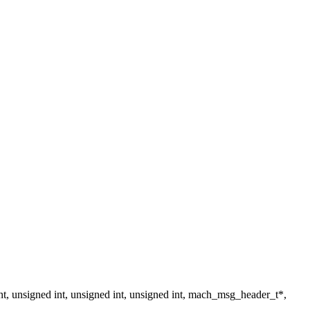
nsigned int, unsigned int, unsigned int, mach_msg_header_t*,