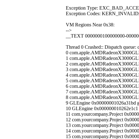
Exception Type: EXC_BAD_ACCE
Exception Codes: KERN_INVALI
VM Regions Near 0x38:
-->
__TEXT 0000000100000000-0000000
Thread 0 Crashed:: Dispatch queue: 
0 com.apple.AMDRadeonX3000GLDr
1 com.apple.AMDRadeonX3000GLDr
2 com.apple.AMDRadeonX3000GLDr
3 com.apple.AMDRadeonX3000GLDr
4 com.apple.AMDRadeonX3000GLDr
5 com.apple.AMDRadeonX3000GLDr
6 com.apple.AMDRadeonX3000GLDr
7 com.apple.AMDRadeonX3000GLDr
8 com.apple.AMDRadeonX3000GLDri
9 GLEngine 0x00000001026a31bd g
10 GLEngine 0x000000010262e1c1
11 com.yourcompany.Project 0x000
12 com.yourcompany.Project 0x0000
13 com.yourcompany.Project 0x0000
14 com.yourcompany.Project 0x00000
15 com.yourcompany.Project 0x000