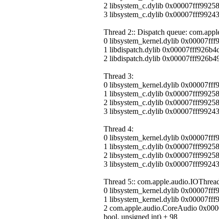
2 libsystem_c.dylib 0x00007fff9925
3 libsystem_c.dylib 0x00007fff99243
Thread 2:: Dispatch queue: com.appl
0 libsystem_kernel.dylib 0x00007ff
1 libdispatch.dylib 0x00007fff926b
2 libdispatch.dylib 0x00007fff926b4
Thread 3:
0 libsystem_kernel.dylib 0x00007ff
1 libsystem_c.dylib 0x00007fff9925
2 libsystem_c.dylib 0x00007fff9925
3 libsystem_c.dylib 0x00007fff99243
Thread 4:
0 libsystem_kernel.dylib 0x00007ff
1 libsystem_c.dylib 0x00007fff9925
2 libsystem_c.dylib 0x00007fff9925
3 libsystem_c.dylib 0x00007fff99243
Thread 5:: com.apple.audio.IOThread
0 libsystem_kernel.dylib 0x00007ff
1 libsystem_kernel.dylib 0x00007f
2 com.apple.audio.CoreAudio 0x000
bool, unsigned int) + 98