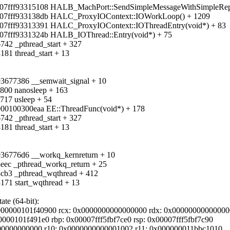
7fff93315108 HALB_MachPort::SendSimpleMessageWithSimpleReply(unsi
0007fff933138db HALC_ProxyIOContext::IOWorkLoop() + 1209
007fff93313391 HALC_ProxyIOContext::IOThreadEntry(void*) + 83
007fff9331324b HALB_IOThread::Entry(void*) + 75
742 _pthread_start + 327
181 thread_start + 13
f93677386 __semwait_signal + 10
0800 nanosleep + 163
717 usleep + 54
000100300eaa EE::ThreadFunc(void*) + 178
742 _pthread_start + 327
181 thread_start + 13
f936776d6 __workq_kernreturn + 10
8eec _pthread_workq_return + 25
8cb3 _pthread_wqthread + 412
171 start_wqthread + 13
te (64-bit):
000000101f40900 rcx: 0x0000000000000000 rdx: 0x0000000000000
0000101f491e0 rbp: 0x00007fff5fbf7ce0 rsp: 0x00007fff5fbf7c90
0000000000000 r10: 0x0000000000001002 r11: 0x000000011bbc1010