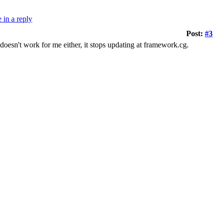
Post:
#3
r doesn't work for me either, it stops updating at framework.cg.