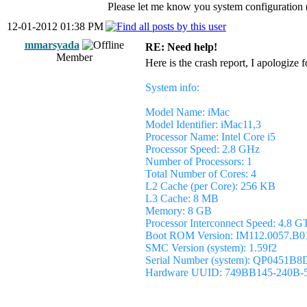
Please let me know you system configurati
12-01-2012 01:38 PM
mmarsyada
RE: Need help!
Member
Here is the crash report, I apologize 
System info:
Model Name: iMac
Model Identifier: iMac11,3
Processor Name: Intel Core i5
Processor Speed: 2.8 GHz
Number of Processors: 1
Total Number of Cores: 4
L2 Cache (per Core): 256 KB
L3 Cache: 8 MB
Memory: 8 GB
Processor Interconnect Speed: 4.8 G
Boot ROM Version: IM112.0057.B0
SMC Version (system): 1.59f2
Serial Number (system): QP0451B
Hardware UUID: 749BB145-240B