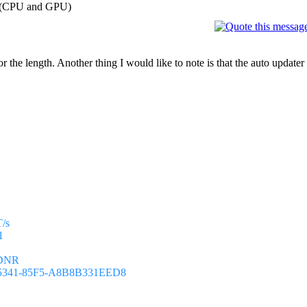
on (CPU and GPU)
for the length. Another thing I would like to note is that the auto update
T/s
1
8DNR
-5341-85F5-A8B8B331EED8