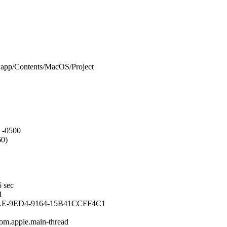
.app/Contents/MacOS/Project
 -0500
60)
6 sec
1
AE-9ED4-9164-15B41CCFF4C1
com.apple.main-thread