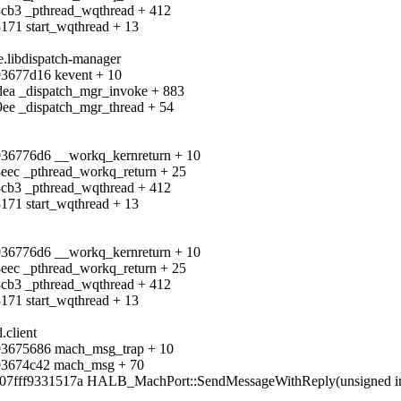
8cb3 _pthread_wqthread + 412
171 start_wqthread + 13
e.libdispatch-manager
f93677d16 kevent + 10
4dea _dispatch_mgr_invoke + 883
9ee _dispatch_mgr_thread + 54
f936776d6 __workq_kernreturn + 10
8eec _pthread_workq_return + 25
8cb3 _pthread_wqthread + 412
171 start_wqthread + 13
f936776d6 __workq_kernreturn + 10
8eec _pthread_workq_return + 25
8cb3 _pthread_wqthread + 412
171 start_wqthread + 13
.client
f93675686 mach_msg_trap + 10
ff93674c42 mach_msg + 70
07fff9331517a HALB_MachPort::SendMessageWithReply(unsigned int, u