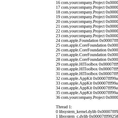
16 com.yourcompany.Project 0x000
17 com.yourcompany.Project 0x000
18 com.yourcompany.Project 0x000
19 com.yourcompany.Project 0x000
20 com.yourcompany.Project 0x0000
21 com.yourcompany.Project 0x000
22 com.yourcompany.Project 0x00
23 com.yourcompany.Project 0x000
24 com.apple.Foundation 0x00007ff
25 com.apple.CoreFoundation
26 com.apple.CoreFoundation 0x0
27 com.apple.CoreFoundation 0x0
28 com.apple.CoreFoundation 0x00
29 com.apple.HIToolbox 0x00007ff
30 com.apple.HIToolbox 0x00007f
31 com.apple.HIToolbox 0x00007ff
32 com.apple.AppKit 0x00007fff99
33 com.apple.AppKit 0x00007fff99a
34 com.apple.AppKit 0x00007fff99a
35 com.apple.AppKit 0x00007fff99
36 com.yourcompany.Project 0x0000
Thread 1:
0 libsystem_kernel.dylib 0x00007ff
1 libsystem_c.dylib 0x00007fff9925