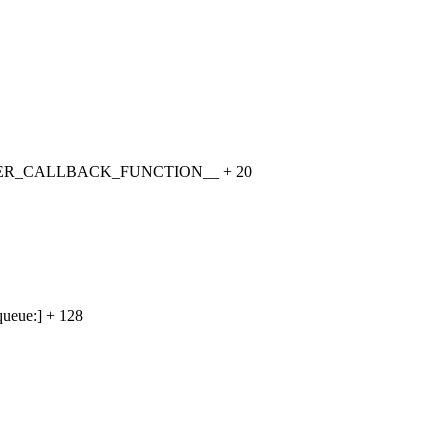
TIMER_CALLBACK_FUNCTION__ + 20
ueue:] + 128