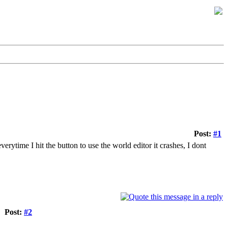
Post:
#1
erytime I hit the button to use the world editor it crashes, I dont
Post:
#2