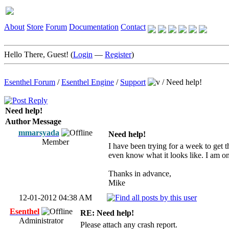
About
Store
Forum
Documentation
Contact
Hello There, Guest! (
Login
—
Register
)
Esenthel Forum
/
Esenthel Engine
/
Support
/
Need help!
Need help!
Author
Message
mmarsyada
Need help!
Member
I have been trying for a week to get t
even know what it looks like. I am on
Thanks in advance,
Mike
12-01-2012 04:38 AM
Esenthel
RE: Need help!
Administrator
Please attach any crash report.