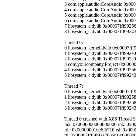
3 com.apple.audio.CoreAudio 0x0000
4 com.apple.audio.CoreAudio 0x0
5 com.apple.audio.CoreAudio 0x00
6 com.apple.audio.CoreAudio 0x00
7 libsystem_c.dylib 0x00007fff99256
8 libsystem_c.dylib 0x00007fff99243
Thread 6:
0 libsystem_kernel.dylib 0x00007ff
1 libsystem_c.dylib 0x00007fff992e
2 libsystem_c.dylib 0x00007fff992e0
3 com.yourcompany.Project 0x0000
4 libsystem_c.dylib 0x00007fff99256
5 libsystem_c.dylib 0x00007fff99243
Thread 7:
0 libsystem_kernel.dylib 0x00007ff
1 libsystem_c.dylib 0x00007fff9925
2 libsystem_c.dylib 0x00007fff9925
3 libsystem_c.dylib 0x00007fff99243
Thread 0 crashed with X86 Thread Sta
rax: 0x0000000000000000 rbx: 0x0
rdi: 0x000000010e6fb710 rsi: 0x000
r8: 0x00007fff5fbf7a70 r9: 0x000