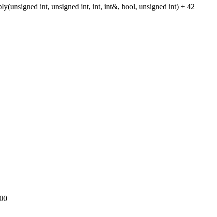
gned int, unsigned int, int, int&, bool, unsigned int) + 42
000