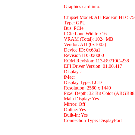
Graphics card info:
Chipset Model: ATI Radeon HD 575
Type: GPU
Bus: PCIe
PCIe Lane Width: x16
VRAM (Total): 1024 MB
Vendor: ATI (0x1002)
Device ID: 0x68a1
Revision ID: 0x0000
ROM Revision: 113-B9710C-238
EFI Driver Version: 01.00.417
Displays:
iMac:
Display Type: LCD
Resolution: 2560 x 1440
Pixel Depth: 32-Bit Color (ARGB88
Main Display: Yes
Mirror: Off
Online: Yes
Built-In: Yes
Connection Type: DisplayPort