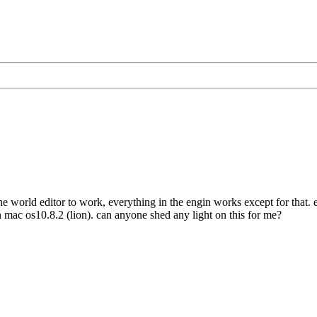
he world editor to work, everything in the engin works except for that. ev
 mac os10.8.2 (lion). can anyone shed any light on this for me?