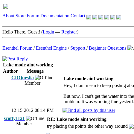
About
Store
Forum
Documentation
Contact
Hello There, Guest! (
Login
—
Register
)
Esenthel Forum
/
Esenthel Engine
/
Support
/
Beginner Questions
Lake mode aint working
Author
Message
CDQuestia
Lake mode aint working
Member
Hey, I dont mean to keep posting abo
But now, I can't get the water into t
problem. It was working fine yesterd
12-15-2012 08:14 PM
scotty1121
RE: Lake mode aint working
Member
try placing the points the other way around