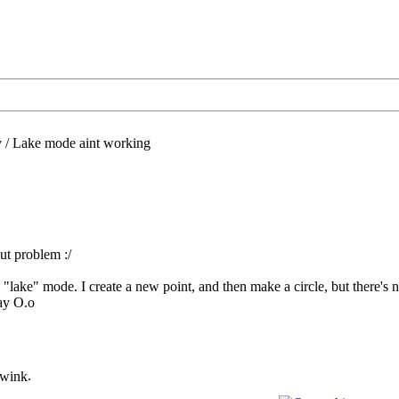
/
Lake mode aint working
ut problem :/
he "lake" mode. I create a new point, and then make a circle, but there
ay O.o
.