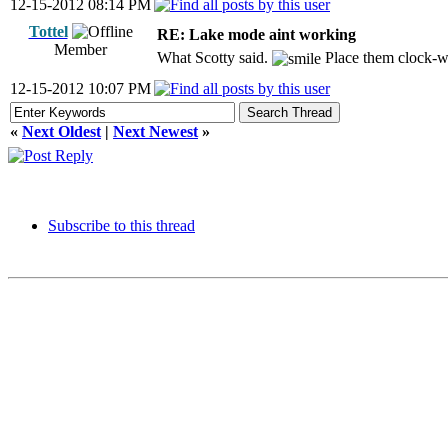
12-15-2012 08:14 PM
Tottel
RE: Lake mode aint working
Member
What Scotty said.
Place them clock-w
12-15-2012 10:07 PM
«
Next Oldest
|
Next Newest
»
Subscribe to this thread