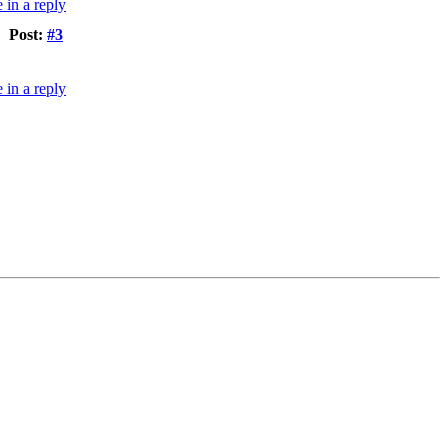
Post:
#3