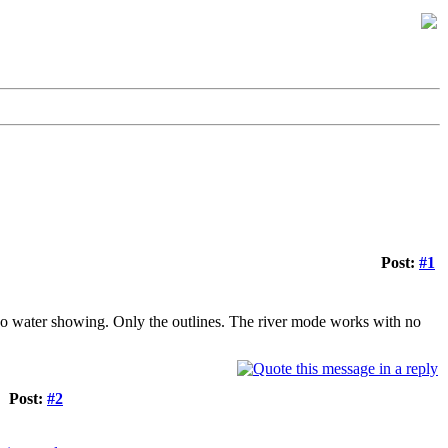
Post:
#1
's no water showing. Only the outlines. The river mode works with no
Post:
#2