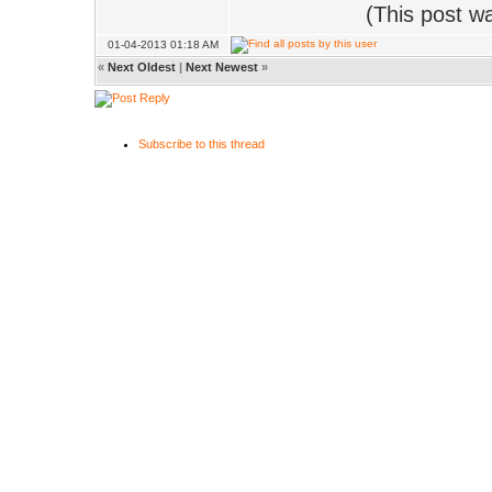
(This post w
01-04-2013 01:18 AM
«
Next Oldest
|
Next Newest
»
Subscribe to this thread