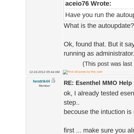
aceio76 Wrote:
Have you run the autou
What is the autoupdate?
Ok, found that. But it sa
running as administrator.'
(This post was las
12-24-2012 05:44 AM
hendrik44
RE: Esenthel MMO Help
Member
ok, I already tested e
step..
becouse the intuction is n
first ... make sure you