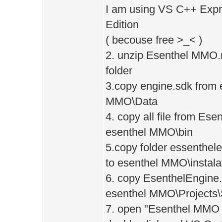
I am using VS C++ Expr
Edition
( becouse free >_< )
2. unzip Esenthel MMO.
folder
3.copy engine.sdk from e
MMO\Data
4. copy all file from Es
esenthel MMO\bin
5.copy folder essenthel
to esenthel MMO\instala
6. copy EsenthelEngine.
esenthel MMO\Projects\
7. open "Esenthel MMO V