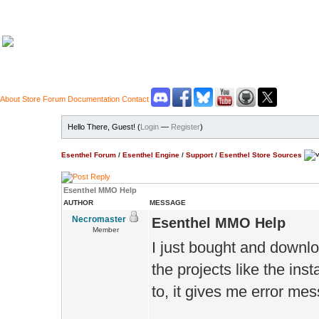
About
Store
Forum
Documentation
Contact
Hello There, Guest! (
Login
—
Register
)
Esenthel Forum
/
Esenthel Engine
/
Support
/
Esenthel Store Sources
Esenthel MMO Help
AUTHOR
MESSAGE
Necromaster
Esenthel MMO Help
Member
I just bought and downlo
the projects like the inst
to, it gives me error me