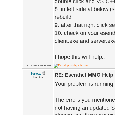
double click and VS C++
8. in left side at below (
rebuild
9. after that right click 
10. check on your esenth
client.exe and server.ex
I hope this will help...
12-24-2012 10:38 AM
Zervox
RE: Esenthel MMO Help
Member
Your problem is running 
The errors you mentioned
not having an updated SD