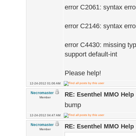
error C2061: syntax error 
error C2146: syntax error :
error C4430: missing typ
support default-int
Please help!
12-24-2012 01:06 AM
Necromaster
RE: Esenthel MMO Help
Member
bump
12-24-2012 04:47 AM
Necromaster
RE: Esenthel MMO Help
Member