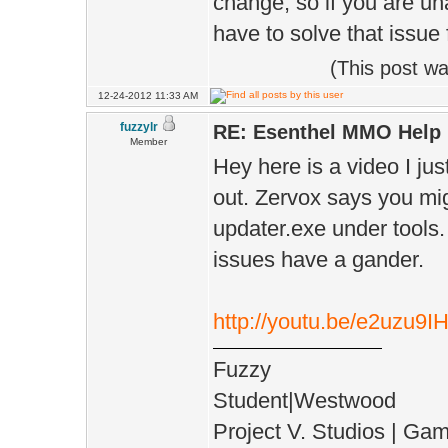
change, so if you are un
have to solve that issue f
(This post w
12-24-2012 11:33 AM
fuzzylr
RE: Esenthel MMO Help
Member
Hey here is a video I jus
out. Zervox says you mig
updater.exe under tools. 
issues have a gander.
http://youtu.be/e2uzu9
Fuzzy
Student|Westwood
Project V. Studios | Ga