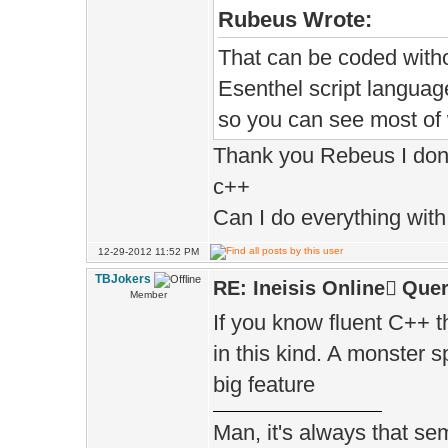
Rubeus Wrote:
That can be coded witho
Esenthel script language
so you can see most of w
Thank you Rebeus I don't
c++
Can I do everything with 
12-29-2012 11:52 PM
TBJokers
RE: Ineisis Online َQuer
Member
If you know fluent C++ 
in this kind. A monster 
big feature
Man, it's always that sem