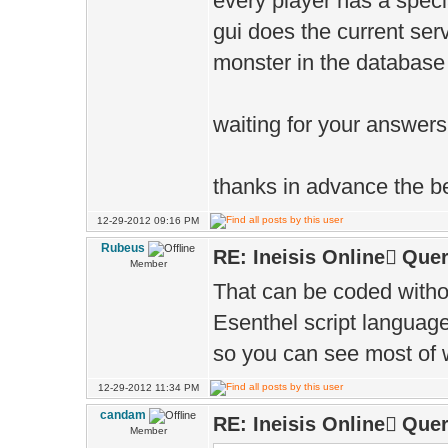
every player has a speci
gui does the current serv
monster in the database
waiting for your answers
thanks in advance the 
12-29-2012 09:16 PM
Rubeus
RE: Ineisis Online َQuer
Member
That can be coded witho
Esenthel script language
so you can see most of w
12-29-2012 11:34 PM
candam
RE: Ineisis Online َQuer
Member