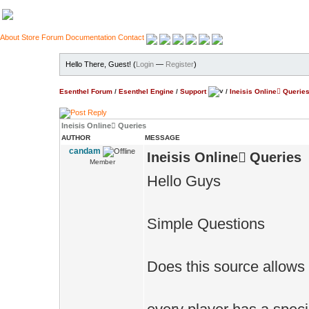
About
Store
Forum
Documentation
Contact
Hello There, Guest! (
Login
—
Register
)
Esenthel Forum
/
Esenthel Engine
/
Support
/
Ineisis Online َQuerie
Ineisis Online َQueries
AUTHOR
MESSAGE
candam
Ineisis Online َQueries
Member
Hello Guys
Simple Questions
Does this source allows