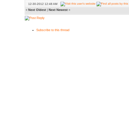
12-30-2012 12:48 AM
«
Next Oldest
|
Next Newest
»
Subscribe to this thread