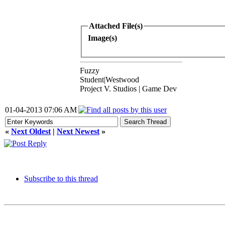
Attached File(s)
Image(s)
Fuzzy
Student|Westwood
Project V. Studios | Game Dev
01-04-2013 07:06 AM
«
Next Oldest
|
Next Newest
»
Subscribe to this thread