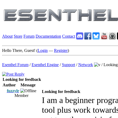
About
Store
Forum
Documentation
Contact
Hello There, Guest! (
Login
—
Register
)
Esenthel Forum
/
Esenthel Engine
/
Support
/
Network
/
Looking 
Looking for feedback
Author
Message
fuzzylr
Looking for feedback
Member
I am a beginner progr
tool plus work toward