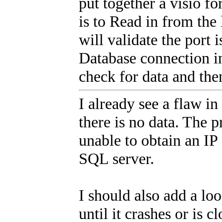
put together a visio for
is to Read in from the 
will validate the port i
Database connection in
check for data and th
I already see a flaw in
there is no data. The p
unable to obtain an IP 
SQL server.
I should also add a lo
until it crashes or is c