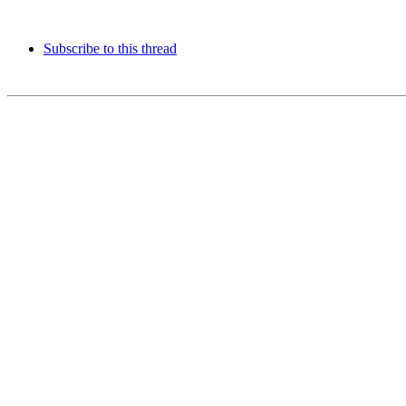
Subscribe to this thread