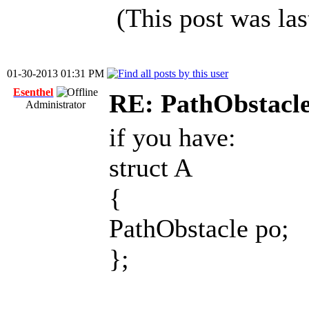
(This post was la
01-30-2013 01:31 PM
Esenthel
RE: PathObstacle 
Administrator
if you have:
struct A
{
PathObstacle po;
};