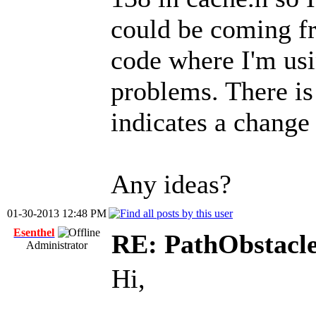
could be coming fr
code where I'm usi
problems. There is 
indicates a change 
Any ideas?
01-30-2013 12:48 PM
Esenthel
RE: PathObstacle 
Administrator
Hi,