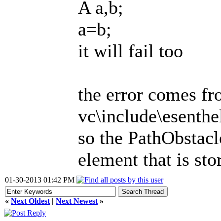
A a,b;
a=b;
it will fail too
the error comes f
vc\include\esenth
so the PathObstac
element that is sto
01-30-2013 01:42 PM
«
Next Oldest
|
Next Newest
»