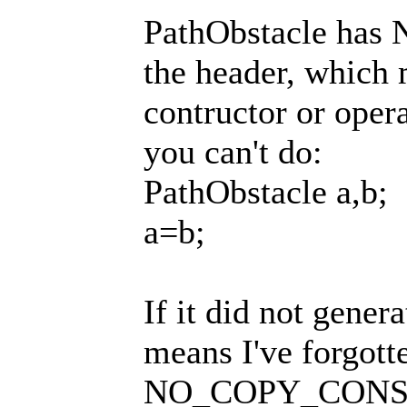
PathObstacle h
the header, which 
contructor or oper
you can't do:
PathObstacle a,b;
a=b;
If it did not genera
means I've forgott
NO_COPY_CONST