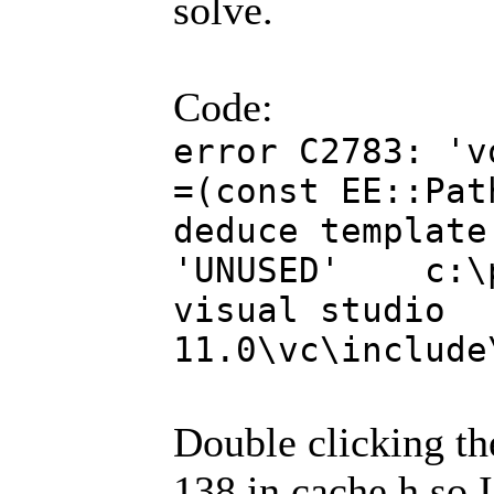
solve.
Code:
error C2783: 'v
=(const EE::Pat
deduce template
'UNUSED' c:\pr
visual studio
11.0\vc\include
Double clicking the
138 in cache.h so 