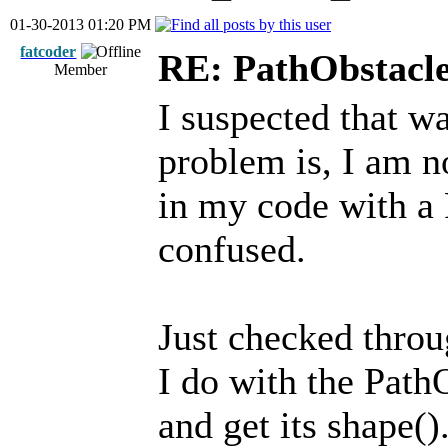
01-30-2013 01:20 PM
fatcoder
RE: PathObstacle 
Member
I suspected that wa
problem is, I am n
in my code with a 
confused.
Just checked throu
I do with the PathO
and get its shape()