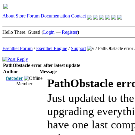
About
Store
Forum
Documentation
Contact
Hello There, Guest! (
Login
—
Register
)
Esenthel Forum
/
Esenthel Engine
/
Support
/
PathObstacle error a
PathObstacle error after latest update
Author
Message
fatcoder
PathObstacle erro
Member
Just updated to th
upgrading everythi
have one last comp