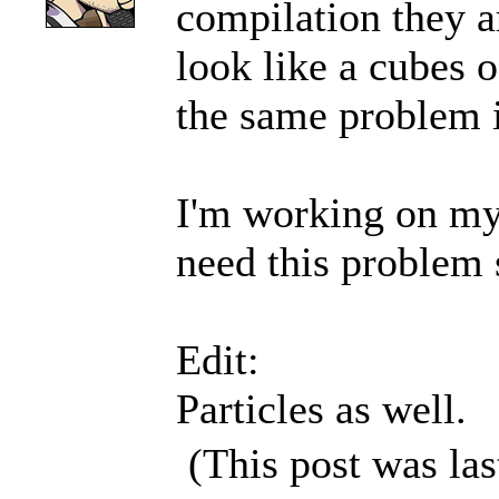
compilation they a
look like a cubes o
the same problem i
I'm working on my 
need this problem s
Edit:
Particles as well.
(This post was la