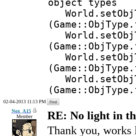
object types
World.setObjTy
(Game::ObjType
World.setObjTy
(Game::ObjType.
World.setObjTy
(Game::ObjType.
World.setObjT
(Game::ObjType.
02-04-2013 11:13 PM
Nox_A15
RE: No light in th
Member
Thank you, works 