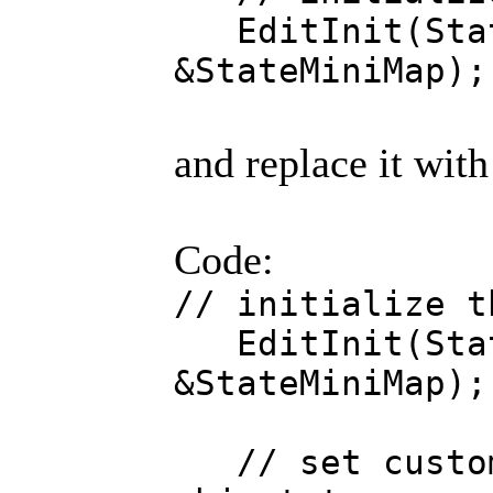
EditInit(Stat
&StateMiniMap);
and replace it with
Code:
// initialize t
EditInit(Stat
&StateMiniMap);
// set custom 