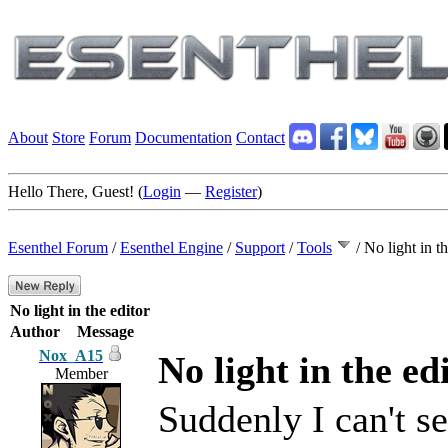
About
Store
Forum
Documentation
Contact
Hello There, Guest! (
Login
—
Register
)
Esenthel Forum
/
Esenthel Engine
/
Support
/
Tools
/
No light in th
No light in the editor
Author
Message
Nox_A15
No light in the ed
Member
Suddenly I can't se