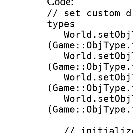
Code:
// set custom d
types
World.setObjTy
(Game::ObjType
World.setObjTy
(Game::ObjType.
World.setObjTy
(Game::ObjType.
World.setObjT
(Game::ObjType.
// initialize