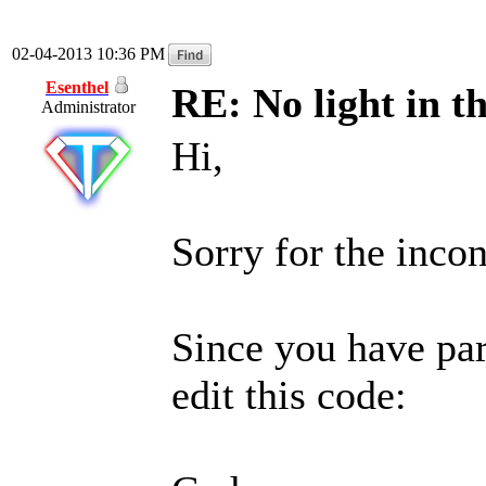
02-04-2013 10:36 PM
Esenthel
RE: No light in th
Administrator
Hi,
Sorry for the inco
Since you have par
edit this code: