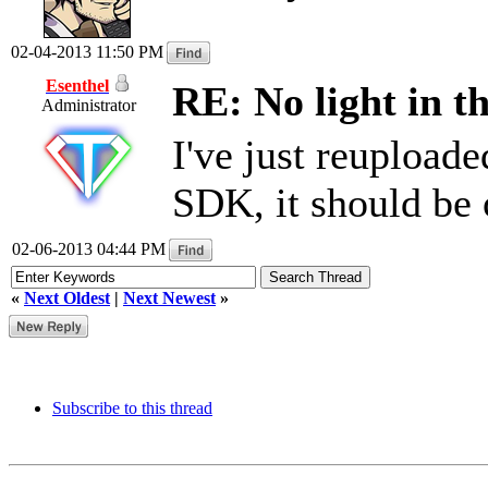
02-04-2013 11:50 PM
Esenthel
RE: No light in th
Administrator
I've just reuploade
SDK, it should be
02-06-2013 04:44 PM
«
Next Oldest
|
Next Newest
»
Subscribe to this thread