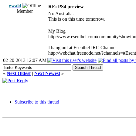
gwald
RE: PS4 preview
Member
No Australia.
This is on this time tomorrow.
My Blog
http://www.esenthel.com/community/showthr
I hang out at Esenthel IRC Channel
http://webchat.freenode.net/?channels=#Esent
02-20-2013 12:07 AM
«
Next Oldest
|
Next Newest
»
Subscribe to this thread