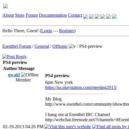
About
Store
Forum
Documentation
Contact
Hello There, Guest! (
Login
—
Register
)
Esenthel Forum
/
General
/
Offtopic
/
PS4 preview
PS4 preview
Author
Message
gwald
PS4 preview
Member
6pm New york
https://us.playstation.com/meeting2013/
My Blog
http://www.esenthel.com/community/showthr
I hang out at Esenthel IRC Channel
http://webchat.freenode.net/?channels=#Esent
02-19-2013 04:26 PM