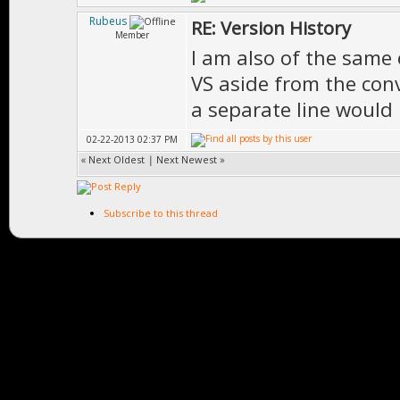
Rubeus
RE: Version History
Member
I am also of the same 
VS aside from the con
a separate line would 
02-22-2013 02:37 PM
«
Next Oldest
|
Next Newest
»
Subscribe to this thread