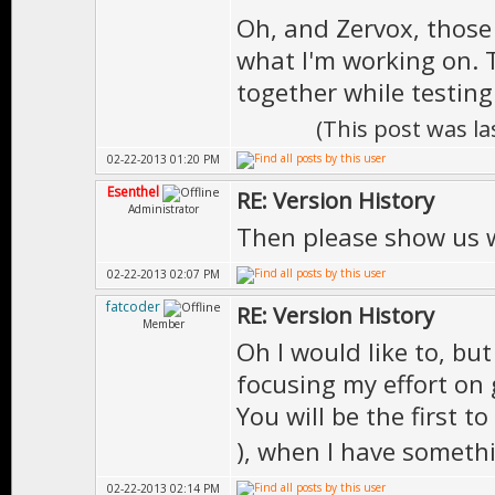
Oh, and Zervox, those
what I'm working on. 
together while testing
(This post was l
02-22-2013 01:20 PM
Esenthel
RE: Version History
Administrator
Then please show us 
02-22-2013 02:07 PM
fatcoder
RE: Version History
Member
Oh I would like to, but 
focusing my effort on 
You will be the first 
), when I have someth
02-22-2013 02:14 PM