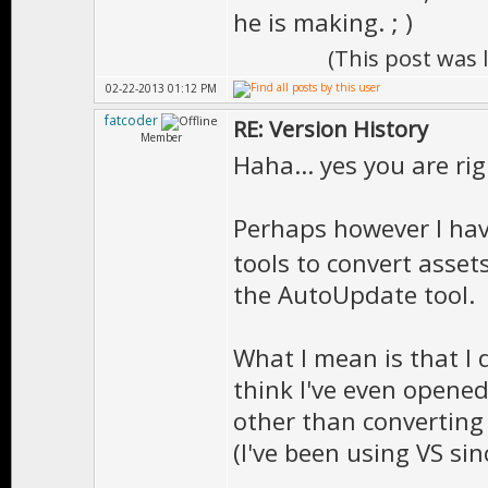
he is making. ; )
(This post was
02-22-2013 01:12 PM
fatcoder
RE: Version History
Member
Haha... yes you are rig
Perhaps however I have 
tools to convert asset
the AutoUpdate tool.
What I mean is that I d
think I've even opened
other than converting 
(I've been using VS sinc