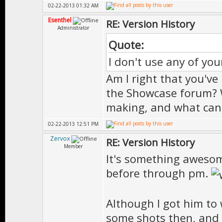
02-22-2013 01:32 AM
Esenthel
RE: Version History
Administrator
Quote:
I don't use any of you
Am I right that you've
the Showcase forum? 
making, and what can 
02-22-2013 12:51 PM
Zervox
RE: Version History
Member
It's something awesome
before through pm.
Although I got him to
some shots then, and 