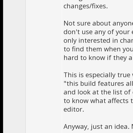
changes/fixes.
Not sure about anyone 
don't use any of your e
only interested in cha
to find them when you
hard to know if they ar
This is especially tru
"this build features al
and look at the list of
to know what affects t
editor.
Anyway, just an idea.