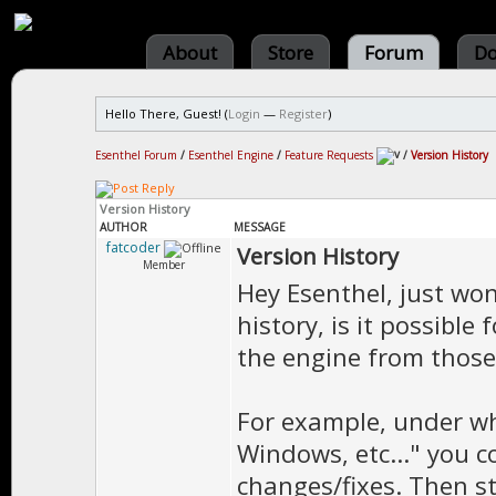
About
Store
Forum
Do
Hello There, Guest! (
Login
—
Register
)
Esenthel Forum
/
Esenthel Engine
/
Feature Requests
/
Version History
Version History
AUTHOR
MESSAGE
fatcoder
Version History
Member
Hey Esenthel, just wo
history, is it possible
the engine from those 
For example, under wh
Windows, etc..." you c
changes/fixes. Then st