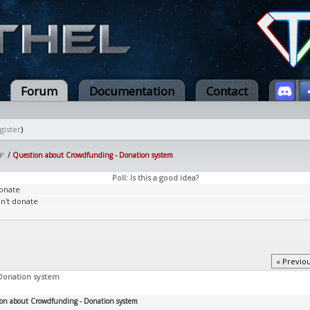
Forum
Documentation
Contact
gister
)
/
Question about Crowdfunding - Donation system
Poll: Is this a good idea?
donate
dn't donate
« Previo
Donation system
on about Crowdfunding - Donation system