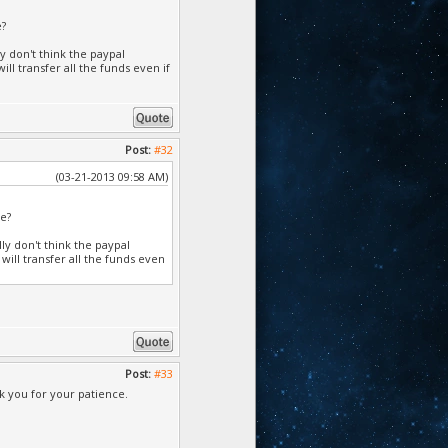
e?
y don't think the paypal
ll transfer all the funds even if
Post:
#32
(03-21-2013 09:58 AM)
ve?
ly don't think the paypal
will transfer all the funds even
Post:
#33
 you for your patience.