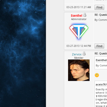
03-23-2013 11:21 AM
RE: Questi
Esenthel
Administrator
By Commun
03-27-2013 12:44 PM
RE: Questi
Zervox
Member
Esenthel
By Commu
aceio76
Exactly m
where I 
$100USD,
(regardle
on, what'
know it w