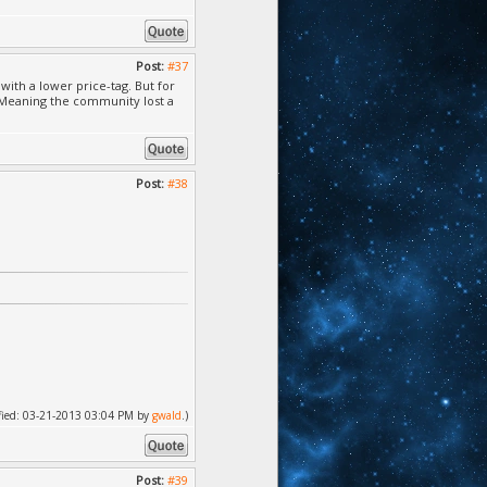
Post:
#37
with a lower price-tag. But for
. Meaning the community lost a
Post:
#38
dified: 03-21-2013 03:04 PM by
gwald
.)
Post:
#39