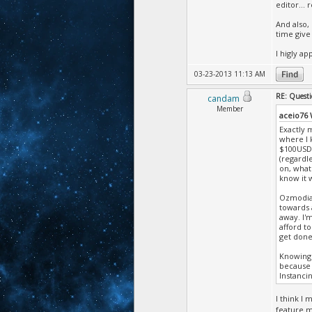
editor... re
And also,
time give
I higly ap
03-23-2013 11:13 AM
RE: Questi
candam
Member
aceio76
Exactly m
where I 
$100USD,
(regardle
on, what'
know it w
Ozmodian
towards 
away. I'
afford t
get done 
Knowing 
because 
Instancin
I think I
feature m