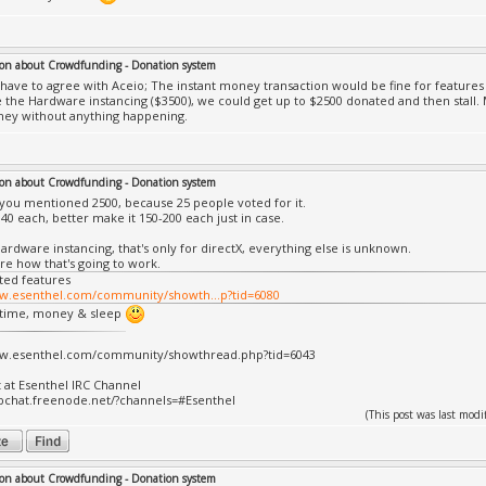
on about Crowdfunding - Donation system
ly have to agree with Aceio; The instant money transaction would be fine for features 
ke the Hardware instancing ($3500), we could get up to $2500 donated and then stall
ney without anything happening.
on about Crowdfunding - Donation system
y you mentioned 2500, because 25 people voted for it.
140 each, better make it 150-200 each just in case.
ardware instancing, that's only for directX, everything else is unknown.
ure how that's going to work.
ted features
ww.esenthel.com/community/showth...p?tid=6080
 time, money & sleep
ww.esenthel.com/community/showthread.php?tid=6043
t at Esenthel IRC Channel
bchat.freenode.net/?channels=#Esenthel
(This post was last mo
on about Crowdfunding - Donation system