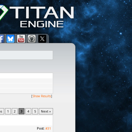
[
Show Results
]
us
1
2
3
4
5
Next »
Post:
#31