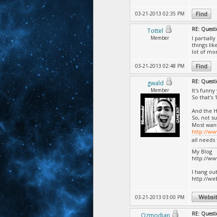
03-21-2013 02:35 PM
RE: Questi
Tottel
Member
I partial
things li
lot of mo
03-21-2013 02:48 PM
RE: Questi
gwald
Member
It's funn
So that's 
And the H
So, not s
Most wan
http://w
all needs
My Blog
http://w
I hang ou
http://we
03-21-2013 03:00 PM
RE: Questi
Ozmodian