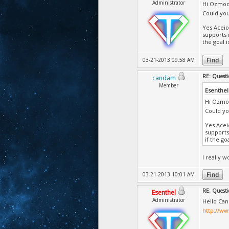
Administrator
Hi Ozmo
Could you
Yes Aceio
supports 
the goal 
03-21-2013 09:58 AM
RE: Questi
candam
Member
Esenthel
Hi Ozmo
Could yo
Yes Acei
supports
if the go
I really 
03-21-2013 10:01 AM
RE: Questi
Esenthel
Administrator
Hello Can
http://w