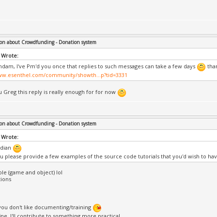
on about Crowdfunding - Donation system
 Wrote:
ndam, I've Pm'd you once that replies to such messages can take a few days
than
ww.esenthel.com/community/showth...p?tid=3331
 Greg this reply is really enough for for now
on about Crowdfunding - Donation system
 Wrote:
dian
u please provide a few examples of the source code tutorials that you'd wish to ha
ble (game and object) lol
ions
l you don't like documenting/training
 fine, I'll contribute to something more practical.