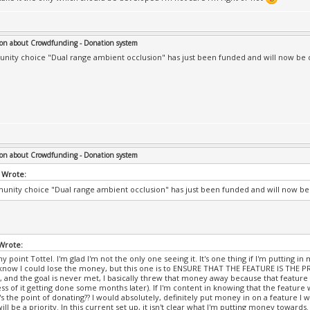
on about Crowdfunding - Donation system
ity choice "Dual range ambient occlusion" has just been funded and will now be de
on about Crowdfunding - Donation system
 Wrote:
nity choice "Dual range ambient occlusion" has just been funded and will now be d
 Wrote:
y point Tottel. I'm glad I'm not the only one seeing it. It's one thing if I'm putting
know I could lose the money, but this one is to ENSURE THAT THE FEATURE IS THE PRI
 and the goal is never met, I basically threw that money away because that feature
ss of it getting done some months later). If I'm content in knowing that the feature 
s the point of donating?? I would absolutely, definitely put money in on a feature I wa
ill be a priority. In this current set up, it isn't clear what I'm putting money towards.