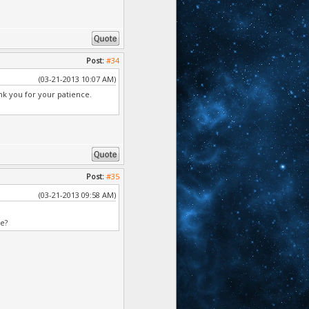
Post:
#34
(03-21-2013 10:07 AM)
k you for your patience.
Post:
#35
(03-21-2013 09:58 AM)
ve?