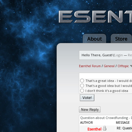
About
Store
Hello There, Guest! (
Login
—
Re
Esenthel Forum
/
General
/
Offtopic
That's a great idea - I would 
That's a good idea but I woul
I don't think it's a good idea
Question about Crowdfunding - 
AUTHOR
MESSAGE
RE: Questi
Esenthel