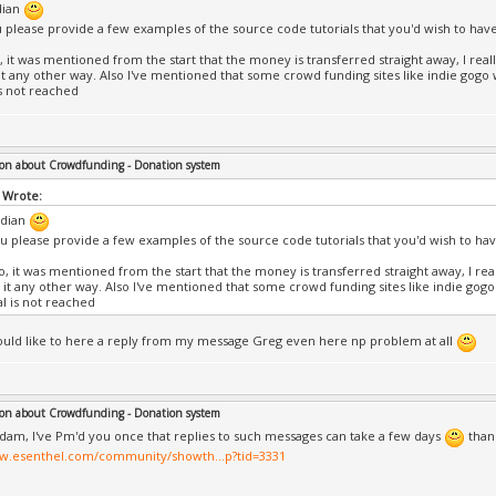
dian
 please provide a few examples of the source code tutorials that you'd wish to hav
, it was mentioned from the start that the money is transferred straight away, I reall
it any other way. Also I've mentioned that some crowd funding sites like indie gogo wi
is not reached
on about Crowdfunding - Donation system
 Wrote:
dian
u please provide a few examples of the source code tutorials that you'd wish to ha
o, it was mentioned from the start that the money is transferred straight away, I real
 it any other way. Also I've mentioned that some crowd funding sites like indie gogo 
al is not reached
would like to here a reply from my message Greg even here np problem at all
on about Crowdfunding - Donation system
dam, I've Pm'd you once that replies to such messages can take a few days
thank
ww.esenthel.com/community/showth...p?tid=3331