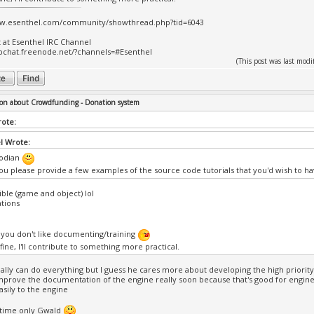
ww.esenthel.com/community/showthread.php?tid=6043
t at Esenthel IRC Channel
bchat.freenode.net/?channels=#Esenthel
(This post was last mo
on about Crowdfunding - Donation system
rote:
l Wrote:
odian
ou please provide a few examples of the source code tutorials that you'd wish to ha
ible (game and object) lol
tions
ll you don't like documenting/training
s fine, I'll contribute to something more practical.
ally can do everything but I guess he cares more about developing the high priority 
mprove the documentation of the engine really soon because that's good for engin
sily to the engine
 time only Gwald