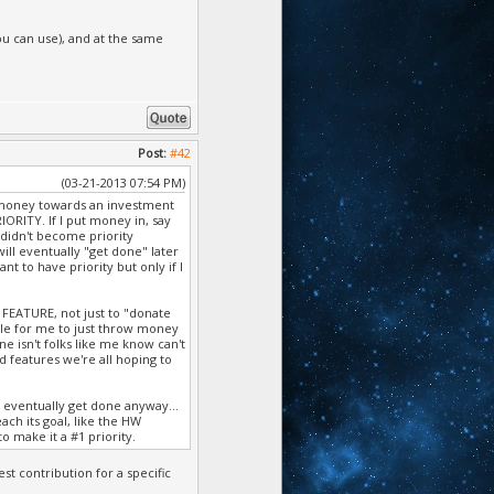
ou can use), and at the same
Post:
#42
(03-21-2013 07:54 PM)
 in money towards an investment
ORITY. If I put money in, say
 didn't become priority
will eventually "get done" later
nt to have priority but only if I
FEATURE, not just to "donate
ible for me to just throw money
e isn't folks like me know can't
d features we're all hoping to
l eventually get done anyway...
ach its goal, like the HW
o make it a #1 priority.
st contribution for a specific