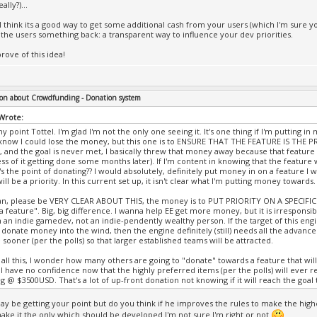
ally?)...
 I think its a good way to get some additional cash from your users (which I'm sure y
 the users something back: a transparent way to influence your dev priorities.
prove of this idea!
on about Crowdfunding - Donation system
 Wrote:
y point Tottel. I'm glad I'm not the only one seeing it. It's one thing if I'm putting
know I could lose the money, but this one is to ENSURE THAT THE FEATURE IS THE PRI
 and the goal is never met, I basically threw that money away because that feature
ss of it getting done some months later). If I'm content in knowing that the feature 
s the point of donating?? I would absolutely, definitely put money in on a feature I wa
ill be a priority. In this current set up, it isn't clear what I'm putting money towards.
, please be VERY CLEAR ABOUT THIS, the money is to PUT PRIORITY ON A SPECIFIC 
a feature". Big, big difference. I wanna help EE get more money, but it is irrespons
m an indie gamedev, not an indie-pendently wealthy person. If the target of this engin
o donate money into the wind, then the engine definitely (still) needs all the advance
sooner (per the polls) so that larger established teams will be attracted.
all this, I wonder how many others are going to "donate" towards a feature that wil
I have no confidence now that the highly preferred items (per the polls) will ever re
g @ $3500USD. That's a lot of up-front donation not knowing if it will reach the goal t
 may be getting your point but do you think if he improves the rules to make the highe
ake it the only which should be developed I'm not sure I'm right or not