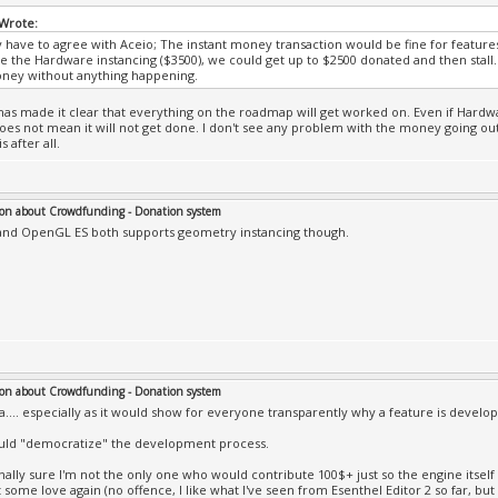
Wrote:
lly have to agree with Aceio; The instant money transaction would be fine for features
ike the Hardware instancing ($3500), we could get up to $2500 donated and then stal
oney without anything happening.
has made it clear that everything on the roadmap will get worked on. Even if Hardwa
does not mean it will not get done. I don't see any problem with the money going out 
s after all.
on about Crowdfunding - Donation system
nd OpenGL ES both supports geometry instancing though.
on about Crowdfunding - Donation system
a.... especially as it would show for everyone transparently why a feature is develop
uld "democratize" the development process.
nally sure I'm not the only one who would contribute 100$+ just so the engine itself
 some love again (no offence, I like what I've seen from Esenthel Editor 2 so far, bu