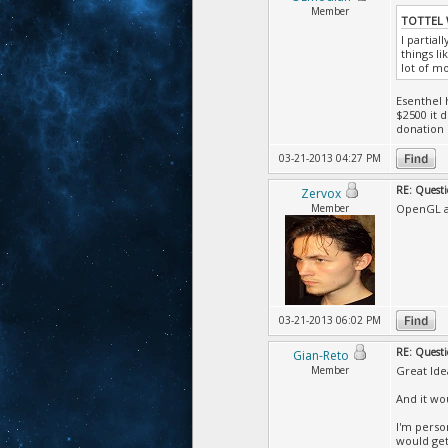
Member
TOTTEL 
I partia
things l
lot of m
Esenthel 
$2500 it 
donation i
03-21-2013 04:27 PM
RE: Questi
Zervox
Member
OpenGL a
03-21-2013 06:02 PM
RE: Questi
Gian-Reto
Member
Great Ide
And it wo
I'm perso
would get