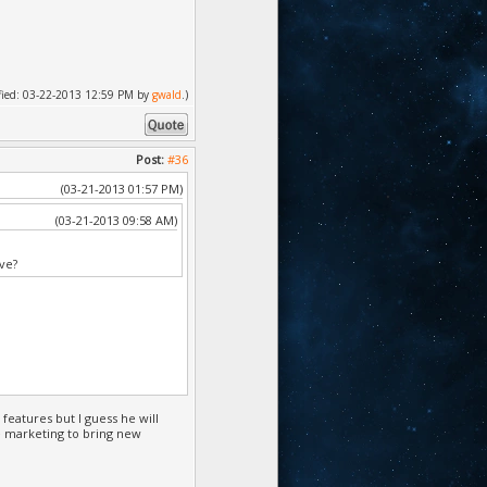
dified: 03-22-2013 12:59 PM by
gwald
.)
Post:
#36
(03-21-2013 01:57 PM)
(03-21-2013 09:58 AM)
ve?
features but I guess he will
e marketing to bring new