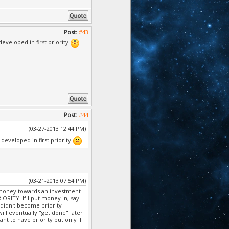
Post:
#43
veloped in first priority
Post:
#44
(03-27-2013 12:44 PM)
eveloped in first priority
(03-21-2013 07:54 PM)
 in money towards an investment
ORITY. If I put money in, say
 didn't become priority
will eventually "get done" later
nt to have priority but only if I