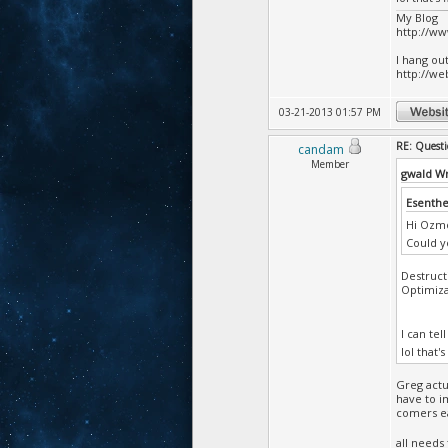
My Blog
http://w
I hang ou
http://we
03-21-2013 01:57 PM
RE: Questi
candam
Member
gwald W
Esenthe
Hi Ozm
Could y
Destruct
Optimiza
I can te
lol that'
Greg actu
have to i
comers ea
all needs