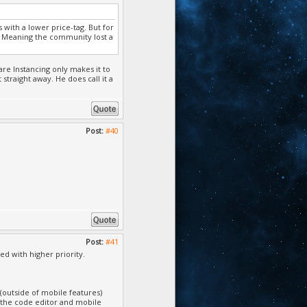
 with a lower price-tag. But for
l. Meaning the community lost a
re Instancing only makes it to
straight away. He does call it a
Post:
#40
Post:
#41
ed with higher priority.
 (outside of mobile features)
t the code editor and mobile