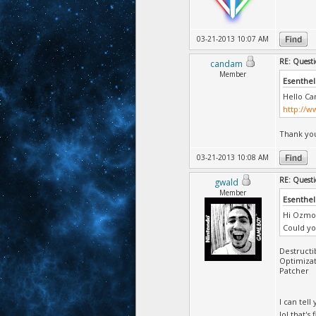
03-21-2013 10:07 AM
RE: Questi
candam
Member
Esenthel
Hello Ca
http://w
Thank you
03-21-2013 10:08 AM
RE: Questi
gwald
Member
Esenthel
Hi Ozmo
Could yo
Destructi
Optimizat
Patcher
I can tel
lol that's