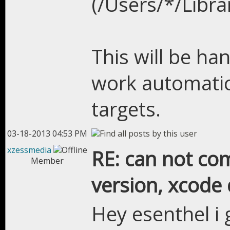
(/Users/*/Libr
This will be han
work automatic
targets.
03-18-2013 04:53 PM
xzessmedia
RE: can not com
Member
version, xcode 
Hey esenthel i 