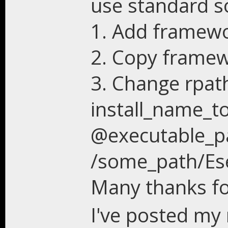
use standard so
1. Add framewor
2. Copy framew
3. Change rpat
install_name_to
@executable_p
/some_path/Ese
Many thanks fo
I've posted my 