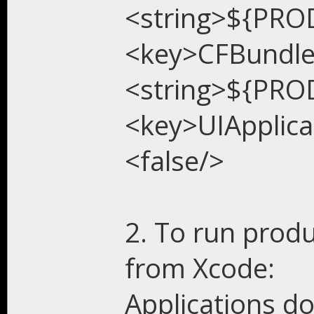
<string>${PRO
<key>CFBundl
<string>${PRO
<key>UIApplic
<false/>
2. To run produ
from Xcode:
Applications do