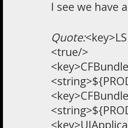
I see we have a
Quote:
<key>LS
<true/>
<key>CFBundl
<string>${PRO
<key>CFBundl
<string>${PRO
<key>UIApplic