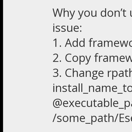
Why you don’t u
issue:
1. Add framewor
2. Copy framew
3. Change rpat
install_name_to
@executable_p
/some_path/Ese