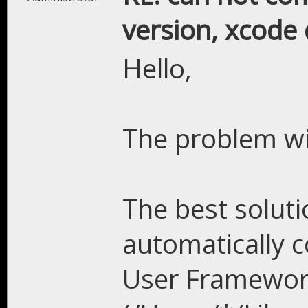
version, xcode 
Hello,
The problem wil
The best solutio
automatically 
User Framewor