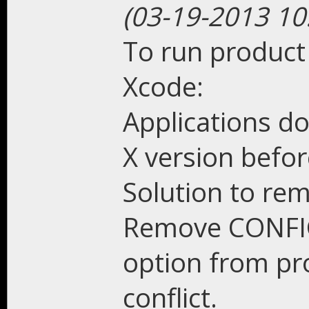
(03-19-2013 10
To run product
Xcode:
Applications do
X version befor
Solution to re
Remove CONFI
option from pro
conflict.