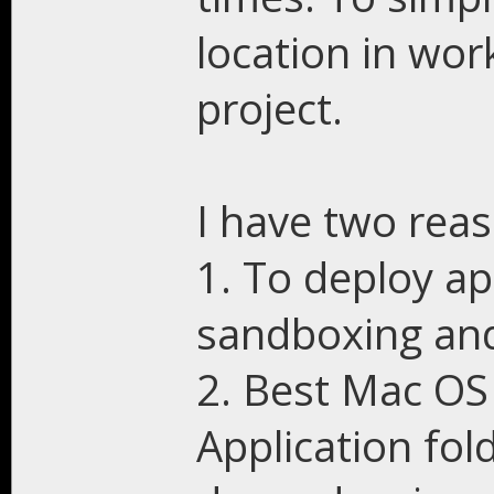
location in wor
project.
I have two reas
1. To deploy ap
sandboxing and 
2. Best Mac OS 
Application fol