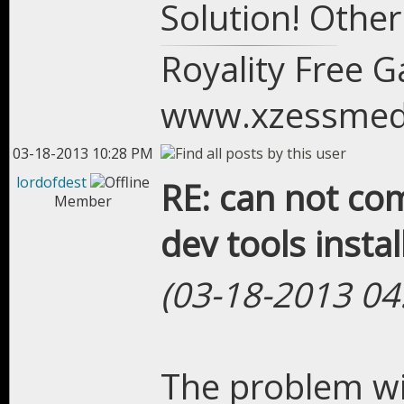
Solution! Othe
Royality Free 
www.xzessmed
03-18-2013 10:28 PM
lordofdest
RE: can not com
Member
dev tools instal
(03-18-2013 04
The problem wil