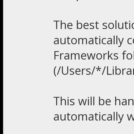
The best solutio
automatically 
Frameworks fo
(/Users/*/Libr
This will be han
automatically 