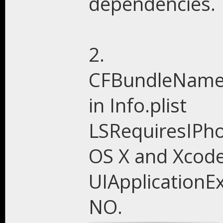
dependencies.
2.
CFBundleName,
in Info.plist
LSRequiresIPh
OS X and Xcode
UIApplicationEx
NO.