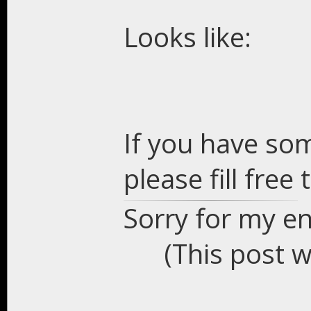
Looks like:
If you have so
please fill free
Sorry for my en
(This post 