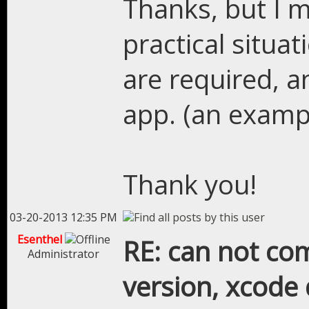
Thanks, but I 
practical situ
are required, a
app. (an examp
Thank you!
03-20-2013 12:35 PM
Esenthel
RE: can not com
Administrator
version, xcode 