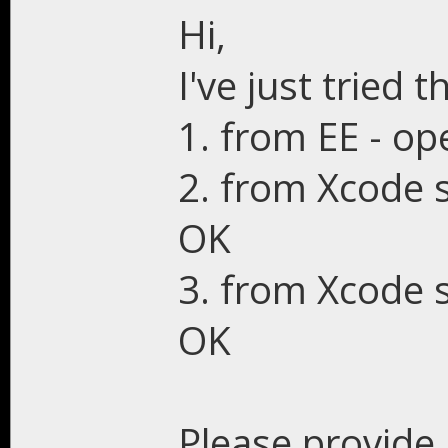
Hi,
I've just tried th
1. from EE - op
2. from Xcode 
OK
3. from Xcode s
OK
Please provide