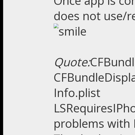
Once app is co
does not use/re
Quote:
CFBund
CFBundleDispla
Info.plist
LSRequiresIPh
problems with 