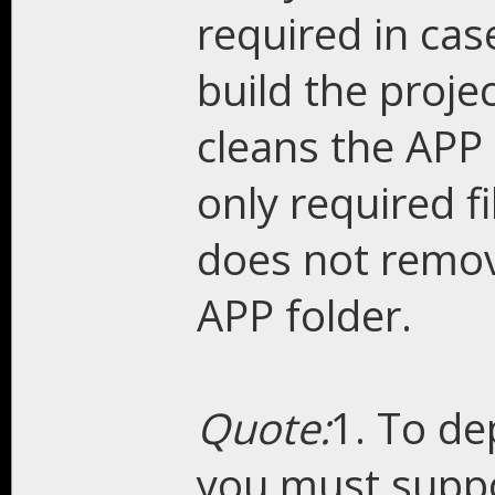
required in cas
build the proje
cleans the APP 
only required fi
does not remove
APP folder.
Quote:
1. To de
you must suppo