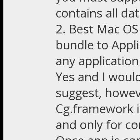
contains all dat
2. Best Mac OS 
bundle to Appli
any applicatio
Yes and I woul
suggest, howev
Cg.framework i
and only for c