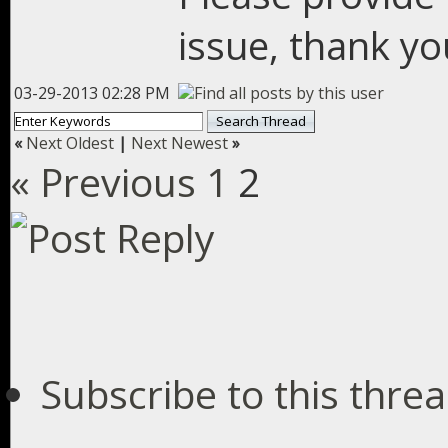
issue, thank yo
03-29-2013 02:28 PM
«
Next Oldest
|
Next Newest
»
« Previous
1
2
Subscribe to this thre