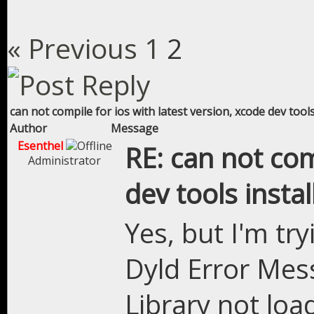
« Previous
1
2
can not compile for ios with latest version, xcode dev tools
Author
Message
Esenthel
RE: can not com
Administrator
dev tools instal
Yes, but I'm try
Dyld Error Mes
Library not loa