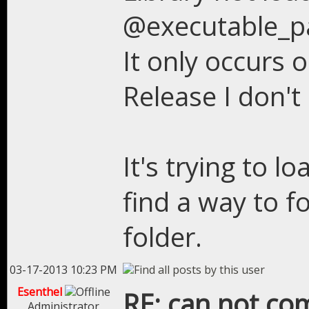
@executable_p
It only occurs 
Release I don't 
It's trying to l
find a way to f
folder.
03-17-2013 10:23 PM
Esenthel
RE: can not com
Administrator