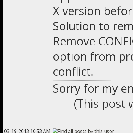
X version befor
Solution to re
Remove CONFI
option from pro
conflict.
Sorry for my en
(This post 
03-19-2013 10:53 AM