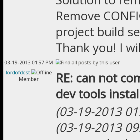
Remove CONFIG
project build se
Thank you! I wil
03-19-2013 01:57 PM
lordofdest
RE: can not com
Member
dev tools instal
(03-19-2013 01
(03-19-2013 09