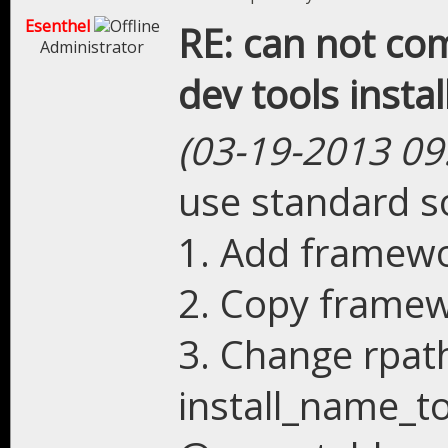
Esenthel
RE: can not com
Administrator
dev tools instal
(03-19-2013 09
use standard so
1. Add framewor
2. Copy framew
3. Change rpat
install_name_to