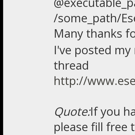
@executable_p
/some_path/Ese
Many thanks fo
I've posted my 
thread
http://www.es
Quote:
If you h
please fill free