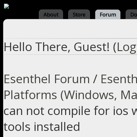
About
Store
Forum
Do
Hello There, Guest! (
Log
Esenthel Forum
/
Esenth
Platforms (Windows, Mac
can not compile for ios 
tools installed