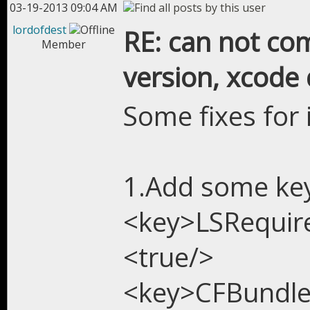
03-19-2013 09:04 AM
lordofdest
RE: can not com
Member
version, xcode 
Some fixes for 
1.Add some keys
<key>LSRequir
<true/>
<key>CFBundl