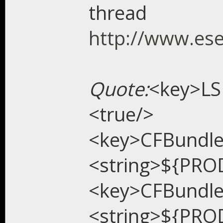
thread
http://www.es
Quote:
<key>LS
<true/>
<key>CFBundl
<string>${PRO
<key>CFBundl
<string>${PRO