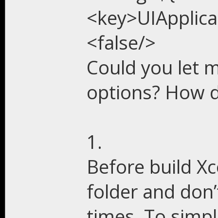
<key>UIApplic
<false/>
Could you let 
options? How d
1.
Before build X
folder and don’
times. To simp