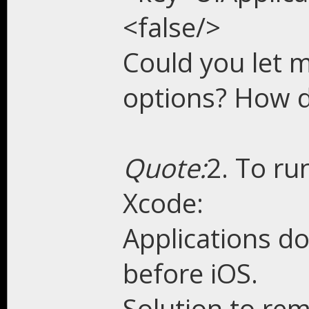
<false/>
Could you let 
options? How d
Quote:
2. To ru
Xcode:
Applications do
before iOS.
Solution to re