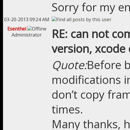
Sorry for my en
03-20-2013 09:24 AM
Esenthel
RE: can not com
Administrator
version, xcode 
Quote:
Before 
modifications 
don’t copy fram
times.
Many thanks, ho