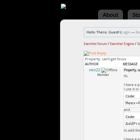
About
St
Hello There, Guest! (
Login
—
Re
Esenthel Forum
/
Esenthel Engine
/
S
Property, can't get focus
AUTHOR
MESSAGE
neo22
Property, c
Member
Hi,
I have a 
I use it i
Code:
Memx<
and
Code:
AddPr
to add t
I have a 