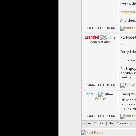
works, th
http://yo
Any clues
03-03-2013 10:18 PM
Esenthel
RE: Propert
Administrator
Hi,
Sorry I d
There is a
Perhaps y
or hide/s
GuiObj.h
03-04-2013 05:19 PM
neo22
[Fixed] Pro
Member
Ok probl
I was doi
thanks fo
03-04-2013 05:41 PM
«
Next Oldest
|
Next Newest
»