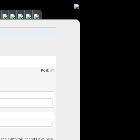
Post:
#1
e right (for Int and Flt values)