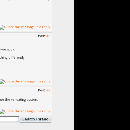
Post:
#2
 works ok.
thing differently.
Post:
#3
te the validating button.