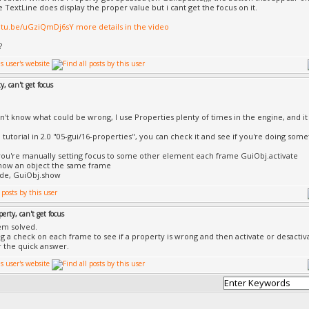
e TextLine does display the proper value but i cant get the focus on it.
utu.be/uGziQmDj6sY more details in the video
?
y, can't get focus
on't know what could be wrong, I use Properties plenty of times in the engine, and it
 tutorial in 2.0 "05-gui/16-properties", you can check it and see if you're doing some
ou're manually setting focus to some other element each frame GuiObj.activate
how an object the same frame
ide, GuiObj.show
perty, can't get focus
em solved.
ng a check on each frame to see if a property is wrong and then activate or desactiva
r the quick answer.