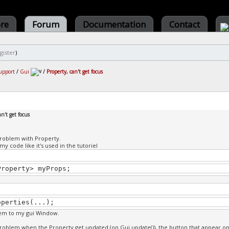
ore
Forum
Documentation
Contact
gister
)
upport
/
Gui
/
Property, can't get focus
an't get focus
problem with Property.
n my code like it's used in the tutoriel
Property> myProps;
operties(...);
hem to my gui Window.
problem when the Property get updated (on Gui.update()), the button that appear on th