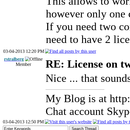
This allows to wor
however only one 
If you need two co
need to have 2 lice
03-04-2013 12:20 PM
rstralberg
RE: License on t
Member
Nice ... that sound
My Blog is at http:
Chat account Skype
03-04-2013 12:50 PM