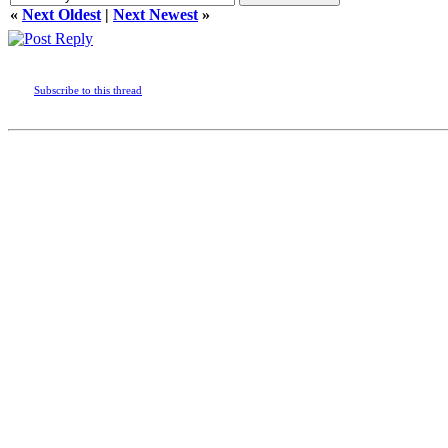
«
Next Oldest
|
Next Newest
»
Subscribe to this thread