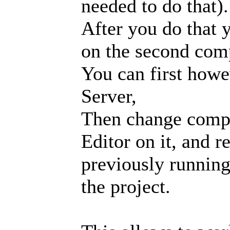
needed to do that).
After you do that y
on the second com
You can first howe
Server,
Then change compu
Editor on it, and r
previously running
the project.