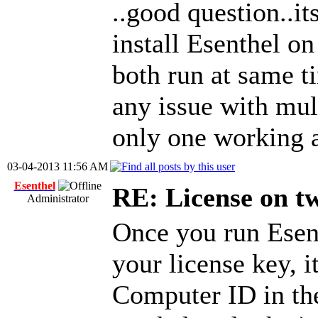
..good question..i
install Esenthel on
both run at same ti
any issue with mult
only one working a
03-04-2013 11:56 AM
Esenthel
RE: License on t
Administrator
Once you run Esen
your license key, i
Computer ID in the