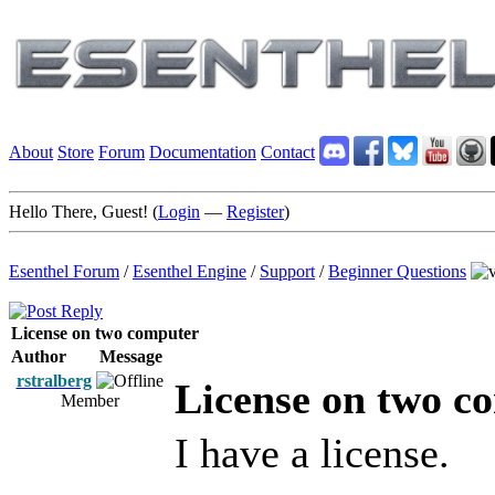
About
Store
Forum
Documentation
Contact
Hello There, Guest! (
Login
—
Register
)
Esenthel Forum
/
Esenthel Engine
/
Support
/
Beginner Questions
License on two computer
Author
Message
rstralberg
License on two c
Member
I have a license.