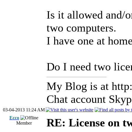
Is it allowed and/
two computers.
I have one at home
Do I need two lice
My Blog is at http:
Chat account Skype
03-04-2013 11:24 AM
Ecco
RE: License on t
Member