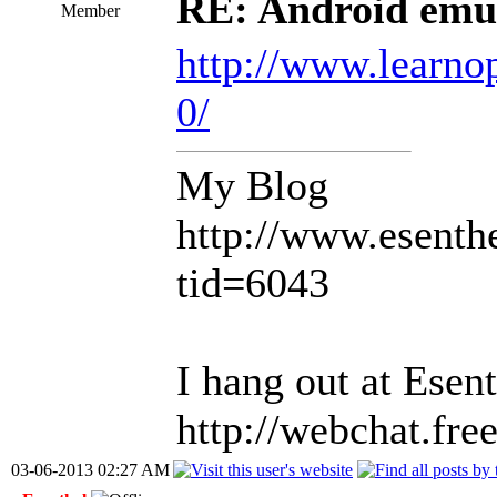
RE: Android emul
Member
http://www.learno
0/
My Blog
http://www.esent
tid=6043
I hang out at Ese
http://webchat.fr
03-06-2013 02:27 AM