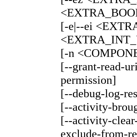
<EXTRA_BOOL
[-e|--ei <EXT
<EXTRA_INT_V
[-n <COMPONE
[--grant-read-ur
permission]
[--debug-log-res
[--activity-broug
[--activity-clear
exclude-from-re