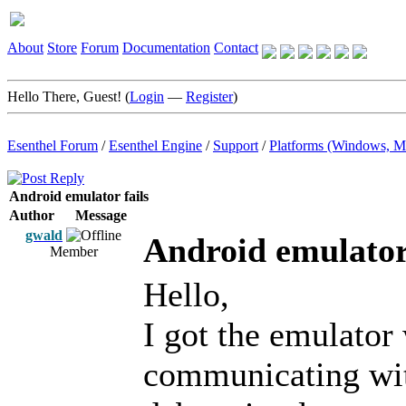
About
Store
Forum
Documentation
Contact
Hello There, Guest! (
Login
—
Register
)
Esenthel Forum
/
Esenthel Engine
/
Support
/
Platforms (Windows, M
Android emulator fails
Author
Message
gwald
Android emulator 
Member
Hello,
I got the emulator
communicating wit