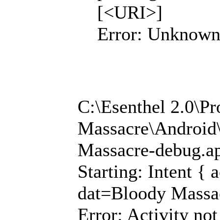
[<URI>]
Error: Unknown
C:\Esenthel 2.0\P
Massacre\Android\
Massacre-debug.a
Starting: Intent {
dat=Bloody Massa
Error: Activity not