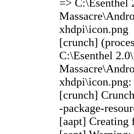
=> C:\Esenthel 
Massacre\Androi
xhdpi\icon.png
[crunch] (proce
C:\Esenthel 2.0
Massacre\Androi
xhdpi\icon.png:
[crunch] Crunch
-package-resour
[aapt] Creating 