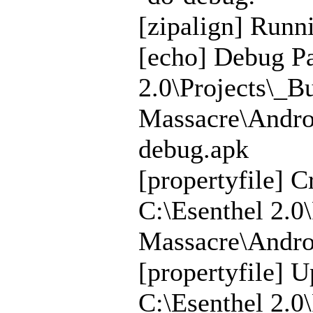
[zipalign] Runni
[echo] Debug Pa
2.0\Projects\_B
Massacre\Andro
debug.apk
[propertyfile] C
C:\Esenthel 2.0
Massacre\Androi
[propertyfile] U
C:\Esenthel 2.0