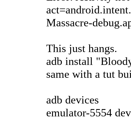
act=android.inten
Massacre-debug.a
This just hangs.
adb install "Bloo
same with a tut bui
adb devices
emulator-5554 dev