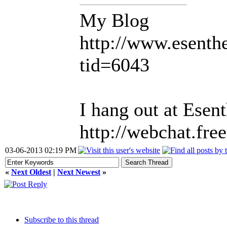
My Blog
http://www.esent
tid=6043
I hang out at Esen
http://webchat.fre
03-06-2013 02:19 PM
«
Next Oldest
|
Next Newest
»
Subscribe to this thread