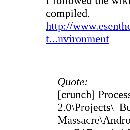
I followed the wik
compiled.
http://www.esenth
t...nvironment
Quote:
[crunch] Proces
2.0\Projects\_B
Massacre\Andro