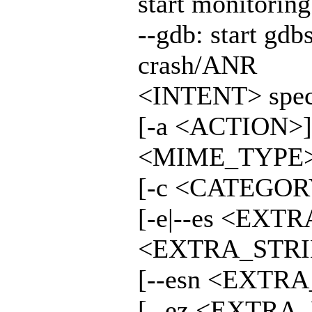
start monitorin
--gdb: start gdb
crash/ANR
<INTENT> specif
[-a <ACTION>]
<MIME_TYPE>
[-c <CATEGORY
[-e|--es <EXT
<EXTRA_STRIN
[--esn <EXTRA
[--ez <EXTRA