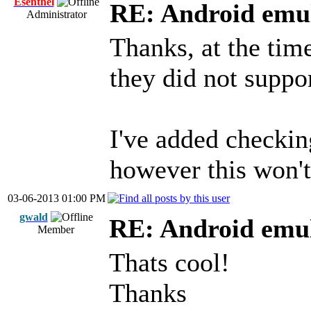
Esenthel
RE: Android emul
Administrator
Thanks, at the tim
they did not supp
I've added checkin
however this won't
03-06-2013 01:00 PM
gwald
RE: Android emul
Member
Thats cool!
Thanks