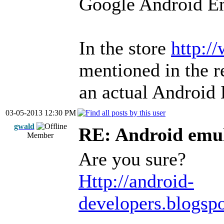
Google Android Em
In the store
http:/
mentioned in the r
an actual Android 
03-05-2013 12:30 PM
gwald
RE: Android emul
Member
Are you sure?
Http://android-
developers.blogsp