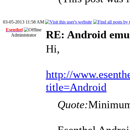
03-05-2013 11:58 AM
Esenthel
RE: Android emul
Administrator
Hi,
http://www.esenth
title=Android
Quote:
Minimum