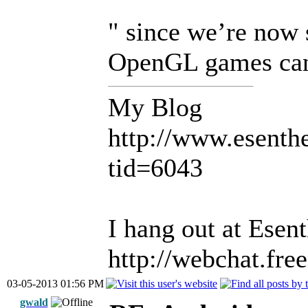
" since we’re now
OpenGL games can 
My Blog
http://www.esent
tid=6043
I hang out at Esen
http://webchat.fre
03-05-2013 01:56 PM
gwald