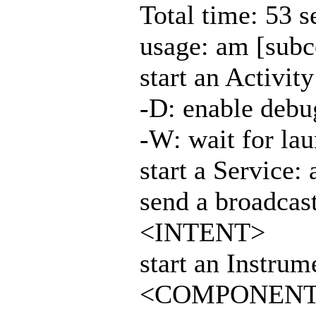
Total time: 53 
usage: am [sub
start an Activi
-D: enable debu
-W: wait for la
start a Service
send a broadcas
<INTENT>
start an Instrum
<COMPONEN