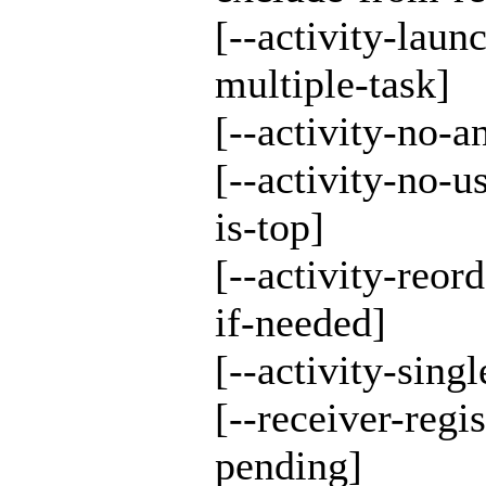
[--activity-laun
multiple-task]
[--activity-no-a
[--activity-no-u
is-top]
[--activity-reord
if-needed]
[--activity-singl
[--receiver-regi
pending]