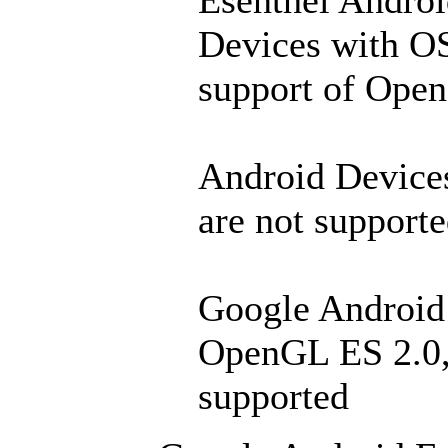
Esenthel Andro
Devices with OS
support of Ope
Android Devices
are not supporte
Google Android 
OpenGL ES 2.0, b
supported