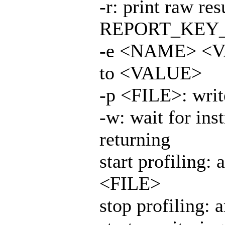
-r: print raw re
REPORT_KEY
-e <NAME> <V
to <VALUE>
-p <FILE>: writ
-w: wait for ins
returning
start profiling
<FILE>
stop profiling: