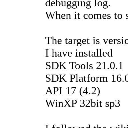
debugging log.
When it comes to s
The target is versi
I have installed
SDK Tools 21.0.1
SDK Platform 16.
API 17 (4.2)
WinXP 32bit sp3