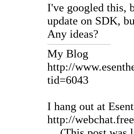
I've googled this, b
update on SDK, but
Any ideas?
My Blog
http://www.esent
tid=6043
I hang out at Esen
http://webchat.fre
(This post was 