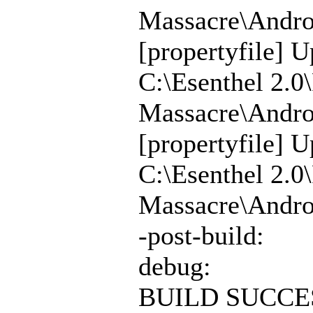
Massacre\Androi
[propertyfile] U
C:\Esenthel 2.0
Massacre\Androi
[propertyfile] U
C:\Esenthel 2.0
Massacre\Androi
-post-build:
debug:
BUILD SUCCE