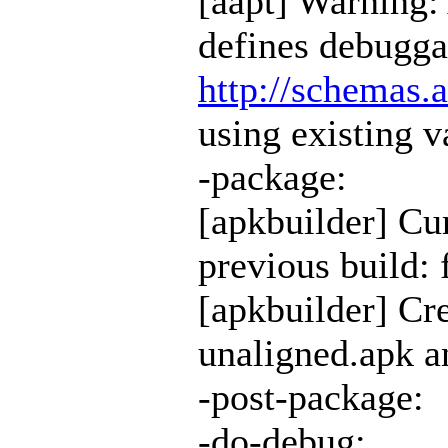
[aapt] Warning:
defines debugga
http://schemas.
using existing v
-package:
[apkbuilder] Cur
previous build: 
[apkbuilder] Cr
unaligned.apk an
-post-package:
-do-debug: