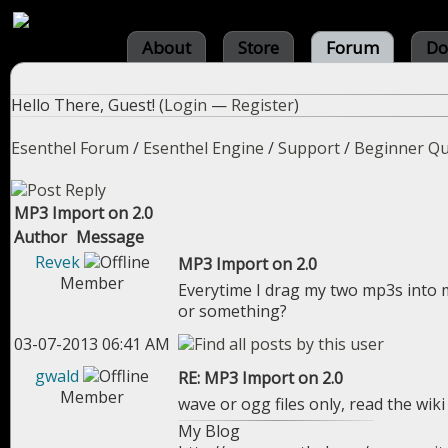
About
Store
Forum
Do
Hello There, Guest! (
Login
—
Register
)
Esenthel Forum
/
Esenthel Engine
/
Support
/
Beginner Qu
MP3 Import on 2.0
Author
Message
Revek
MP3 Import on 2.0
Member
Everytime I drag my two mp3s into m
or something?
03-07-2013 06:41 AM
gwald
RE: MP3 Import on 2.0
Member
wave or ogg files only, read the wik
My Blog