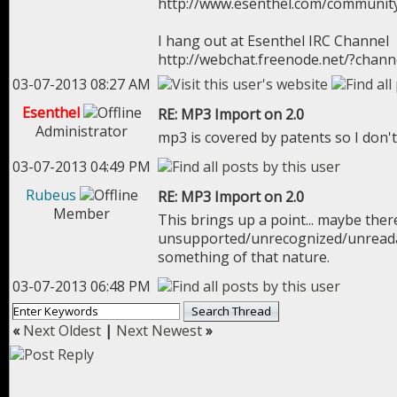
http://www.esenthel.com/communit
I hang out at Esenthel IRC Channel
http://webchat.freenode.net/?chan
03-07-2013 08:27 AM
Esenthel
RE: MP3 Import on 2.0
Administrator
mp3 is covered by patents so I don't
03-07-2013 04:49 PM
Rubeus
RE: MP3 Import on 2.0
Member
This brings up a point... maybe the
unsupported/unrecognized/unreadabl
something of that nature.
03-07-2013 06:48 PM
«
Next Oldest
|
Next Newest
»