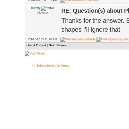
03-09-2013 07:51 PM
Harry
RE: Question(s) about 
Member
Thanks for the answer. B
shapes I'll ignore that.
03-11-2013 11:10 AM
«
Next Oldest
|
Next Newest
»
Subscribe to this thread