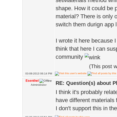
setMaterials method whi
shape. How it could be 
material? There is only 
switch them durign app l
I wrote it here because I
think that here I can s
community
(This post 
03-08-2013 06:14 PM
Esenthel
RE: Question(s) about 
Administrator
I think it's probably rel
have different materials 
I don't support this in th