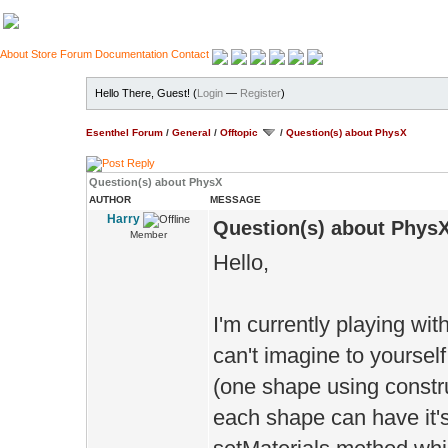
About
Store
Forum
Documentation
Contact
Hello There, Guest! (
Login
—
Register
)
Esenthel Forum
/
General
/
Offtopic
/
Question(s) about PhysX
Question(s) about PhysX
AUTHOR
MESSAGE
Harry
Question(s) about Phys
Member
Hello,
I'm currently playing wi
can't imagine to yoursel
(one shape using constr
each shape can have it's