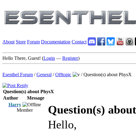
About
Store
Forum
Documentation
Contact
Hello There, Guest! (
Login
—
Register
)
Esenthel Forum
/
General
/
Offtopic
/
Question(s) about PhysX
Question(s) about PhysX
Author
Message
Harry
Question(s) abou
Member
Hello,