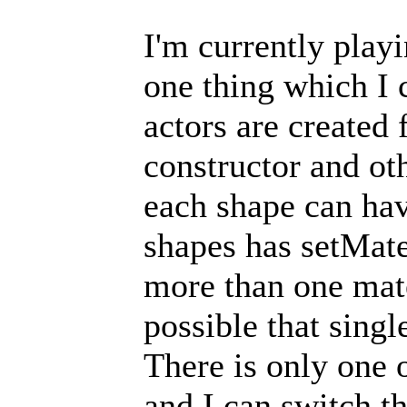
I'm currently play
one thing which I c
actors are created
constructor and ot
each shape can have
shapes has setMate
more than one mate
possible that sing
There is only one 
and I can switch t