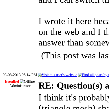
I wrote it here bec
on the web and I th
answer than some
(This post was la
03-08-2013 06:14 PM
Esenthel
RE: Question(s) 
Administrator
I think it's probab
(triangle mesh) sha