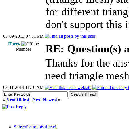
for different trian
don't support this 
03-09-2013 07:51 PM
Harry
RE: Question(s) 
Member
Thanks for the ans
need triangle mesh 
03-11-2013 11:10 AM
«
Next Oldest
|
Next Newest
»
Subscribe to this thread