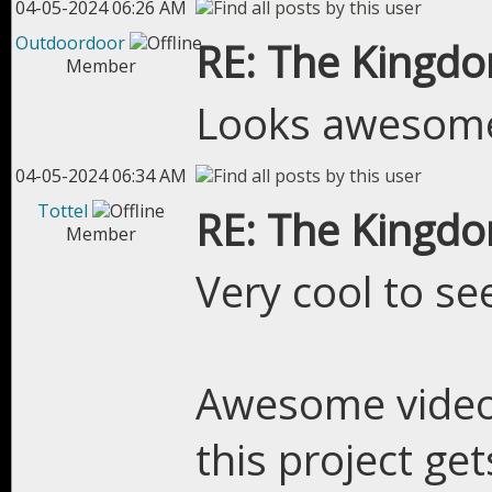
04-05-2024 06:26 AM
Outdoordoor
RE: The Kingdo
Member
Looks awesom
04-05-2024 06:34 AM
Tottel
RE: The Kingdo
Member
Very cool to se
Awesome video,
this project ge