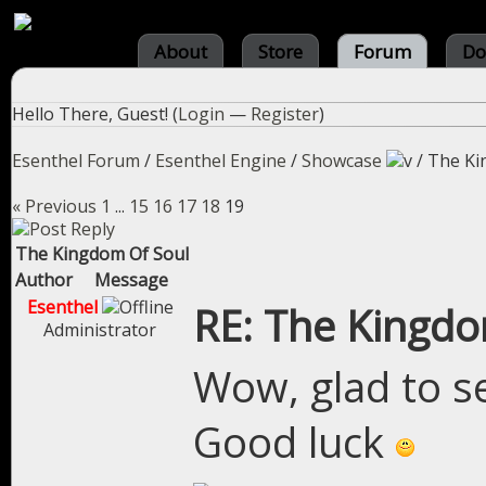
About
Store
Forum
Do
Hello There, Guest! (
Login
—
Register
)
Esenthel Forum
/
Esenthel Engine
/
Showcase
/
The Ki
« Previous
1
...
15
16
17
18
19
The Kingdom Of Soul
Author
Message
Esenthel
RE: The Kingdo
Administrator
Wow, glad to see
Good luck