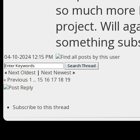
so much more I
project. Will a
something subs
04-10-2024 12:15 PM
«
Next Oldest
|
Next Newest
»
« Previous
1
...
15
16
17
18
19
Subscribe to this thread