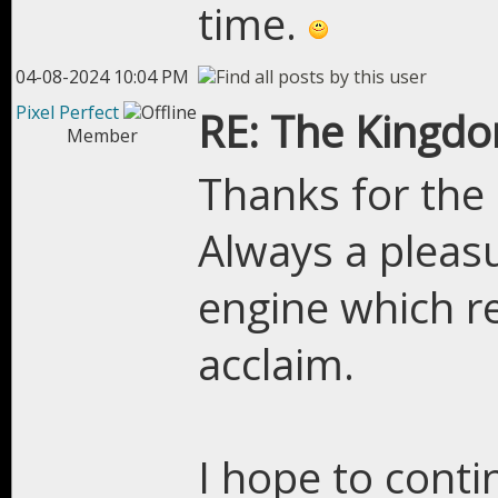
time.
04-08-2024 10:04 PM
Pixel Perfect
RE: The Kingdo
Member
Thanks for the
Always a pleasu
engine which r
acclaim.
I hope to conti