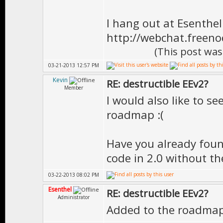
I hang out at Esenthe
http://webchat.freen
(This post was
03-21-2013 12:57 PM
Kevin
RE: destructible EEv2?
Member
I would also like to se
roadmap :(
Have you already foun
code in 2.0 without th
03-22-2013 08:02 PM
Esenthel
RE: destructible EEv2?
Administrator
Added to the roadma