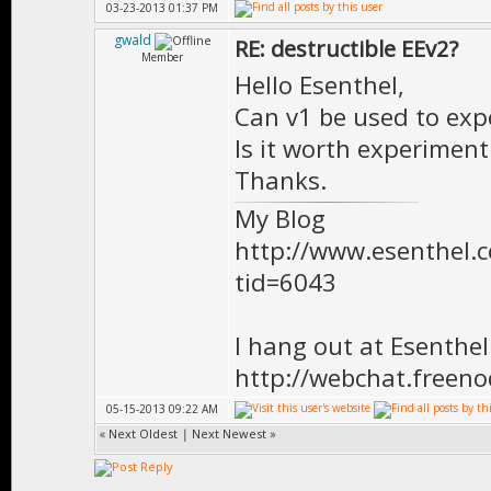
03-23-2013 01:37 PM
gwald
RE: destructible EEv2?
Member
Hello Esenthel,
Can v1 be used to expo
Is it worth experiment
Thanks.
My Blog
http://www.esenthel
tid=6043
I hang out at Esenthe
http://webchat.freen
05-15-2013 09:22 AM
«
Next Oldest
|
Next Newest
»