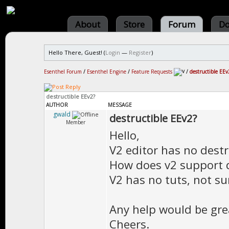
About
Store
Forum
Do
Hello There, Guest! (
Login
—
Register
)
Esenthel Forum
/
Esenthel Engine
/
Feature Requests
/
destructible EEv
destructible EEv2?
AUTHOR
MESSAGE
gwald
destructible EEv2?
Member
Hello,
V2 editor has no destr
How does v2 support d
V2 has no tuts, not su
Any help would be gre
Cheers.