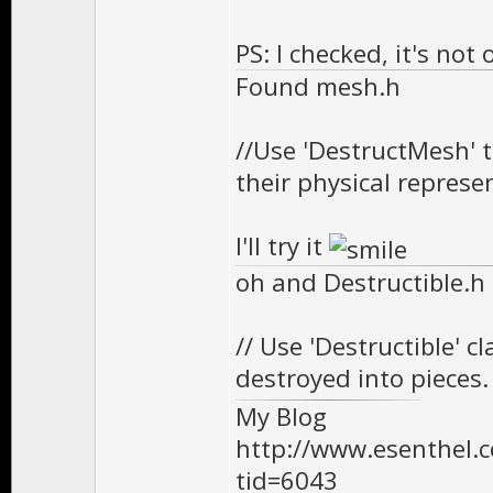
PS: I checked, it's no
Found mesh.h
//Use 'DestructMesh' 
their physical represe
I'll try it
oh and Destructible.h
// Use 'Destructible' c
destroyed into pieces.
My Blog
http://www.esenthel
tid=6043