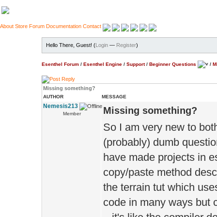
About
Store
Forum
Documentation
Contact
Hello There, Guest! (
Login
—
Register
)
Esenthel Forum
/
Esenthel Engine
/
Support
/
Beginner Questions
/
M
Missing something?
AUTHOR
MESSAGE
Nemesis213
Missing something?
Member
So I am very new to both 
(probably) dumb question
have made projects in es
copy/paste method describ
the terrain tut which us
code in many ways but c