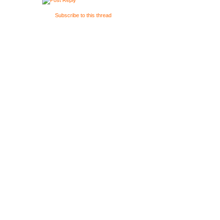
{
Subscribe to this thread
}
/**************
Bool Update()
{
if(Kb.bp(KB_E
CamHandle(0.1
}
void Render()
{
switch(Rende
{