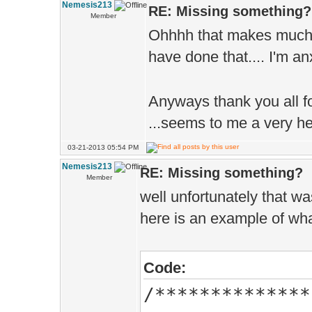
}
Nemesis213
RE: Missing something?
Member
Ohhhh that makes much 
have done that.... I'm 
Anyways thank you all fo
...seems to me a very h
03-21-2013 05:54 PM
Nemesis213
RE: Missing something?
Member
well unfortunately that w
here is an example of what
Code:
/**************