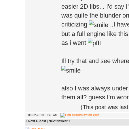
easier 2D libs... I'd say 
Bool Init()
was quite the blunder on
{
criticizing
..I hav
but a full engine like thi
Cam.dist=4;
as i went
size = 2.0f
Ill try that and see wher
ballMesh.parts
ballMesh.setM
also I was always under t
return true
them all? guess I'm wro
}
(This post was las
03-22-2013 01:48 AM
/**************
«
Next Oldest
|
Next Newest
»
void Shut()