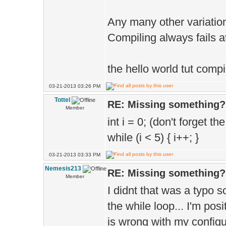
Any many other variations
Compiling always fails at
the hello world tut compil
03-21-2013 03:26 PM
Tottel
RE: Missing something?
Member
int i = 0; (don't forget the
while (i < 5) { i++; }
03-21-2013 03:33 PM
Nemesis213
RE: Missing something?
Member
I didnt that was a typo 
the while loop... I'm posi
is wrong with my configur