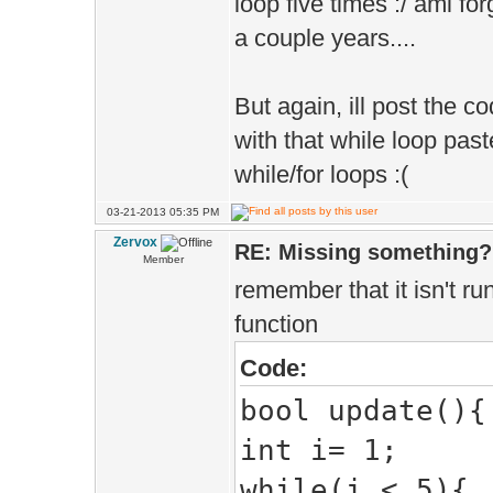
loop five times :/ ami f
a couple years....
But again, ill post the co
with that while loop paste
while/for loops :(
03-21-2013 05:35 PM
Zervox
RE: Missing something?
Member
remember that it isn't run
function
Code:
bool update(){
int i= 1;
while(i < 5){