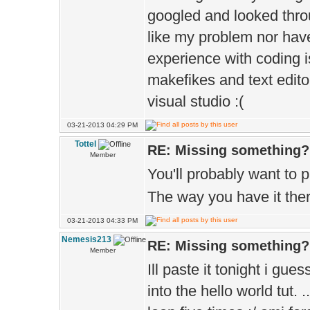
googled and looked throu
like my problem nor have
experience with coding i
makefikes and text editor
visual studio :(
03-21-2013 04:29 PM
Tottel
RE: Missing something?
Member
You'll probably want to 
The way you have it there
03-21-2013 04:33 PM
Nemesis213
RE: Missing something?
Member
Ill paste it tonight i gue
into the hello world tut. 