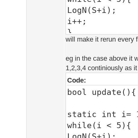
LogN(S+i);
i++;
}
will make it rerun every 
return true;
}
eg in the case above it wi
1,2,3,4 continiously as i
Code:
bool update(){
static int i= 
while(i < 5){
LogN(S+i);