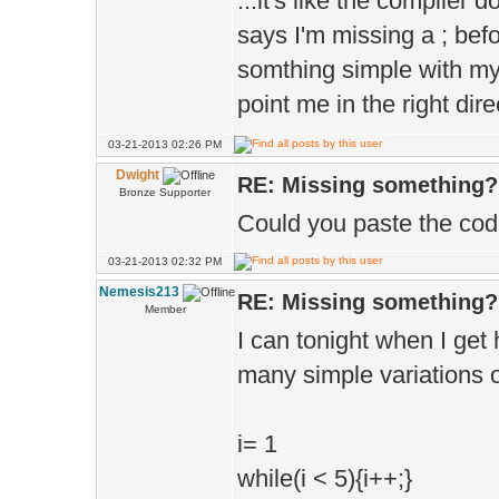
...it's like the compiler 
says I'm missing a ; befor
somthing simple with my 
point me in the right dir
03-21-2013 02:26 PM
Dwight
RE: Missing something?
Bronze Supporter
Could you paste the co
03-21-2013 02:32 PM
Nemesis213
RE: Missing something?
Member
I can tonight when I get 
many simple variations of
i= 1
while(i < 5){i++;}