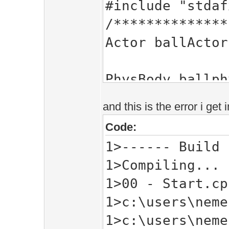
#include "stdaf
/**************
Actor ballActor
PhysBody ballph
Mesh ballMesh;
and this is the error i get
Code:
Flt size;
1>------ Build 
1>Compiling...
int i = 0;
1>00 - Start.cp
/**************
1>c:\users\neme
void InitPre()
1>c:\users\neme
{