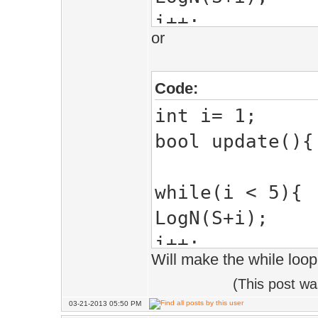
i++;
or
}
return true;
Code:
}
int i= 1;
bool update(){
while(i < 5){
LogN(S+i);
i++;
Will make the while loo
}
(This post w
return true;
03-21-2013 05:50 PM