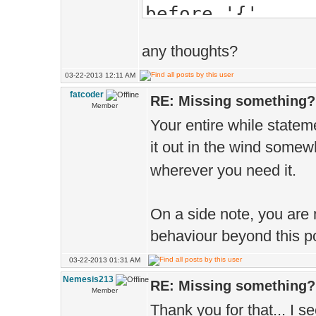
before '{'
App.name(L"Pl
1>c:\users\neme
App.flag=APP_
any thoughts?
header (old-sty
Paks.add(L"..
03-22-2013 12:11 AM
1>Build log was
D.sync(true
fatcoder
RE: Missing something?
Member
1>Tutorials - 3
}
Your entire while stateme
========== Buil
int x1, y1 =
it out in the wind some
wherever you need it.
while(x1 < 
if(y1 == 
On a side note, you are n
x1++; y
behaviour beyond this po
}
03-22-2013 01:31 AM
y1++;
Nemesis213
RE: Missing something?
Member
}
Thank you for that... I 