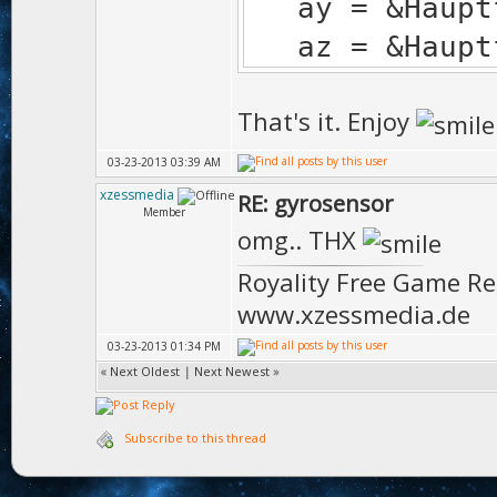
ay = &Hauptfe
az = &Hauptfe
That's it. Enjoy
03-23-2013 03:39 AM
xzessmedia
RE: gyrosensor
Member
omg.. THX
Royality Free Game R
www.xzessmedia.de
03-23-2013 01:34 PM
«
Next Oldest
|
Next Newest
»
Subscribe to this thread