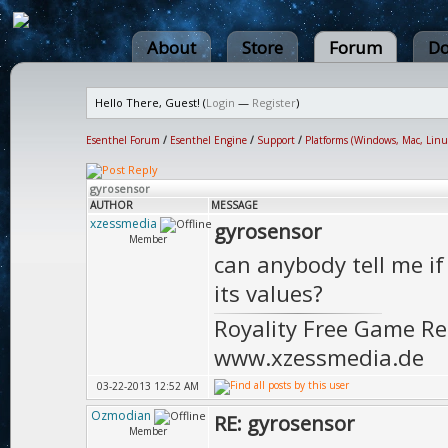
About
Store
Forum
Do
Hello There, Guest! (
Login
—
Register
)
Esenthel Forum
/
Esenthel Engine
/
Support
/
Platforms (Windows, Mac, Linu
gyrosensor
AUTHOR
MESSAGE
xzessmedia
gyrosensor
Member
can anybody tell me i
its values?
Royality Free Game R
www.xzessmedia.de
03-22-2013 12:52 AM
Ozmodian
RE: gyrosensor
Member