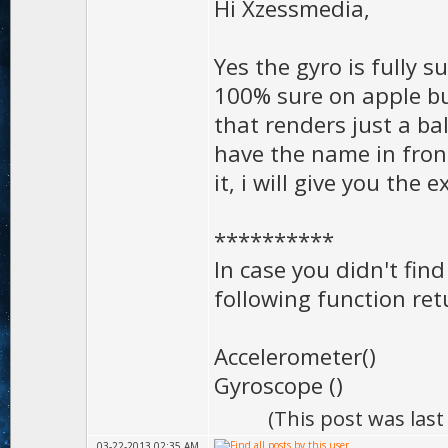
Hi Xzessmedia,
Yes the gyro is fully 
100% sure on apple but 
that renders just a ba
have the name in front 
it, i will give you th
**********
In case you didn't find 
following function re
Accelerometer()
Gyroscope ()
(This post was las
03-22-2013 02:35 AM