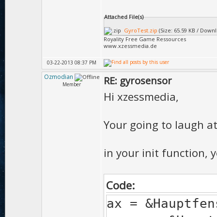
Attached File(s)
GyroTest.zip
(Size: 65.59 KB / Downl
Royality Free Game Ressources
www.xzessmedia.de
03-22-2013 08:37 PM
Ozmodian
RE: gyrosensor
Member
Hi xzessmedia,
Your going to laugh at 
in your init function, 
Code:
ax = &Hauptfen