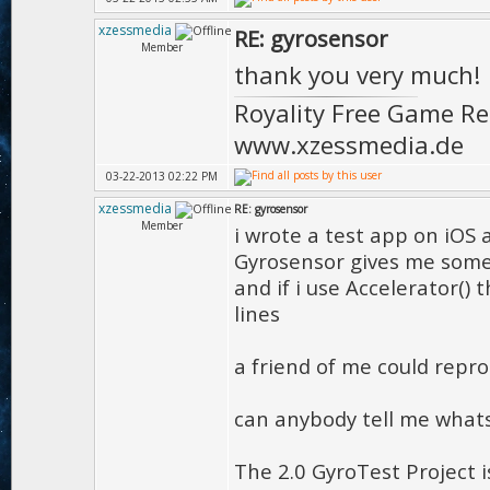
xzessmedia
RE: gyrosensor
Member
thank you very much!
Royality Free Game R
www.xzessmedia.de
03-22-2013 02:22 PM
xzessmedia
RE: gyrosensor
Member
i wrote a test app on iOS 
Gyrosensor gives me some 
and if i use Accelerator(
lines
a friend of me could reprod
can anybody tell me what
The 2.0 GyroTest Project 